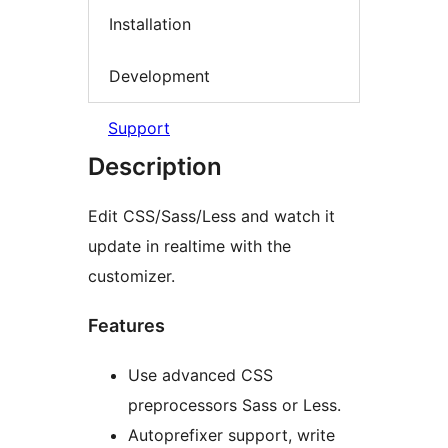
Installation
Development
Support
Description
Edit CSS/Sass/Less and watch it
update in realtime with the
customizer.
Features
Use advanced CSS
preprocessors Sass or Less.
Autoprefixer support, write