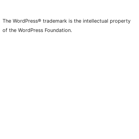
The WordPress® trademark is the intellectual property
of the WordPress Foundation.