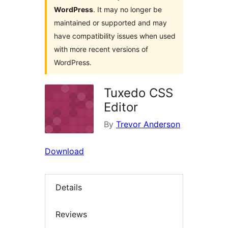
WordPress
. It may no longer be
maintained or supported and may
have compatibility issues when used
with more recent versions of
WordPress.
Tuxedo CSS
Editor
By
Trevor Anderson
Download
Details
Reviews