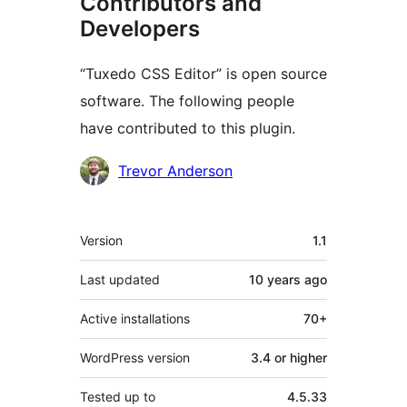
Contributors and
Developers
“Tuxedo CSS Editor” is open source
software. The following people
have contributed to this plugin.
Contributors
Trevor Anderson
Meta
Version
1.1
Last updated
10 years
ago
Active installations
70+
WordPress version
3.4 or higher
Tested up to
4.5.33