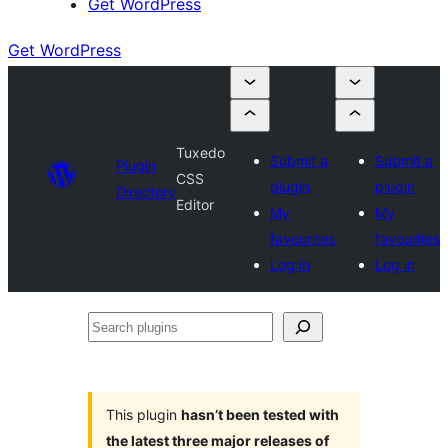
Get WordPress
Get WordPress
Tuxedo
Submit a
Submit a
Plugin
CSS
plugin
plugin
Directory
Editor
My
My
favourites
favourites
Log in
Log in
Search
plugins
This plugin
hasn’t been tested with
the latest three major releases of