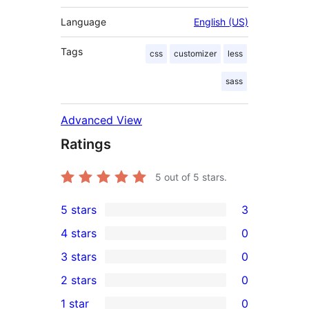
Language
English (US)
Tags
css
customizer
less
sass
Advanced View
Ratings
5
out of 5 stars.
5 stars
3
3
4 stars
0
5-
0
3 stars
0
star
4-
0
2 stars
0
reviews
star
3-
0
1 star
0
reviews
star