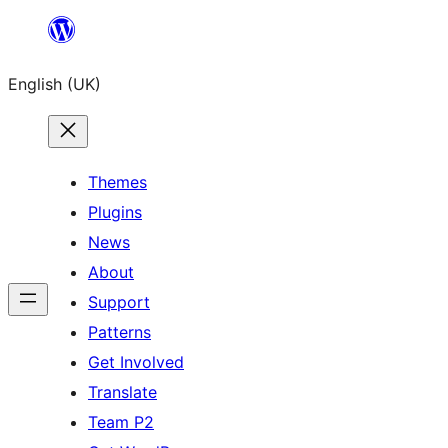
Skip
to
English (UK)
content
Themes
Plugins
News
About
Support
Patterns
Get Involved
Translate
Team P2