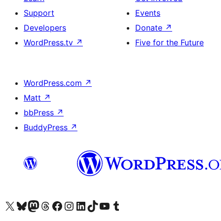
Support
Events
Developers
Donate
↗
WordPress.tv
↗
Five for the Future
WordPress.com
↗
Matt
↗
bbPress
↗
BuddyPress
↗
Visit our X (formerly Twitter) account
Visit our Bluesky account
Visit our Mastodon account
Visit our Threads account
Visit our Facebook page
Visit our Instagram account
Visit our LinkedIn account
Visit our TikTok account
Visit our YouTube channel
Visit our Tumblr account