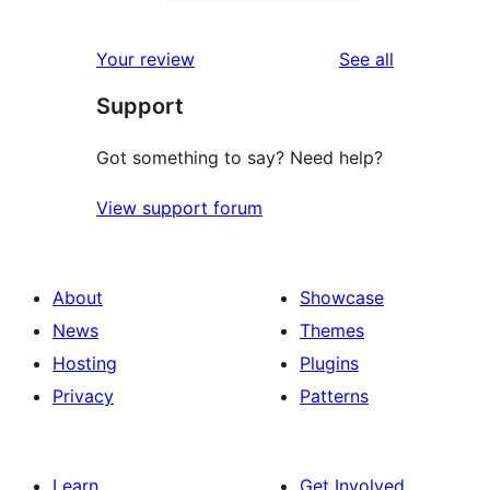
2-
0
reviews
star
1-
reviews
Your review
See all
reviews
star
Support
reviews
Got something to say? Need help?
View support forum
About
Showcase
News
Themes
Hosting
Plugins
Privacy
Patterns
Learn
Get Involved