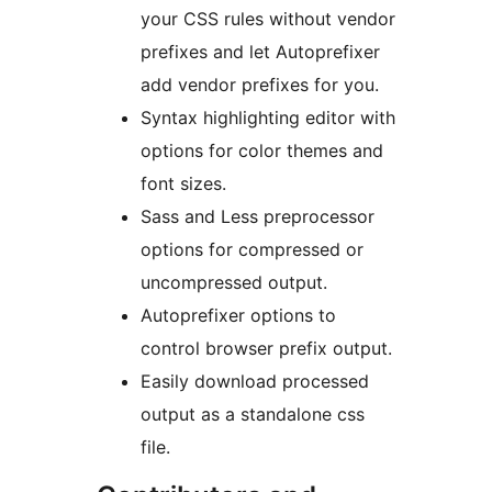
your CSS rules without vendor
prefixes and let Autoprefixer
add vendor prefixes for you.
Syntax highlighting editor with
options for color themes and
font sizes.
Sass and Less preprocessor
options for compressed or
uncompressed output.
Autoprefixer options to
control browser prefix output.
Easily download processed
output as a standalone css
file.