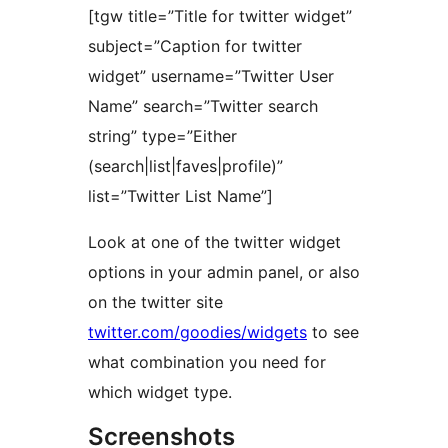
[tgw title=”Title for twitter widget”
subject=”Caption for twitter
widget” username=”Twitter User
Name” search=”Twitter search
string” type=”Either
(search|list|faves|profile)”
list=”Twitter List Name”]
Look at one of the twitter widget
options in your admin panel, or also
on the twitter site
twitter.com/goodies/widgets
to see
what combination you need for
which widget type.
Screenshots