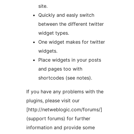
site.
Quickly and easly switch
between the different twitter
widget types.
One widget makes for twitter
widgets.
Place widgets in your posts
and pages too with
shortcodes (see notes).
If you have any problems with the
plugins, please visit our
[http://netweblogic.com/forums/]
(support forums) for further
information and provide some