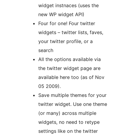
widget instnaces (uses the
new WP widget API)
Four for one! Four twitter
widgets – twitter lists, faves,
your twitter profile, or a
search
All the options available via
the twitter widget page are
available here too (as of Nov
05 2009).
Save multiple themes for your
twitter widget. Use one theme
(or many) across multiple
widgets, no need to retype
settings like on the twitter