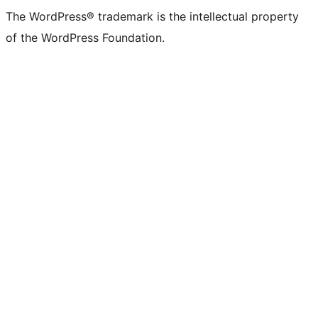
The WordPress® trademark is the intellectual property
of the WordPress Foundation.