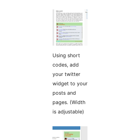
Using short
codes, add
your twitter
widget to your
posts and
pages. (Width
is adjustable)