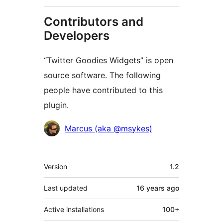
Contributors and
Developers
“Twitter Goodies Widgets” is open
source software. The following
people have contributed to this
plugin.
Contributors
Marcus (aka @msykes)
Meta
Version
1.2
Last updated
16 years
ago
Active installations
100+