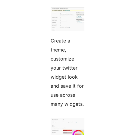
Create a
theme,
customize
your twitter
widget look
and save it for
use across
many widgets.