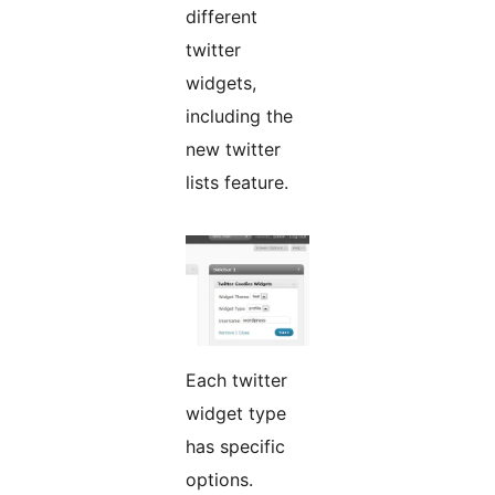
different
twitter
widgets,
including the
new twitter
lists feature.
Each twitter
widget type
has specific
options.