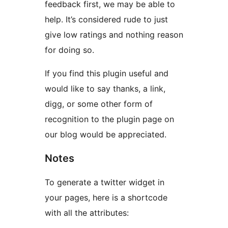
feedback first, we may be able to
help. It’s considered rude to just
give low ratings and nothing reason
for doing so.
If you find this plugin useful and
would like to say thanks, a link,
digg, or some other form of
recognition to the plugin page on
our blog would be appreciated.
Notes
To generate a twitter widget in
your pages, here is a shortcode
with all the attributes: