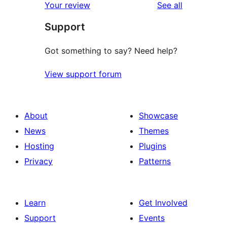
reviews
Your review
See all
Support
Got something to say? Need help?
View support forum
About
Showcase
News
Themes
Hosting
Plugins
Privacy
Patterns
Learn
Get Involved
Support
Events