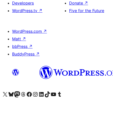
Developers
Donate
↗
WordPress.tv
↗
Five for the Future
WordPress.com
↗
Matt
↗
bbPress
↗
BuddyPress
↗
Visit our X (formerly Twitter) account
Visit our Bluesky account
Visit our Mastodon account
Visit our Threads account
Visit our Facebook page
Visit our Instagram account
Visit our LinkedIn account
Visit our TikTok account
Visit our YouTube channel
Visit our Tumblr account