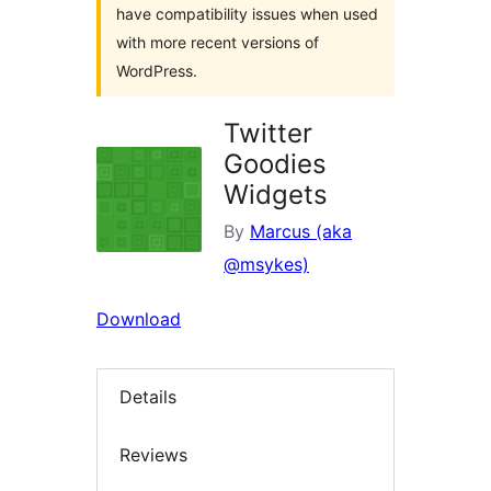
have compatibility issues when used
with more recent versions of
WordPress.
Twitter
Goodies
Widgets
By
Marcus (aka
@msykes)
Download
Details
Reviews