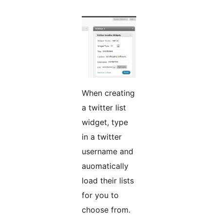
When creating
a twitter list
widget, type
in a twitter
username and
auomatically
load their lists
for you to
choose from.