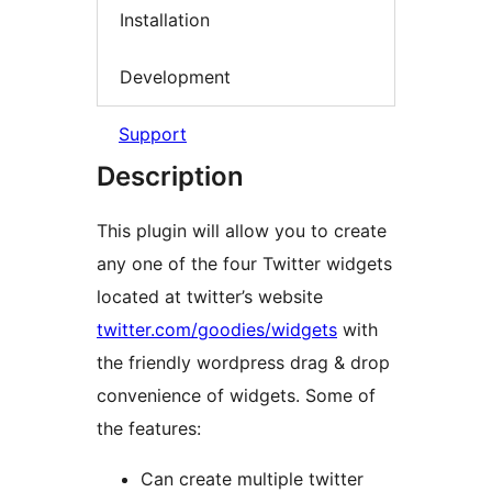
Installation
Development
Support
Description
This plugin will allow you to create
any one of the four Twitter widgets
located at twitter’s website
twitter.com/goodies/widgets
with
the friendly wordpress drag & drop
convenience of widgets. Some of
the features:
Can create multiple twitter