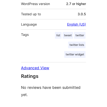
WordPress version
2.7 or higher
Tested up to
3.0.5
Language
English (US)
Tags
list
tweet
twitter
twitter lists
twitter widget
Advanced View
Ratings
No reviews have been submitted
yet.