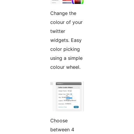
Change the
colour of your
twitter
widgets. Easy
color picking
using a simple
colour wheel.
Choose
between 4