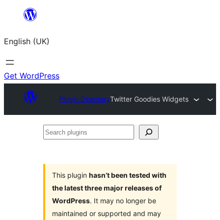
Skip
to
English (UK)
content
Get WordPress
Plugin Directory
Twitter Goodies Widgets
Search
plugins
This plugin
hasn’t been tested with
the latest three major releases of
WordPress
. It may no longer be
maintained or supported and may