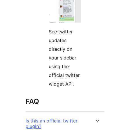
See twitter
updates
directly on
your sidebar
using the
official twitter
widget API.
FAQ
Is this an official twitter
plugin?