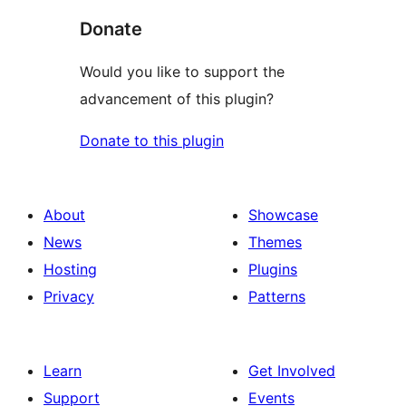
Donate
Would you like to support the
advancement of this plugin?
Donate to this plugin
About
Showcase
News
Themes
Hosting
Plugins
Privacy
Patterns
Learn
Get Involved
Support
Events