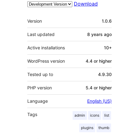
Download
Meta
Version
1.0.6
Last updated
8 years
ago
Active installations
10+
WordPress version
4.4 or higher
Tested up to
4.9.30
PHP version
5.4 or higher
Language
English (US)
Tags
admin
icons
list
plugins
thumb