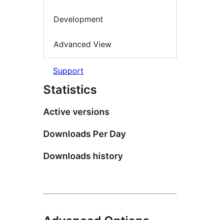
Development
Advanced View
Support
Statistics
Active versions
Downloads Per Day
Downloads history