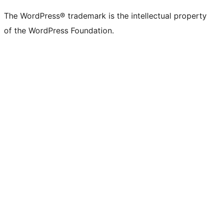
The WordPress® trademark is the intellectual property
of the WordPress Foundation.