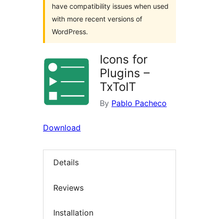
have compatibility issues when used
with more recent versions of
WordPress.
Icons for
Plugins –
TxToIT
By
Pablo Pacheco
Download
Details
Reviews
Installation