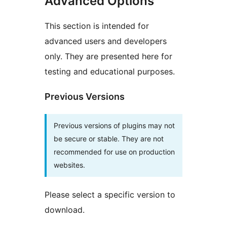
Advanced Options
This section is intended for
advanced users and developers
only. They are presented here for
testing and educational purposes.
Previous Versions
Previous versions of plugins may not
be secure or stable. They are not
recommended for use on production
websites.
Please select a specific version to
download.