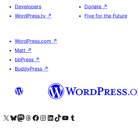
Developers
Donate
↗
WordPress.tv
↗
Five for the Future
WordPress.com
↗
Matt
↗
bbPress
↗
BuddyPress
↗
Visit our X (formerly Twitter) account
Visit our Bluesky account
Visit our Mastodon account
Visit our Threads account
Visit our Facebook page
Visit our Instagram account
Visit our LinkedIn account
Visit our TikTok account
Visit our YouTube channel
Visit our Tumblr account