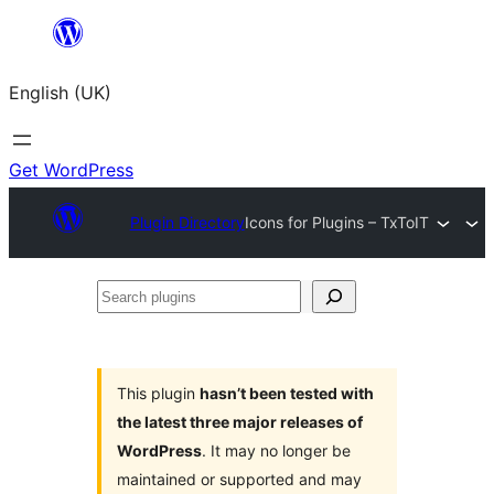
Skip
to
English (UK)
content
Get WordPress
Plugin Directory
Icons for Plugins – TxToIT
Search
plugins
This plugin
hasn’t been tested with
the latest three major releases of
WordPress
. It may no longer be
maintained or supported and may