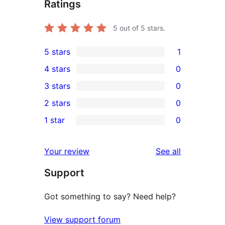
Ratings
5
out of 5 stars.
5 stars
1
1
4 stars
0
5-
0
3 stars
0
star
4-
0
2 stars
0
review
star
3-
0
1 star
0
reviews
star
2-
0
reviews
star
1-
reviews
Your review
See all
reviews
star
Support
reviews
Got something to say? Need help?
View support forum