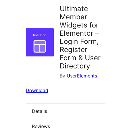
Ultimate
Member
Widgets for
Elementor –
Login Form,
Register
Form & User
Directory
By
UserElements
Download
Details
Reviews