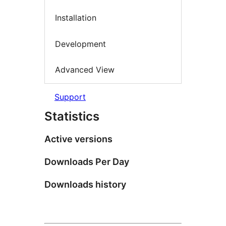
Installation
Development
Advanced View
Support
Statistics
Active versions
Downloads Per Day
Downloads history