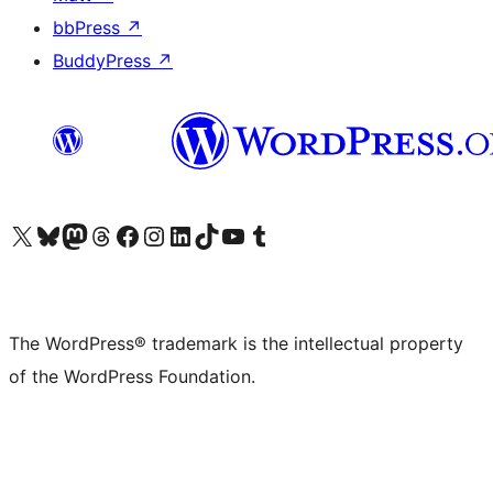
bbPress
↗
BuddyPress
↗
Visit our X (formerly Twitter) account
Visit our Bluesky account
Visit our Mastodon account
Visit our Threads account
Visit our Facebook page
Visit our Instagram account
Visit our LinkedIn account
Visit our TikTok account
Visit our YouTube channel
Visit our Tumblr account
The WordPress® trademark is the intellectual property
of the WordPress Foundation.