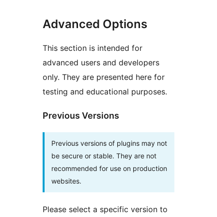
Advanced Options
This section is intended for
advanced users and developers
only. They are presented here for
testing and educational purposes.
Previous Versions
Previous versions of plugins may not
be secure or stable. They are not
recommended for use on production
websites.
Please select a specific version to