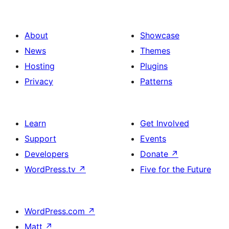
About
Showcase
News
Themes
Hosting
Plugins
Privacy
Patterns
Learn
Get Involved
Support
Events
Developers
Donate
↗
WordPress.tv
↗
Five for the Future
WordPress.com
↗
Matt
↗