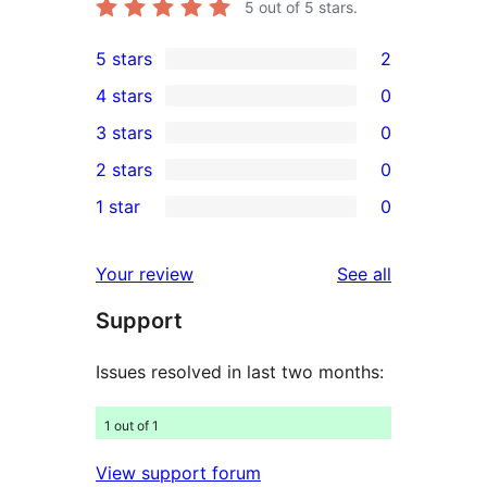
5
out of 5 stars.
5 stars
2
2
4 stars
0
5-
0
3 stars
0
star
4-
0
2 stars
0
reviews
star
3-
0
1 star
0
reviews
star
2-
0
reviews
star
1-
reviews
Your review
See all
reviews
star
Support
reviews
Issues resolved in last two months:
1 out of 1
View support forum