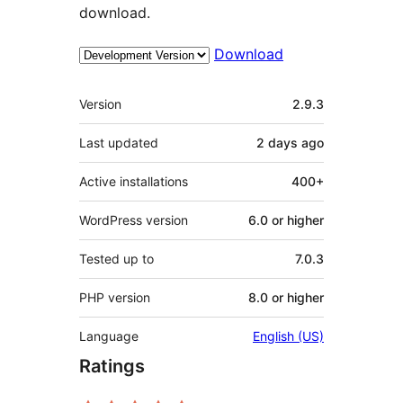
download.
Download
Meta
Version
2.9.3
Last updated
2 days
ago
Active installations
400+
WordPress version
6.0 or higher
Tested up to
7.0.3
PHP version
8.0 or higher
Language
English (US)
Ratings