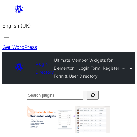
Skip
to
English (UK)
content
Get WordPress
Ultimate Member Widgets for
Plugin
Elementor – Login Form, Register
Directory
Form & User Directory
Search
plugins