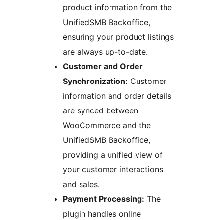
product information from the
UnifiedSMB Backoffice,
ensuring your product listings
are always up-to-date.
Customer and Order
Synchronization:
Customer
information and order details
are synced between
WooCommerce and the
UnifiedSMB Backoffice,
providing a unified view of
your customer interactions
and sales.
Payment Processing:
The
plugin handles online