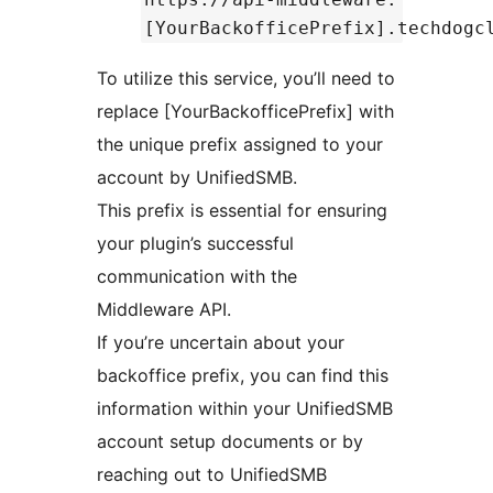
[YourBackofficePrefix].techdogc
To utilize this service, you’ll need to
replace [YourBackofficePrefix] with
the unique prefix assigned to your
account by UnifiedSMB.
This prefix is essential for ensuring
your plugin’s successful
communication with the
Middleware API.
If you’re uncertain about your
backoffice prefix, you can find this
information within your UnifiedSMB
account setup documents or by
reaching out to UnifiedSMB