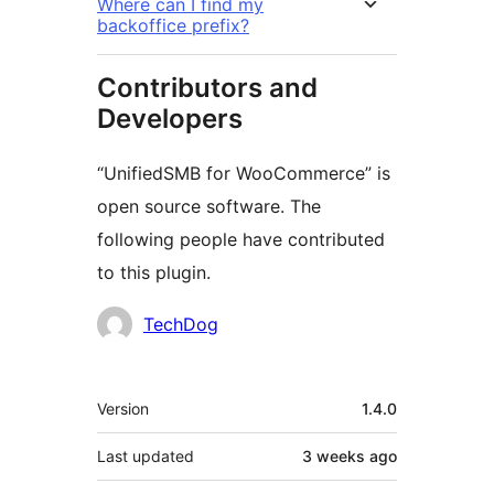
Where can I find my
backoffice prefix?
Contributors and
Developers
“UnifiedSMB for WooCommerce” is
open source software. The
following people have contributed
to this plugin.
Contributors
TechDog
Meta
Version
1.4.0
Last updated
3 weeks
ago