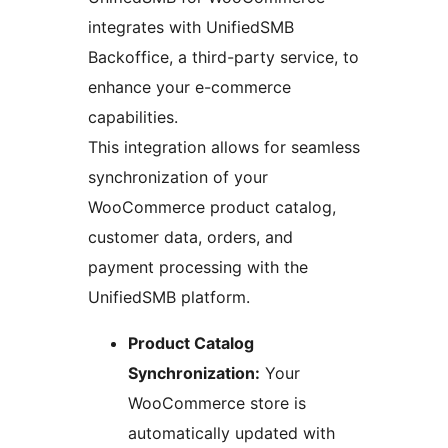
integrates with UnifiedSMB
Backoffice, a third-party service, to
enhance your e-commerce
capabilities.
This integration allows for seamless
synchronization of your
WooCommerce product catalog,
customer data, orders, and
payment processing with the
UnifiedSMB platform.
Product Catalog
Synchronization:
Your
WooCommerce store is
automatically updated with