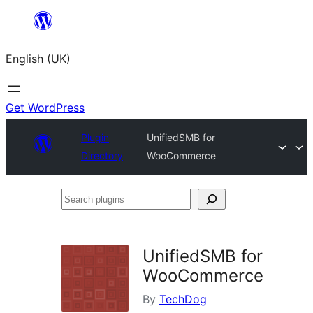
Skip
to
English (UK)
content
Get WordPress
Plugin
UnifiedSMB for
Directory
WooCommerce
Search
plugins
UnifiedSMB for
WooCommerce
By
TechDog