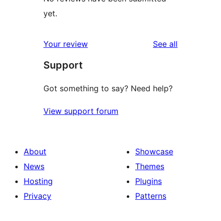
yet.
reviews
Your review
See all
Support
Got something to say? Need help?
View support forum
About
Showcase
News
Themes
Hosting
Plugins
Privacy
Patterns