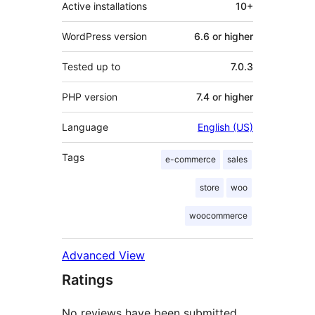
Active installations
10+
WordPress version
6.6 or higher
Tested up to
7.0.3
PHP version
7.4 or higher
Language
English (US)
Tags
e-commerce
sales
store
woo
woocommerce
Advanced View
Ratings
No reviews have been submitted