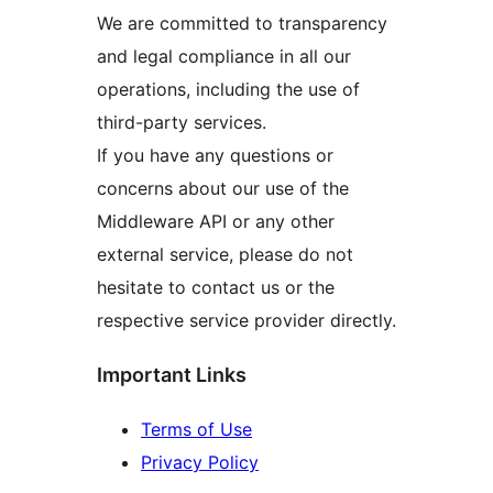
We are committed to transparency
and legal compliance in all our
operations, including the use of
third-party services.
If you have any questions or
concerns about our use of the
Middleware API or any other
external service, please do not
hesitate to contact us or the
respective service provider directly.
Important Links
Terms of Use
Privacy Policy