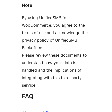
Note
By using UnifiedSMB for
WooCommerce, you agree to the
terms of use and acknowledge the
privacy policy of UnifiedSMB
Backoffice.
Please review these documents to
understand how your data is
handled and the implications of
integrating with this third-party
service.
FAQ