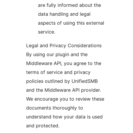
are fully informed about the
data handling and legal
aspects of using this external
service.
Legal and Privacy Considerations
By using our plugin and the
Middleware API, you agree to the
terms of service and privacy
policies outlined by UnifiedSMB
and the Middleware API provider.
We encourage you to review these
documents thoroughly to
understand how your data is used
and protected.