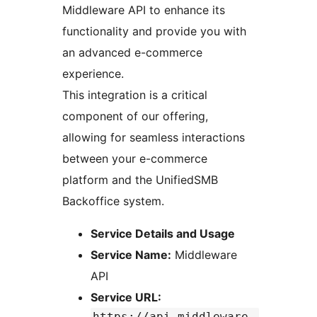
Middleware API to enhance its
functionality and provide you with
an advanced e-commerce
experience.
This integration is a critical
component of our offering,
allowing for seamless interactions
between your e-commerce
platform and the UnifiedSMB
Backoffice system.
Service Details and Usage
Service Name:
Middleware
API
Service URL:
https://api-middleware.