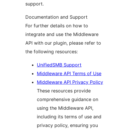
support.
Documentation and Support
For further details on how to
integrate and use the Middleware
API with our plugin, please refer to
the following resources:
UnifiedSMB Support
Middleware API Terms of Use
Middleware API Privacy Policy
These resources provide
comprehensive guidance on
using the Middleware API,
including its terms of use and
privacy policy, ensuring you