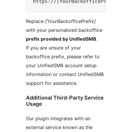
Replace
[YourBackofficePrefix]
with your personalized backoffice
prefix provided by UnifiedSMB
.
If you are unsure of your
backoffice prefix, please refer to
your UnifiedSMB account setup
information or contact UnifiedSMB
support for assistance.
Additional Third-Party Service
Usage
Our plugin integrates with an
external service known as the