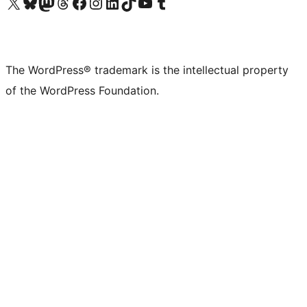
Visit our X (formerly Twitter) account
Visit our Bluesky account
Visit our Mastodon account
Visit our Threads account
Visit our Facebook page
Visit our Instagram account
Visit our LinkedIn account
Visit our TikTok account
Visit our YouTube channel
Visit our Tumblr account
The WordPress® trademark is the intellectual property
of the WordPress Foundation.