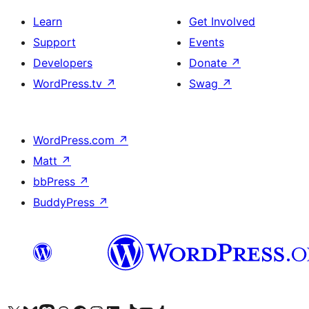
Learn
Get Involved
Support
Events
Developers
Donate
↗
WordPress.tv
↗
Swag
↗
WordPress.com
↗
Matt
↗
bbPress
↗
BuddyPress
↗