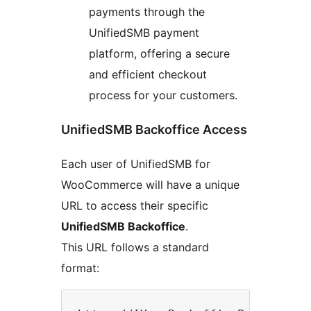
payments through the
UnifiedSMB payment
platform, offering a secure
and efficient checkout
process for your customers.
UnifiedSMB Backoffice Access
Each user of UnifiedSMB for
WooCommerce will have a unique
URL to access their specific
UnifiedSMB Backoffice
.
This URL follows a standard
format: