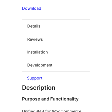
Download
Details
Reviews
Installation
Development
Support
Description
Purpose and Functionality
UnifiedSMB for WooCommerce