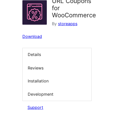
URL Coupons
for
WooCommerce
By
storeapps
Download
Details
Reviews
Installation
Development
Support