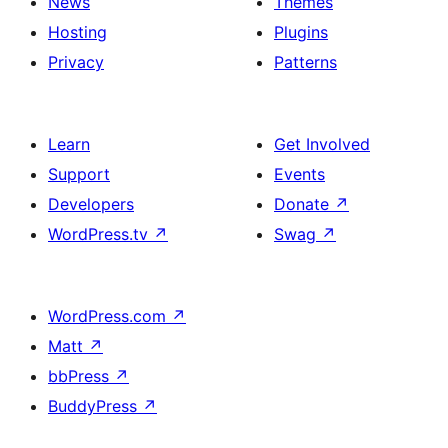
News
Themes
Hosting
Plugins
Privacy
Patterns
Learn
Get Involved
Support
Events
Developers
Donate
↗
WordPress.tv
↗
Swag
↗
WordPress.com
↗
Matt
↗
bbPress
↗
BuddyPress
↗