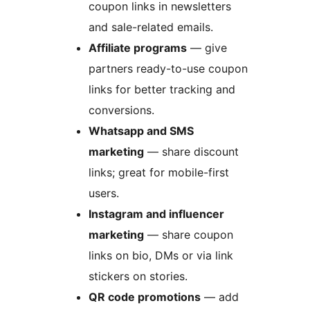
coupon links in newsletters
and sale-related emails.
Affiliate programs
— give
partners ready-to-use coupon
links for better tracking and
conversions.
Whatsapp and SMS
marketing
— share discount
links; great for mobile-first
users.
Instagram and influencer
marketing
— share coupon
links on bio, DMs or via link
stickers on stories.
QR code promotions
— add