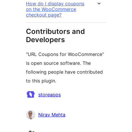
How do I display coupons
on the WooCommerce
checkout page?
Contributors and
Developers
“URL Coupons for WooCommerce”
is open source software. The
following people have contributed
to this plugin.
Contributors
storeapps
Nirav Mehta