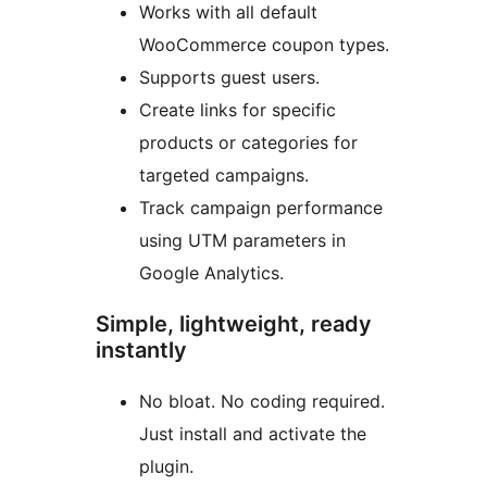
Works with all default
WooCommerce coupon types.
Supports guest users.
Create links for specific
products or categories for
targeted campaigns.
Track campaign performance
using UTM parameters in
Google Analytics.
Simple, lightweight, ready
instantly
No bloat. No coding required.
Just install and activate the
plugin.