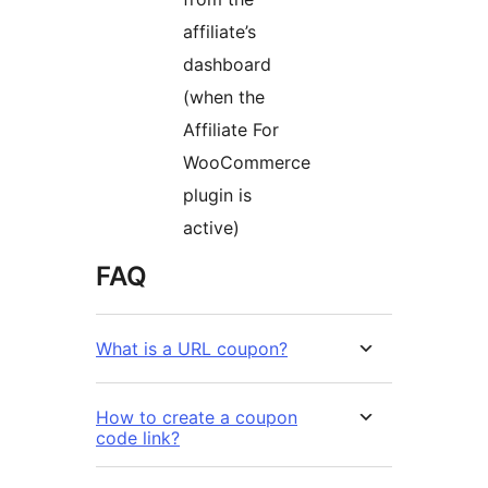
affiliate’s
dashboard
(when the
Affiliate For
WooCommerce
plugin is
active)
FAQ
What is a URL coupon?
How to create a coupon
code link?