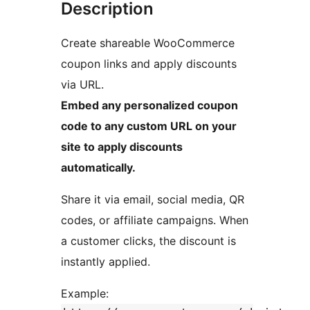
Description
Create shareable WooCommerce
coupon links and apply discounts
via URL.
Embed any personalized coupon
code to any custom URL on your
site to apply discounts
automatically.
Share it via email, social media, QR
codes, or affiliate campaigns. When
a customer clicks, the discount is
instantly applied.
Example: