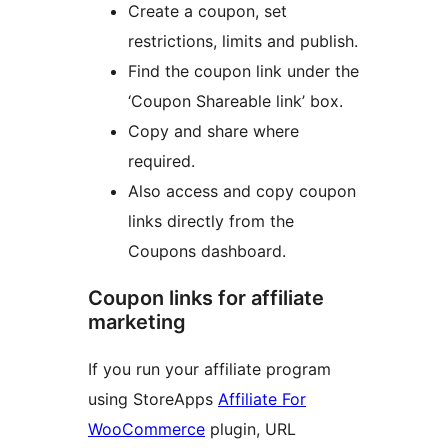
Create a coupon, set
restrictions, limits and publish.
Find the coupon link under the
‘Coupon Shareable link’ box.
Copy and share where
required.
Also access and copy coupon
links directly from the
Coupons dashboard.
Coupon links for affiliate
marketing
If you run your affiliate program
using StoreApps
Affiliate For
WooCommerce
plugin, URL