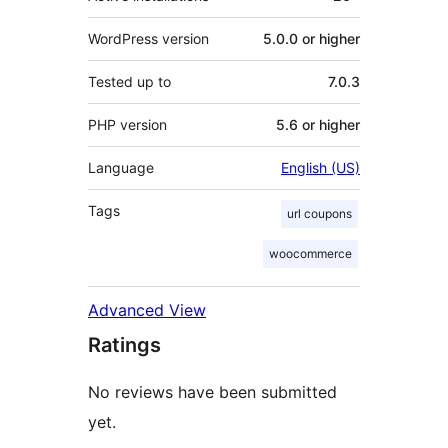
WordPress version
5.0.0 or higher
Tested up to
7.0.3
PHP version
5.6 or higher
Language
English (US)
Tags
url coupons
woocommerce
Advanced View
Ratings
No reviews have been submitted
yet.