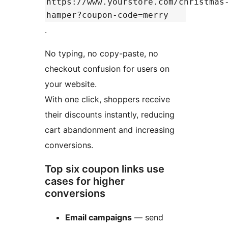
https://www.yourstore.com/christmas
hamper?coupon-code=merry
.
No typing, no copy-paste, no
checkout confusion for users on
your website.
With one click, shoppers receive
their discounts instantly, reducing
cart abandonment and increasing
conversions.
Top six coupon links use
cases for higher
conversions
Email campaigns
— send