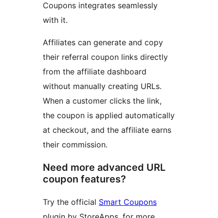
Coupons integrates seamlessly
with it.
Affiliates can generate and copy
their referral coupon links directly
from the affiliate dashboard
without manually creating URLs.
When a customer clicks the link,
the coupon is applied automatically
at checkout, and the affiliate earns
their commission.
Need more advanced URL
coupon features?
Try the official
Smart Coupons
plugin by StoreApps, for more