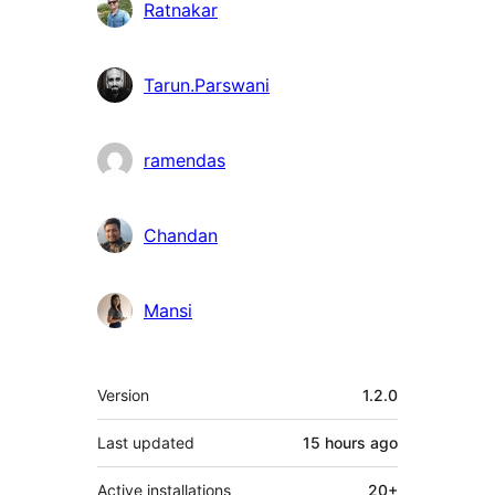
Ratnakar
Tarun.Parswani
ramendas
Chandan
Mansi
Meta
Version
1.2.0
Last updated
15 hours
ago
Active installations
20+