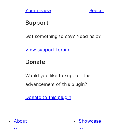
reviews
Your review
See all
Support
Got something to say? Need help?
View support forum
Donate
Would you like to support the
advancement of this plugin?
Donate to this plugin
About
Showcase