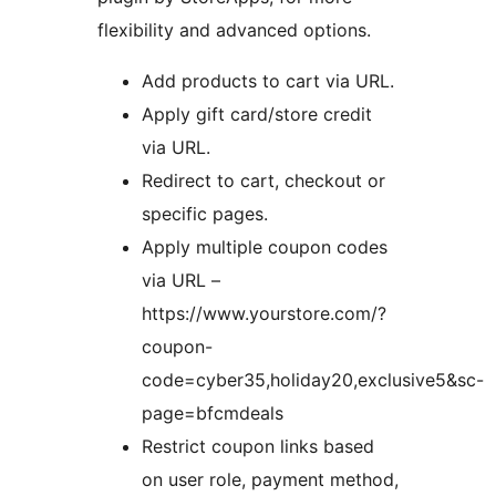
flexibility and advanced options.
Add products to cart via URL.
Apply gift card/store credit
via URL.
Redirect to cart, checkout or
specific pages.
Apply multiple coupon codes
via URL –
https://www.yourstore.com/?
coupon-
code=cyber35,holiday20,exclusive5&sc-
page=bfcmdeals
Restrict coupon links based
on user role, payment method,