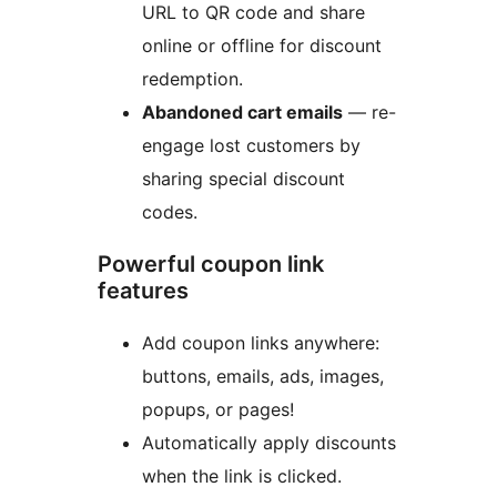
URL to QR code and share
online or offline for discount
redemption.
Abandoned cart emails
— re-
engage lost customers by
sharing special discount
codes.
Powerful coupon link
features
Add coupon links anywhere:
buttons, emails, ads, images,
popups, or pages!
Automatically apply discounts
when the link is clicked.