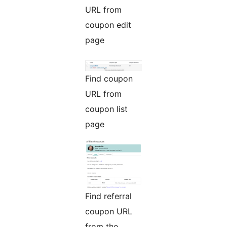
URL from
coupon edit
page
Find coupon
URL from
coupon list
page
Find referral
coupon URL
from the