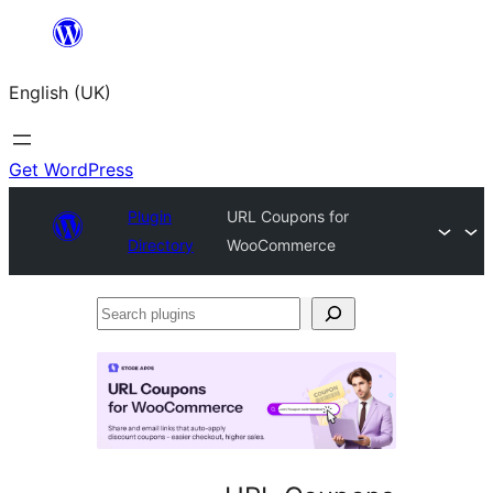
Skip
to
English (UK)
content
Get WordPress
Plugin
URL Coupons for
Directory
WooCommerce
Search
plugins