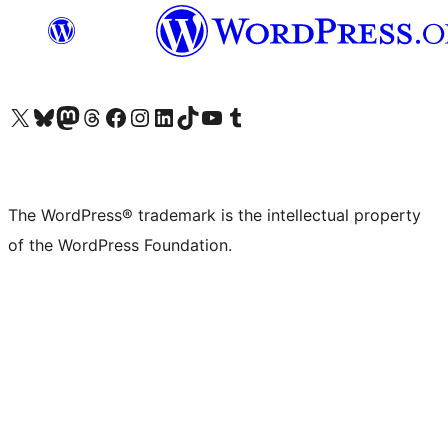
Visit our X (formerly Twitter) account
Visit our Bluesky account
Visit our Mastodon account
Visit our Threads account
Visit our Facebook page
Visit our Instagram account
Visit our LinkedIn account
Visit our TikTok account
Visit our YouTube channel
Visit our Tumblr account
The WordPress® trademark is the intellectual property
of the WordPress Foundation.