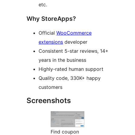
etc.
Why StoreApps?
Official
WooCommerce
extensions
developer
Consistent 5-star reviews, 14+
years in the business
Highly-rated human support
Quality code, 330K+ happy
customers
Screenshots
Find coupon