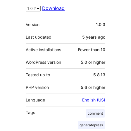
Download
Meta
Version
1.0.3
Last updated
5 years
ago
Active installations
Fewer than 10
WordPress version
5.0 or higher
Tested up to
5.8.13
PHP version
5.6 or higher
Language
English (US)
Tags
comment
generatepress