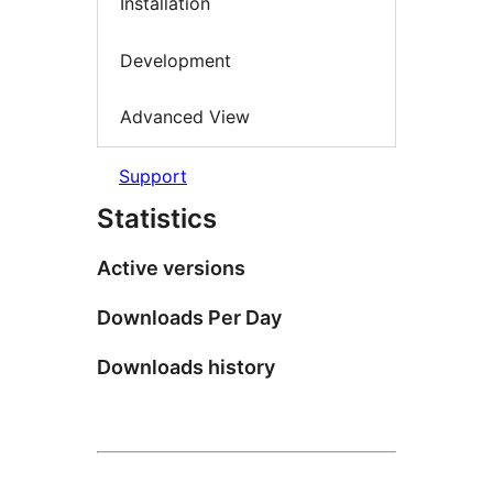
Installation
Development
Advanced View
Support
Statistics
Active versions
Downloads Per Day
Downloads history