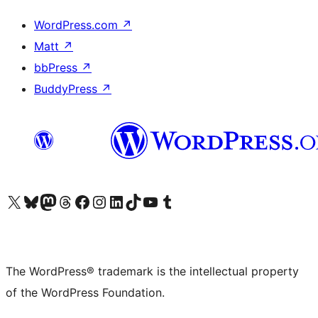
WordPress.com
↗
Matt
↗
bbPress
↗
BuddyPress
↗
Visit our X (formerly Twitter) account
Visit our Bluesky account
Visit our Mastodon account
Visit our Threads account
Visit our Facebook page
Visit our Instagram account
Visit our LinkedIn account
Visit our TikTok account
Visit our YouTube channel
Visit our Tumblr account
The WordPress® trademark is the intellectual property
of the WordPress Foundation.