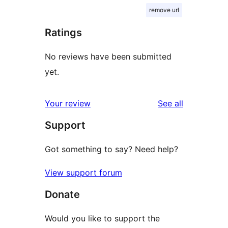
remove url
Ratings
No reviews have been submitted
yet.
reviews
Your review
See all
Support
Got something to say? Need help?
View support forum
Donate
Would you like to support the