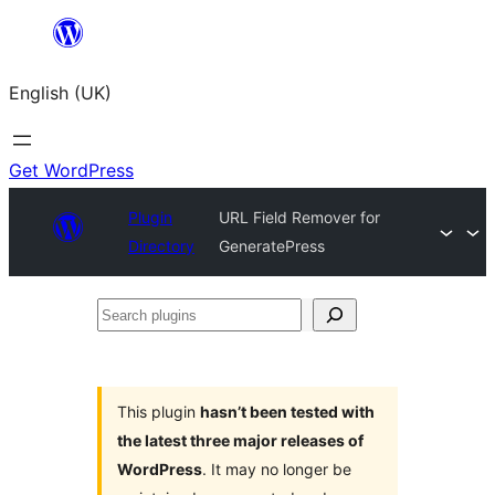
Skip
to
English (UK)
content
Get WordPress
Plugin
URL Field Remover for
Directory
GeneratePress
Search
plugins
This plugin
hasn’t been tested with
the latest three major releases of
WordPress
. It may no longer be