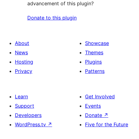
advancement of this plugin?
Donate to this plugin
About
Showcase
News
Themes
Hosting
Plugins
Privacy
Patterns
Learn
Get Involved
Support
Events
Developers
Donate
↗
WordPress.tv
↗
Five for the Future