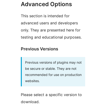
Advanced Options
This section is intended for
advanced users and developers
only. They are presented here for
testing and educational purposes.
Previous Versions
Previous versions of plugins may not
be secure or stable. They are not
recommended for use on production
websites.
Please select a specific version to
download.