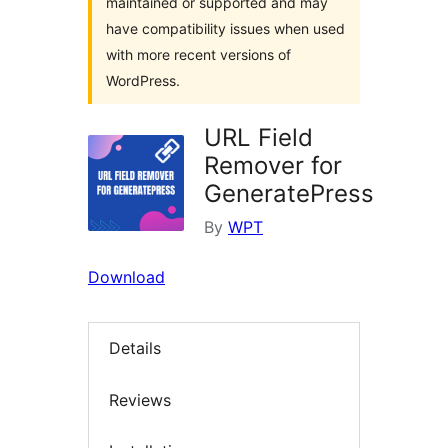
maintained or supported and may
have compatibility issues when used
with more recent versions of
WordPress.
URL Field
Remover for
GeneratePress
By
WPT
Download
Details
Reviews