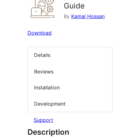
Guide
By
Kamal Hossan
Download
Details
Reviews
Installation
Development
Support
Description