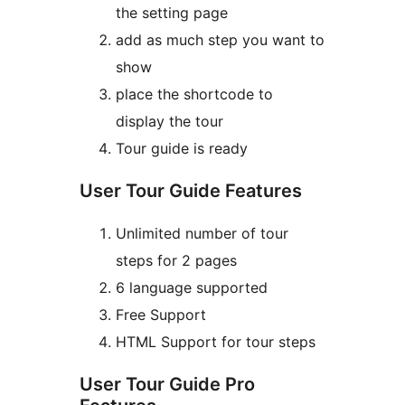
the setting page
add as much step you want to
show
place the shortcode to
display the tour
Tour guide is ready
User Tour Guide Features
Unlimited number of tour
steps for 2 pages
6 language supported
Free Support
HTML Support for tour steps
User Tour Guide Pro