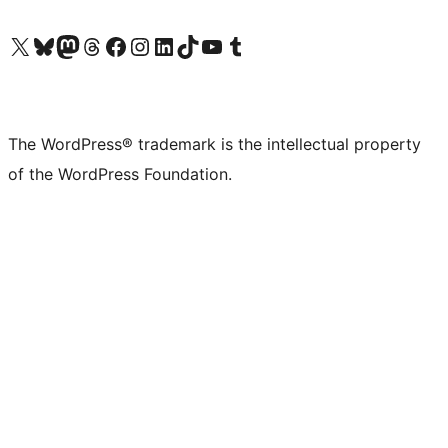
Visit our X (formerly Twitter) account
Visit our Bluesky account
Visit our Mastodon account
Visit our Threads account
Visit our Facebook page
Visit our Instagram account
Visit our LinkedIn account
Visit our TikTok account
Visit our YouTube channel
Visit our Tumblr account
The WordPress® trademark is the intellectual property
of the WordPress Foundation.