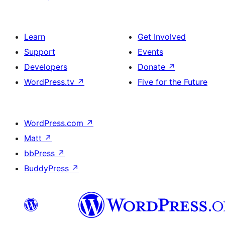
Learn
Get Involved
Support
Events
Developers
Donate
↗
WordPress.tv
↗
Five for the Future
WordPress.com
↗
Matt
↗
bbPress
↗
BuddyPress
↗