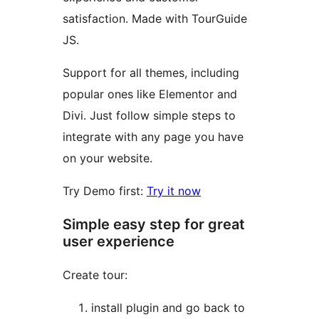
satisfaction. Made with TourGuide
JS.
Support for all themes, including
popular ones like Elementor and
Divi. Just follow simple steps to
integrate with any page you have
on your website.
Try Demo first:
Try it now
Simple easy step for great
user experience
Create tour:
install plugin and go back to