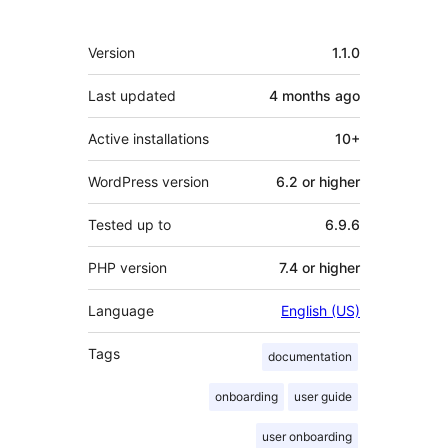
Meta
Version
1.1.0
Last updated
4 months
ago
Active installations
10+
WordPress version
6.2 or higher
Tested up to
6.9.6
PHP version
7.4 or higher
Language
English (US)
Tags
documentation
onboarding
user guide
user onboarding