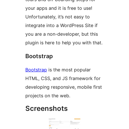
your apps and it is free to use!
Unfortunately, it’s not easy to
integrate into a WordPress Site if
you are a non-developer, but this
plugin is here to help you with that.
Bootstrap
Bootstrap
is the most popular
HTML, CSS, and JS framework for
developing responsive, mobile first
projects on the web.
Screenshots