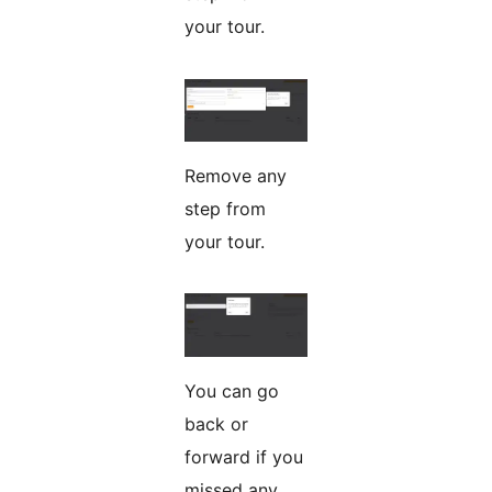
your tour.
Remove any
step from
your tour.
You can go
back or
forward if you
missed any