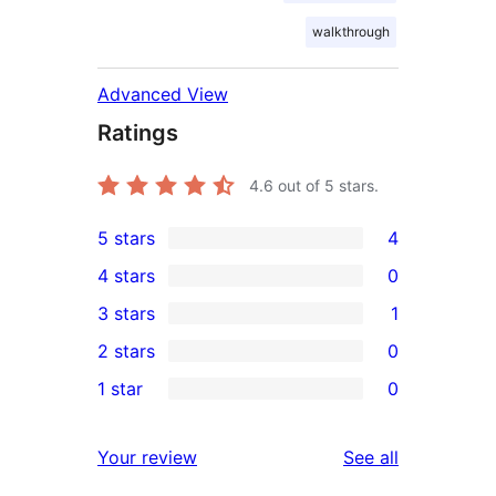
walkthrough
Advanced View
Ratings
4.6
out of 5 stars.
5 stars
4
4
4 stars
0
5-
0
3 stars
1
star
4-
1
2 stars
0
reviews
star
3-
0
1 star
0
reviews
star
2-
0
review
star
1-
reviews
Your review
See all
reviews
star