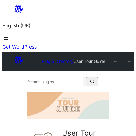
Skip
to
English (UK)
content
Get WordPress
Plugin Directory
User Tour Guide
Search
plugins
User Tour