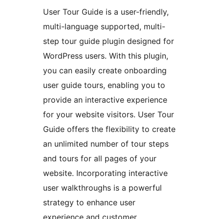
User Tour Guide is a user-friendly,
multi-language supported, multi-
step tour guide plugin designed for
WordPress users. With this plugin,
you can easily create onboarding
user guide tours, enabling you to
provide an interactive experience
for your website visitors. User Tour
Guide offers the flexibility to create
an unlimited number of tour steps
and tours for all pages of your
website. Incorporating interactive
user walkthroughs is a powerful
strategy to enhance user
experience and customer