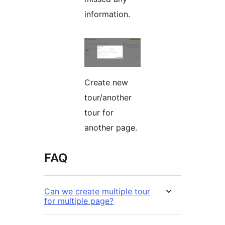
information.
Create new
tour/another
tour for
another page.
FAQ
Can we create multiple tour
for multiple page?