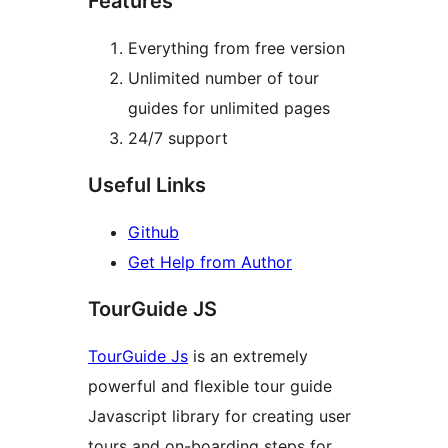
Features
Everything from free version
Unlimited number of tour
guides for unlimited pages
24/7 support
Useful Links
Github
Get Help from Author
TourGuide JS
TourGuide Js
is an extremely
powerful and flexible tour guide
Javascript library for creating user
tours and on-boarding steps for