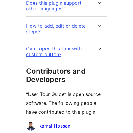
Does this plugin support
other languages?
How to add, edit or delete
steps?
Can I open this tour with
custom button?
Contributors and
Developers
“User Tour Guide” is open source
software. The following people
have contributed to this plugin.
Contributors
Kamal Hossan