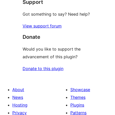
Support
reviews
Got something to say? Need help?
View support forum
Donate
Would you like to support the
advancement of this plugin?
Donate to this plugin
About
Showcase
News
Themes
Hosting
Plugins
Privacy
Patterns