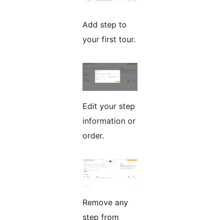
Add step to
your first tour.
Edit your step
information or
order.
Remove any
step from