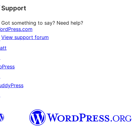
↗
Support
reviews
Got something to say? Need help?
ordPress.com
View support forum
↗
att
↗
bPress
↗
uddyPress
↗