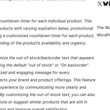
Visit our X (formerly 
Visit ou
Vi
countdown timer for each individual product. This
The Wo
products with varying expiration dates, promotional
WordPr
ying a customized countdown timer for each product,
ding of the product’s availability and urgency.
omize the out-of-stock/backorder text that appears
ing the default “out of stock” or “On backorder”
ized and engaging message for every
flects your brand and product offerings. This feature
experience by communicating more clearly and
 By customizing the out-of-stock text, you can also
s or suggest similar products that are still in
ion and improve overall satisfaction.