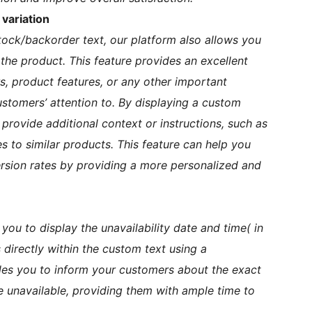
variation
tock/backorder text, our platform also allows you
he product. This feature provides an excellent
s, product features, or any other important
stomers’ attention to. By displaying a custom
rovide additional context or instructions, such as
 to similar products. This feature can help you
ion rates by providing a more personalized and
 you to display the unavailability date and time( in
directly within the custom text using a
bles you to inform your customers about the exact
 unavailable, providing them with ample time to