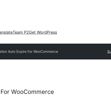
anslate
Team P2
Get WordPress
ation Auto Expire For WooCommerce
Su
re For WooCommerce