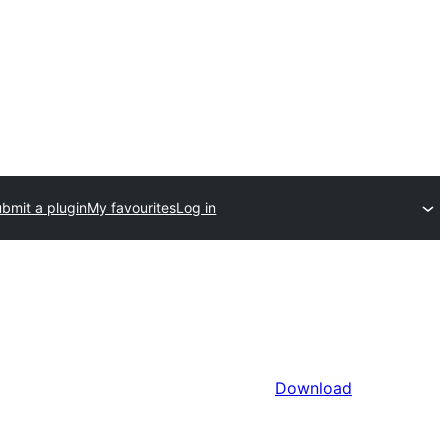
bmit a plugin
My favourites
Log in
Download