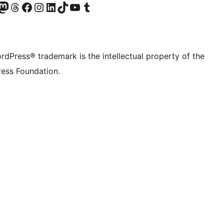
Twitter) account
r Bluesky account
sit our Mastodon account
Visit our Threads account
Visit our Facebook page
Visit our Instagram account
Visit our LinkedIn account
Visit our TikTok account
Visit our YouTube channel
Visit our Tumblr account
rdPress® trademark is the intellectual property of the
ess Foundation.