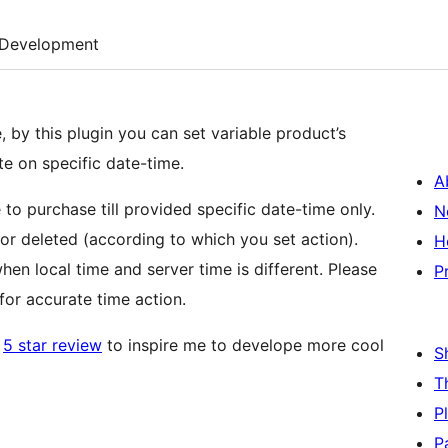
Development
by this plugin you can set variable product’s
ete on specific date-time.
A
e to purchase till provided specific date-time only.
N
 or deleted (according to which you set action).
H
en local time and server time is different. Please
P
for accurate time action.
a
5 star review
to inspire me to develope more cool
S
T
P
P