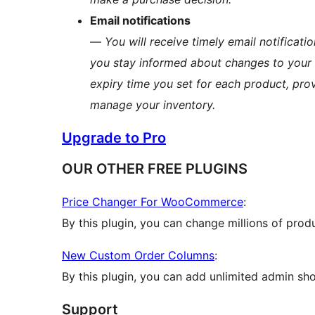
Email notifications
—
You will receive timely email notificati
you stay informed about changes to your c
expiry time you set for each product, pr
manage your inventory.
Upgrade to Pro
OUR OTHER FREE PLUGINS
Price Changer For WooCommerce
:
By this plugin, you can change millions of prod
New Custom Order Columns
:
By this plugin, you can add unlimited admin 
Support