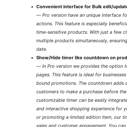
Convenient interface for Bulk edit/updat
—
Pro version have an unique interface f
actions. This feature is especially benefic
time-sensitive products. With just a few c
multiple products simultaneously, ensurin
date.
Show/Hide timer like countdown on pro
—
In Pro version we provides the option 
pages. This feature is ideal for businesses
bound promotions. The countdown adds a 
customers to make a purchase before the 
customizable timer can be easily integrat
and interactive shopping experience for y
or promoting a limited edition item, our t
sales and customer engagement. You can 