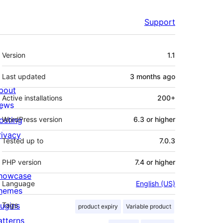
Support
Meta
Version
1.1
Last updated
3 months
ago
bout
Active installations
200+
ews
osting
WordPress version
6.3 or higher
rivacy
Tested up to
7.0.3
PHP version
7.4 or higher
howcase
Language
English (US)
hemes
lugins
Tags
product expiry
Variable product
atterns