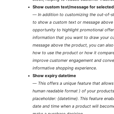
Show custom text/message for selected 
—
In addition to customizing the out-of-s
to show a custom text or message above t
opportunity to highlight promotional offer
information that you want to draw your cu
message above the product, you can also p
how to use the product or how it compares
improve customer engagement and convers
informative shopping experience.
Show expiry datetime
—
This offers a unique feature that allows
human readable format ) of your products 
placeholder: {datetime}. This feature ena
date and time when a product will become
make a purchase decision.