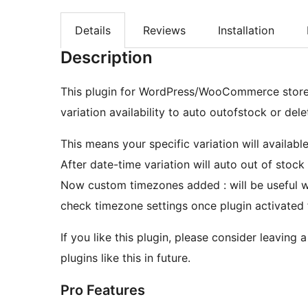
Details
Reviews
Installation
Description
This plugin for WordPress/WooCommerce store, 
variation availability to auto outofstock or del
This means your specific variation will availabl
After date-time variation will auto out of stock
Now custom timezones added : will be useful wh
check timezone settings once plugin activated 
If you like this plugin, please consider leaving 
plugins like this in future.
Pro Features