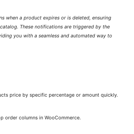
ons when a product expires or is deleted, ensuring
atalog. These notifications are triggered by the
oviding you with a seamless and automated way to
ucts price by specific percentage or amount quickly.
shop order columns in WooCommerce.