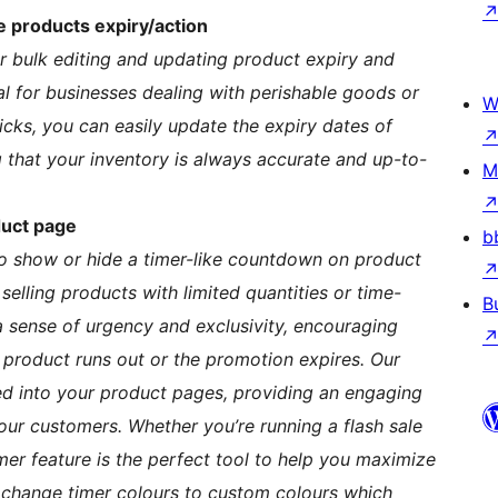
e products expiry/action
or bulk editing and updating product expiry and
ial for businesses dealing with perishable goods or
W
licks, you can easily update the expiry dates of
g that your inventory is always accurate and up-to-
M
duct page
b
to show or hide a timer-like countdown on product
 selling products with limited quantities or time-
B
sense of urgency and exclusivity, encouraging
product runs out or the promotion expires. Our
ed into your product pages, providing an engaging
our customers. Whether you’re running a flash sale
imer feature is the perfect tool to help you maximize
change timer colours to custom colours which