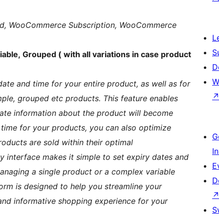
ouped, WooCommerce Subscription, WooCommerce
L
S
able, Grouped ( with all variations in case product
D
W
date and time for your entire product, as well as for
mple, grouped etc products. This feature enables
ate information about the product will become
 time for your products, you can also optimize
G
ducts are sold within their optimal
I
dly interface makes it simple to set expiry dates and
E
anaging a single product or a complex variable
D
form is designed to help you streamline your
nd informative shopping experience for your
S