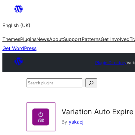
Skip
to
English (UK)
content
Themes
Plugins
News
About
Support
Patterns
Get Involved
Tr
Get WordPress
Plugin Directory
Vari
Search
plugins
Variation Auto Expi
By
yakacj