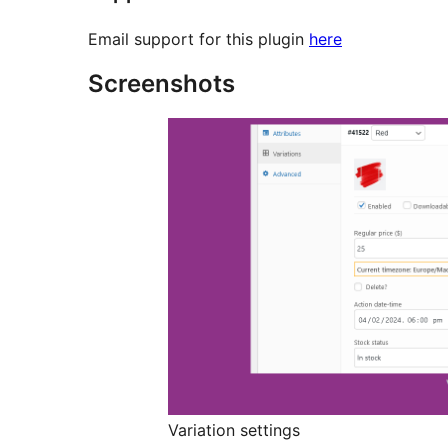
Email support for this plugin
here
Screenshots
Variation settings