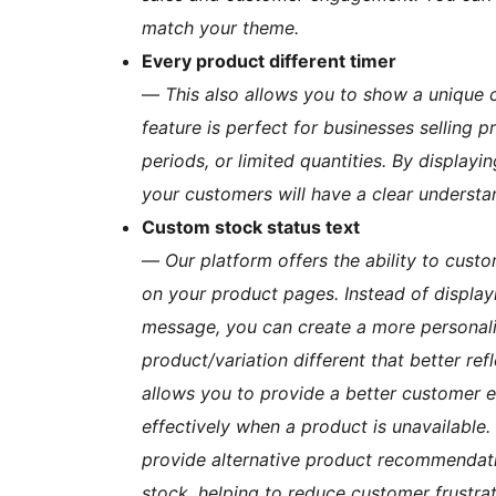
match your theme.
Every product different timer
—
This also allows you to show a unique 
feature is perfect for businesses selling 
periods, or limited quantities. By displa
your customers will have a clear understan
Custom stock status text
—
Our platform offers the ability to cust
on your product pages. Instead of display
message, you can create a more personal
product/variation different that better re
allows you to provide a better customer 
effectively when a product is unavailable.
provide alternative product recommendation
stock, helping to reduce customer frustrat