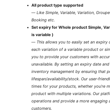
All product type supported
—
Like Simple, Variable, Variation, Gr
Booking etc.
Set expiry for Whole product Simple, Vari
is variable )
—
This allows you to easily set an expiry 
each variation of a variable product or si
you to provide your customers with accur
unavailable. By setting an expiry date and
inventory management by ensuring that pro
lifespan/availability/stock. Our user-frien
times for your products, whether you’re m
product with multiple variations. Our plat
operations and provide a more engaging a
customers.