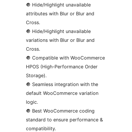
🔘️ Hide/Highlight unavailable
attributes with Blur or Blur and
Cross.
🔘️ Hide/Highlight unavailable
variations with Blur or Blur and
Cross.
🔘️ Compatible with WooCommerce
HPOS (High-Performance Order
Storage).
🔘️ Seamless integration with the
default WooCommerce variation
logic.
🔘️ Best WooCommerce coding
standard to ensure performance &
compatibility.