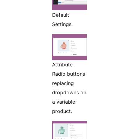
Default
Settings.
Attribute
Radio buttons
replacing
dropdowns on
a variable
product.