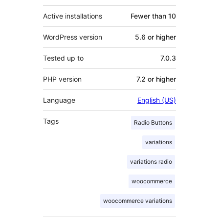
Active installations
Fewer than 10
WordPress version
5.6 or higher
Tested up to
7.0.3
PHP version
7.2 or higher
Language
English (US)
Tags
Radio Buttons
variations
variations radio
woocommerce
woocommerce variations