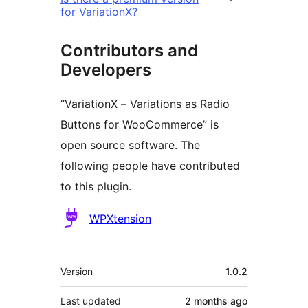
for VariationX?
Contributors and
Developers
“VariationX – Variations as Radio
Buttons for WooCommerce” is
open source software. The
following people have contributed
to this plugin.
Contributors
WPXtension
Meta
Version
1.0.2
Last updated
2 months
ago