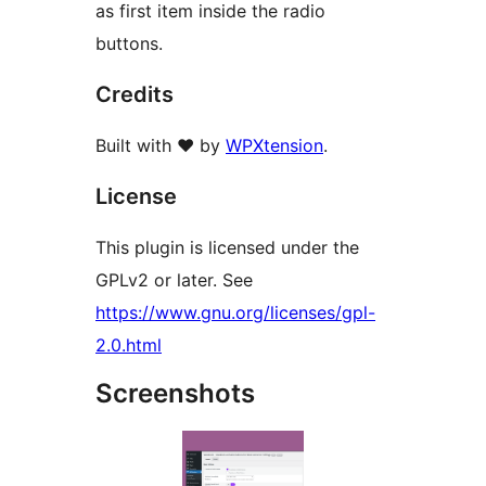
as first item inside the radio
buttons.
Credits
Built with ❤️ by
WPXtension
.
License
This plugin is licensed under the
GPLv2 or later. See
https://www.gnu.org/licenses/gpl-
2.0.html
Screenshots