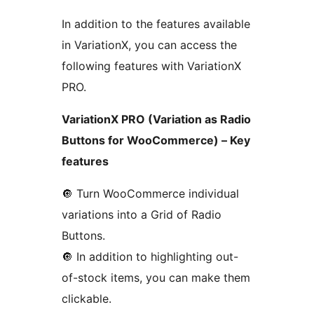
In addition to the features available
in VariationX, you can access the
following features with VariationX
PRO.
VariationX PRO (Variation as Radio
Buttons for WooCommerce) – Key
features
🔘️ Turn WooCommerce individual
variations into a Grid of Radio
Buttons.
🔘️ In addition to highlighting out-
of-stock items, you can make them
clickable.