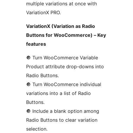
multiple variations at once with
VariationX PRO.
VariationX (Variation as Radio
Buttons for WooCommerce) – Key
features
🔘️ Turn WooCommerce Variable
Product attribute drop-downs into
Radio Buttons.
🔘️ Turn WooCommerce individual
variations into a list of Radio
Buttons.
🔘️ Include a blank option among
Radio Buttons to clear variation
selection.