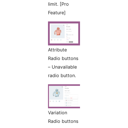
limit. [Pro
Feature]
Attribute
Radio buttons
– Unavailable
radio button.
Variation
Radio buttons