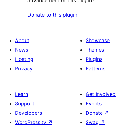
advancement of this plugin?
Donate to this plugin
About
Showcase
News
Themes
Hosting
Plugins
Privacy
Patterns
Learn
Get Involved
Support
Events
Developers
Donate
↗
WordPress.tv
↗
Swag
↗