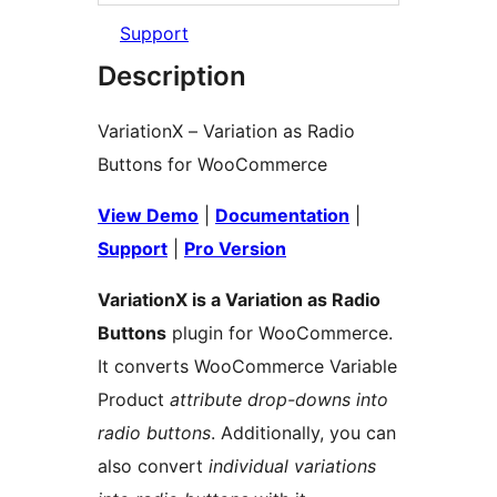
Support
Description
VariationX – Variation as Radio
Buttons for WooCommerce
View Demo
|
Documentation
|
Support
|
Pro Version
VariationX is a Variation as Radio
Buttons
plugin for WooCommerce.
It converts WooCommerce Variable
Product
attribute drop-downs into
radio buttons
. Additionally, you can
also convert
individual variations