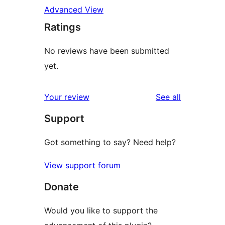
Advanced View
Ratings
No reviews have been submitted
yet.
reviews
Your review
See all
Support
Got something to say? Need help?
View support forum
Donate
Would you like to support the