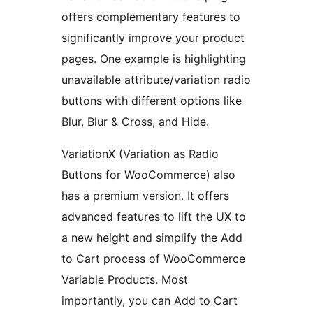
offers complementary features to
significantly improve your product
pages. One example is highlighting
unavailable attribute/variation radio
buttons with different options like
Blur, Blur & Cross, and Hide.
VariationX (Variation as Radio
Buttons for WooCommerce) also
has a premium version. It offers
advanced features to lift the UX to
a new height and simplify the Add
to Cart process of WooCommerce
Variable Products. Most
importantly, you can Add to Cart