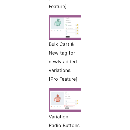
Feature]
Bulk Cart &
New tag for
newly added
variations.
[Pro Feature]
Variation
Radio Buttons