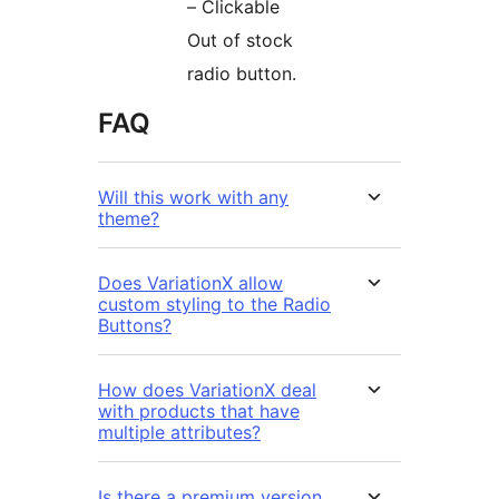
– Clickable
Out of stock
radio button.
FAQ
Will this work with any
theme?
Does VariationX allow
custom styling to the Radio
Buttons?
How does VariationX deal
with products that have
multiple attributes?
Is there a premium version