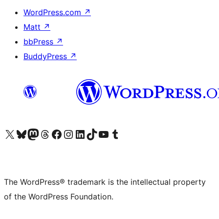
WordPress.com
↗
Matt
↗
bbPress
↗
BuddyPress
↗
Visit our X (formerly Twitter) account
Visit our Bluesky account
Visit our Mastodon account
Visit our Threads account
Visit our Facebook page
Visit our Instagram account
Visit our LinkedIn account
Visit our TikTok account
Visit our YouTube channel
Visit our Tumblr account
The WordPress® trademark is the intellectual property
of the WordPress Foundation.