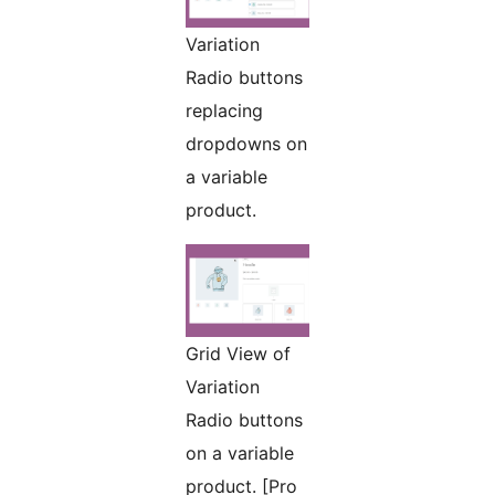
Variation
Radio buttons
replacing
dropdowns on
a variable
product.
Grid View of
Variation
Radio buttons
on a variable
product. [Pro