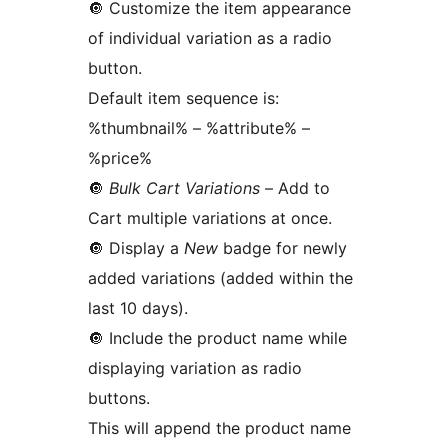
🔘️ Customize the item appearance
of individual variation as a radio
button.
Default item sequence is:
%thumbnail% – %attribute% –
%price%
🔘️
Bulk Cart Variations
– Add to
Cart multiple variations at once.
🔘️ Display a
New
badge for newly
added variations (added within the
last 10 days).
🔘️ Include the product name while
displaying variation as radio
buttons.
This will append the product name