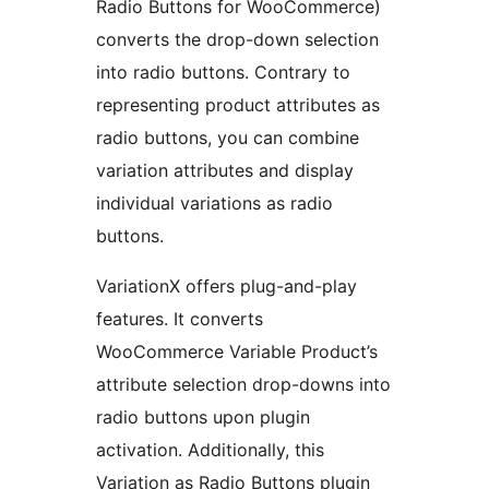
Radio Buttons for WooCommerce)
converts the drop-down selection
into radio buttons. Contrary to
representing product attributes as
radio buttons, you can combine
variation attributes and display
individual variations as radio
buttons.
VariationX offers plug-and-play
features. It converts
WooCommerce Variable Product’s
attribute selection drop-downs into
radio buttons upon plugin
activation. Additionally, this
Variation as Radio Buttons plugin