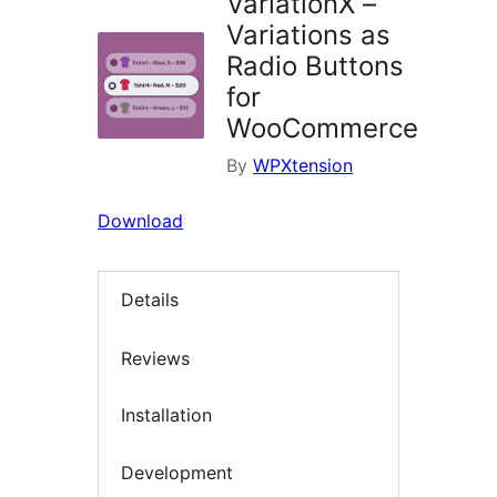
VariationX –
Variations as
Radio Buttons
for
WooCommerce
By
WPXtension
Download
Details
Reviews
Installation
Development