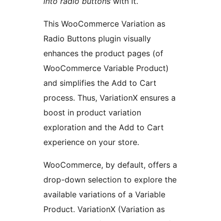
into radio buttons
with it.
This WooCommerce Variation as
Radio Buttons plugin visually
enhances the product pages (of
WooCommerce Variable Product)
and simplifies the Add to Cart
process. Thus, VariationX ensures a
boost in product variation
exploration and the Add to Cart
experience on your store.
WooCommerce, by default, offers a
drop-down selection to explore the
available variations of a Variable
Product. VariationX (Variation as