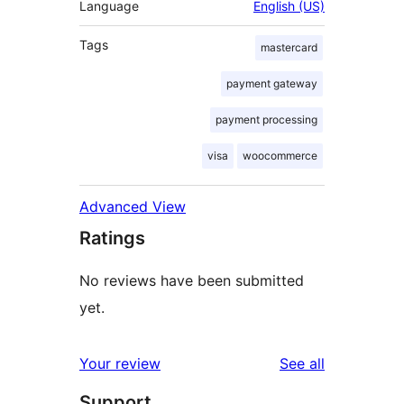
Language
English (US)
Tags
mastercard
payment gateway
payment processing
visa
woocommerce
Advanced View
Ratings
No reviews have been submitted
yet.
reviews
Your review
See all
Support