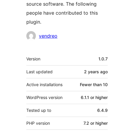
source software. The following
people have contributed to this
plugin.
Contributors
vendreo
Meta
Version
1.0.7
Last updated
2 years
ago
Active installations
Fewer than 10
WordPress version
6.1.1 or higher
Tested up to
6.4.9
PHP version
7.2 or higher