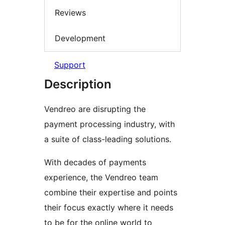
Reviews
Development
Support
Description
Vendreo are disrupting the
payment processing industry, with
a suite of class-leading solutions.
With decades of payments
experience, the Vendreo team
combine their expertise and points
their focus exactly where it needs
to be for the online world to