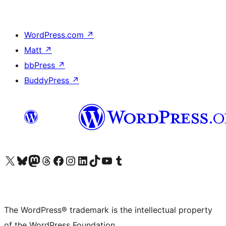
WordPress.com
↗
Matt
↗
bbPress
↗
BuddyPress
↗
Visit our X (formerly Twitter) account
Visit our Bluesky account
Visit our Mastodon account
Visit our Threads account
Visit our Facebook page
Visit our Instagram account
Visit our LinkedIn account
Visit our TikTok account
Visit our YouTube channel
Visit our Tumblr account
The WordPress® trademark is the intellectual property
of the WordPress Foundation.