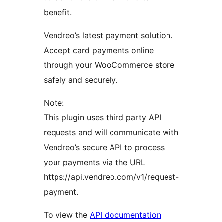
benefit.
Vendreo’s latest payment solution.
Accept card payments online
through your WooCommerce store
safely and securely.
Note:
This plugin uses third party API
requests and will communicate with
Vendreo’s secure API to process
your payments via the URL
https://api.vendreo.com/v1/request-
payment.
To view the
API documentation