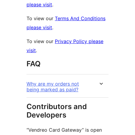
please visit
.
To view our
Terms And Conditions
please visit
.
To view our
Privacy Policy please
visit
.
FAQ
Why are my orders not
being marked as paid?
Contributors and
Developers
“Vendreo Card Gateway” is open