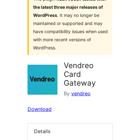
the latest three major releases of
WordPress
. It may no longer be
maintained or supported and may
have compatibility issues when used
with more recent versions of
WordPress.
Vendreo
Card
Gateway
By
vendreo
Download
Details