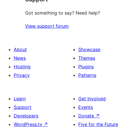
Got something to say? Need help?
View support forum
About
Showcase
News
Themes
Hosting
Plugins
Privacy
Patterns
Learn
Get Involved
Support
Events
Developers
Donate
↗
WordPress.tv
↗
Five for the Future