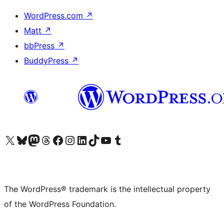
WordPress.com
↗
Matt
↗
bbPress
↗
BuddyPress
↗
Visit our X (formerly Twitter) account
Visit our Bluesky account
Visit our Mastodon account
Visit our Threads account
Visit our Facebook page
Visit our Instagram account
Visit our LinkedIn account
Visit our TikTok account
Visit our YouTube channel
Visit our Tumblr account
The WordPress® trademark is the intellectual property
of the WordPress Foundation.