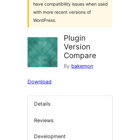
have compatibility issues when used
with more recent versions of
WordPress.
Plugin
Version
Compare
By
bakemon
Download
Details
Reviews
Development