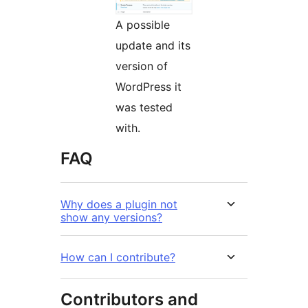
A possible
update and its
version of
WordPress it
was tested
with.
FAQ
Why does a plugin not
show any versions?
How can I contribute?
Contributors and