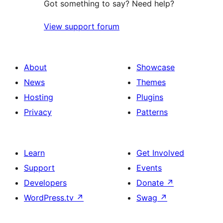
Got something to say? Need help?
View support forum
About
Showcase
News
Themes
Hosting
Plugins
Privacy
Patterns
Learn
Get Involved
Support
Events
Developers
Donate
↗
WordPress.tv
↗
Swag
↗