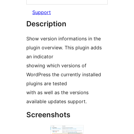
Support
Description
Show version informations in the
plugin overview. This plugin adds
an indicator
showing which versions of
WordPress the currently installed
plugins are tested
with as well as the versions
available updates support.
Screenshots