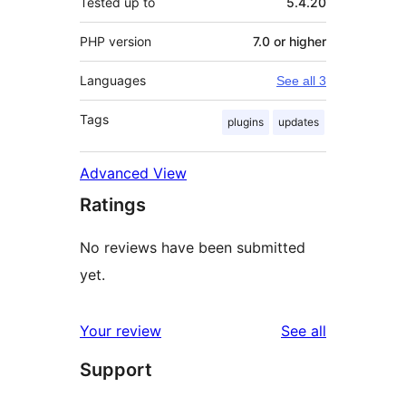
Tested up to
5.4.20
PHP version
7.0 or higher
Languages
See all 3
Tags
plugins
updates
Advanced View
Ratings
No reviews have been submitted
yet.
reviews
Your review
See all
Support