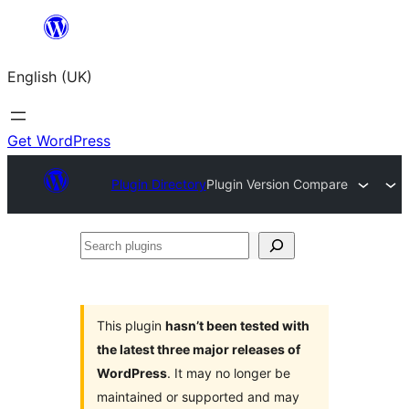
Skip
to
English (UK)
content
Get WordPress
Plugin Directory
Plugin Version Compare
Search
plugins
This plugin
hasn’t been tested with
the latest three major releases of
WordPress
. It may no longer be
maintained or supported and may