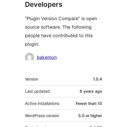
Developers
“Plugin Version Compare” is open
source software. The following
people have contributed to this
plugin.
Contributors
bakemon
Meta
Version
1.0.4
Last updated
6 years
ago
Active installations
Fewer than 10
WordPress version
5.0 or higher