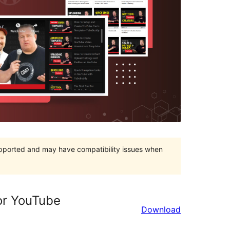
upported and may have compatibility issues when
for YouTube
Download