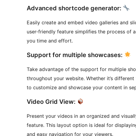
Advanced shortcode generator:
Easily create and embed video galleries and sl
user-friendly feature simplifies the process of
you time and effort.
Support for multiple showcases:
Take advantage of the support for multiple sho
throughout your website. Whether it’s different 
to customize and showcase your content in sep
Video Grid View:
Present your videos in an organized and visuall
feature. This layout option is ideal for display
and easy navigation for your viewers.