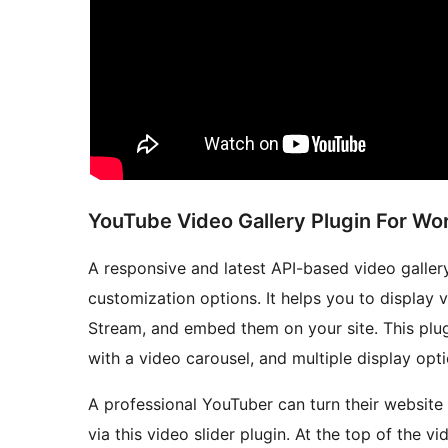
YouTube Video Gallery Plugin For W
A responsive and latest API-based video galler
customization options. It helps you to display 
Stream, and embed them on your site. This plug
with a video carousel, and multiple display opt
A professional YouTuber can turn their websit
via this video slider plugin. At the top of the v