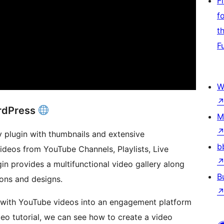
F
f
t
F
W
ordPress
M
y plugin with thumbnails and extensive
b
videos from YouTube Channels, Playlists, Live
in provides a multifunctional video gallery along
B
ions and designs.
e with YouTube videos into an engagement platform
ideo tutorial, we can see how to create a video