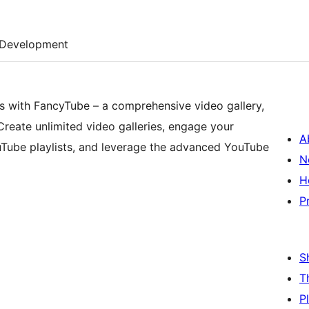
Development
os with FancyTube – a comprehensive video gallery,
. Create unlimited video galleries, engage your
A
uTube playlists, and leverage the advanced YouTube
N
H
P
S
T
P