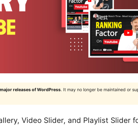
e major releases of WordPress
. It may no longer be maintained or s
lery, Video Slider, and Playlist Slider 