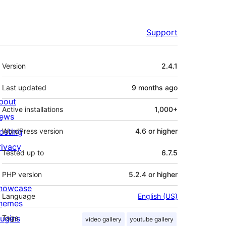
Support
Meta
Version
2.4.1
Last updated
9 months
ago
bout
Active installations
1,000+
ews
osting
WordPress version
4.6 or higher
rivacy
Tested up to
6.7.5
PHP version
5.2.4 or higher
howcase
Language
English (US)
hemes
lugins
Tags
video gallery
youtube gallery