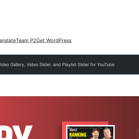
anslate
Team P2
Get WordPress
deo Gallery, Video Slider, and Playlist Slider for YouTube