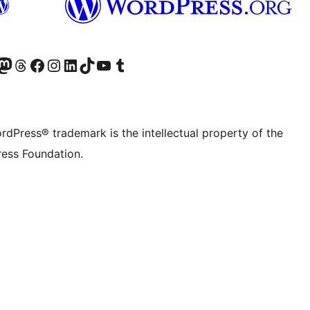
Twitter) account
r Bluesky account
sit our Mastodon account
Visit our Threads account
Visit our Facebook page
Visit our Instagram account
Visit our LinkedIn account
Visit our TikTok account
Visit our YouTube channel
Visit our Tumblr account
rdPress® trademark is the intellectual property of the
ess Foundation.