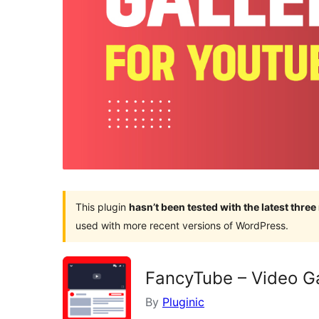
This plugin
hasn’t been tested with the latest thre
used with more recent versions of WordPress.
FancyTube – Video Gal
By
Pluginic