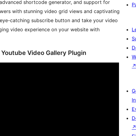
, advanced shortcode generator, and support for
P
wers with stunning video grid views and captivating
 eye-catching subscribe button and take your video
aging video experience on your website with
L
S
D
 Youtube Video Gallery Plugin
W
G
I
E
D