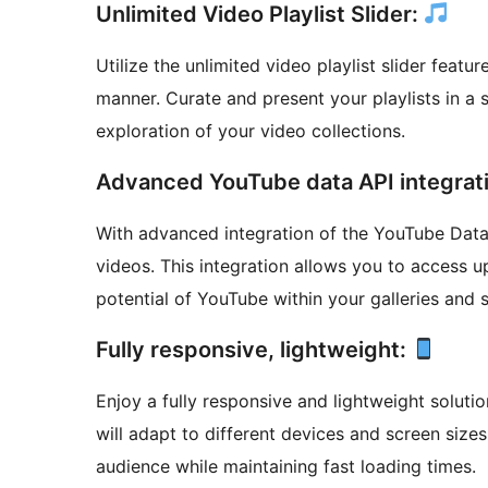
Unlimited Video Playlist Slider:
Utilize the unlimited video playlist slider featu
manner. Curate and present your playlists in a 
exploration of your video collections.
Advanced YouTube data API integrat
With advanced integration of the YouTube Data
videos. This integration allows you to access u
potential of YouTube within your galleries and s
Fully responsive, lightweight:
Enjoy a fully responsive and lightweight soluti
will adapt to different devices and screen size
audience while maintaining fast loading times.