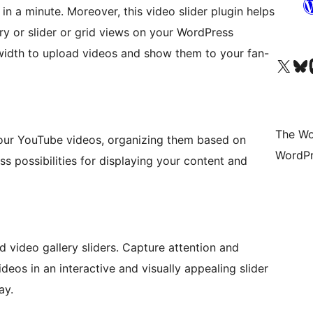
in a minute. Moreover, this video slider plugin helps
ry or slider or grid views on your WordPress
width to upload videos and show them to your fan-
Visit our X (formerly 
Visit ou
Vi
The Wo
your YouTube videos, organizing them based on
WordPr
ess possibilities for displaying your content and
 video gallery sliders. Capture attention and
eos in an interactive and visually appealing slider
ay.