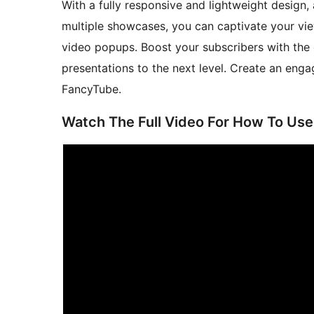
With a fully responsive and lightweight design
multiple showcases, you can captivate your vie
video popups. Boost your subscribers with the
presentations to the next level. Create an eng
FancyTube.
Watch The Full Video For How To Use