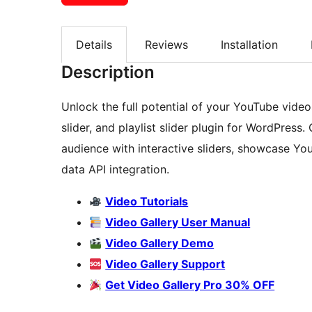
Details
Reviews
Installation
Description
Unlock the full potential of your YouTube vide
slider, and playlist slider plugin for WordPress
audience with interactive sliders, showcase Yo
data API integration.
Video Tutorials
Video Gallery User Manual
Video Gallery Demo
Video Gallery Support
Get Video Gallery Pro 30% OFF