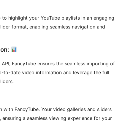
re to highlight your YouTube playlists in an engaging
slider format, enabling seamless navigation and
ion:
 API, FancyTube ensures the seamless importing of
p-to-date video information and leverage the full
liders.
on with FancyTube. Your video galleries and sliders
s, ensuring a seamless viewing experience for your