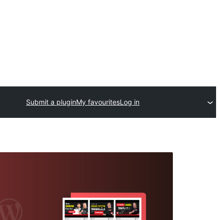
Submit a plugin
My favourites
Log in