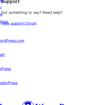
ive
Support
review
or
Got something to say? Need help?
he
uture
View support forum
ordPress.com
↗
att
↗
bPress
↗
uddyPress
↗