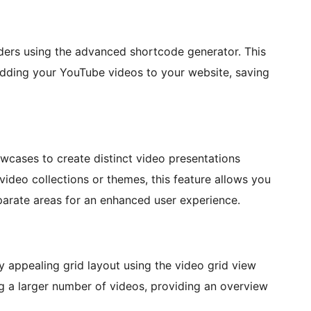
iders using the advanced shortcode generator. This
 adding your YouTube videos to your website, saving
wcases to create distinct video presentations
video collections or themes, this feature allows you
arate areas for an enhanced user experience.
y appealing grid layout using the video grid view
ing a larger number of videos, providing an overview