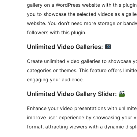
gallery on a WordPress website with this plugin 
you to showcase the selected videos as a galle
website. You don’t need more storage or band
followers with this plugin.
Unlimited Video Galleries:
Create unlimited video galleries to showcase 
categories or themes. This feature offers limitl
engaging your audience.
Unlimited Video Gallery Slider:
Enhance your video presentations with unlimited
improve user experience by showcasing your vid
format, attracting viewers with a dynamic displ