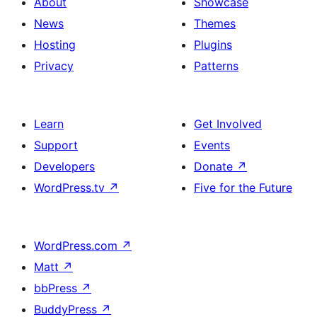
About
Showcase
News
Themes
Hosting
Plugins
Privacy
Patterns
Learn
Get Involved
Support
Events
Developers
Donate
↗
WordPress.tv
↗
Five for the Future
WordPress.com
↗
Matt
↗
bbPress
↗
BuddyPress
↗