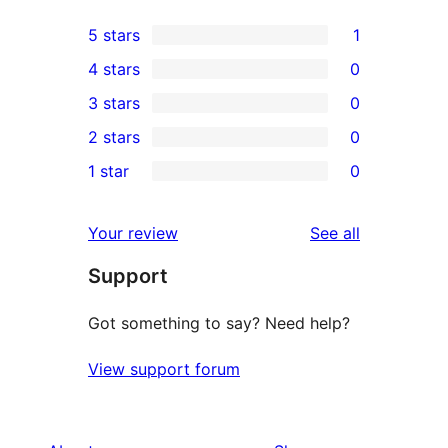
5 stars
1
1
4 stars
0
5-
0
3 stars
0
star
4-
0
2 stars
0
review
star
3-
0
1 star
0
reviews
star
2-
0
reviews
star
1-
reviews
Your review
See all
reviews
star
Support
reviews
Got something to say? Need help?
View support forum