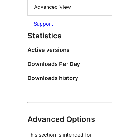
Advanced View
Support
Statistics
Active versions
Downloads Per Day
Downloads history
Advanced Options
This section is intended for