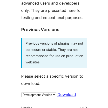
advanced users and developers
only. They are presented here for
testing and educational purposes.
Previous Versions
Previous versions of plugins may not
be secure or stable. They are not
recommended for use on production
websites.
Please select a specific version to
download.
Download
Meta
Version
1.1.0