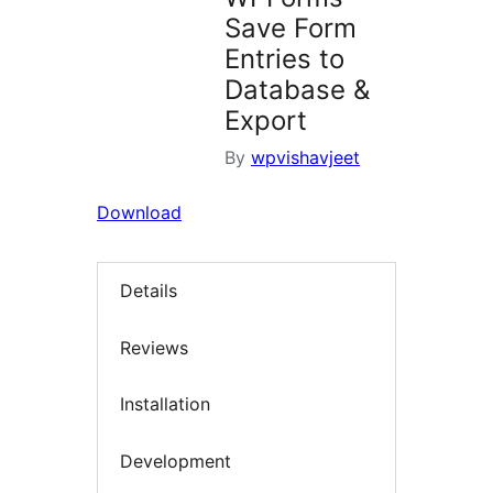
Save Form
Entries to
Database &
Export
By
wpvishavjeet
Download
Details
Reviews
Installation
Development