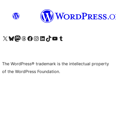
Visit our X (formerly Twitter) account
Visit our Bluesky account
Visit our Mastodon account
Visit our Threads account
Visit our Facebook page
Visit our Instagram account
Visit our LinkedIn account
Visit our TikTok account
Visit our YouTube channel
Visit our Tumblr account
The WordPress® trademark is the intellectual property
of the WordPress Foundation.