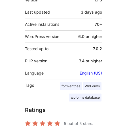
Last updated
3 days
ago
Active installations
70+
WordPress version
6.0 or higher
Tested up to
7.0.2
PHP version
7.4 or higher
Language
English (US)
Tags
form entries
WPForms
wpforms database
Ratings
5
out of 5 stars.