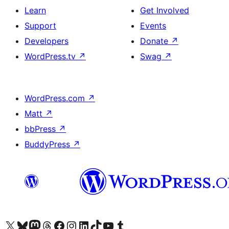
Learn
Get Involved
Support
Events
Developers
Donate
↗
WordPress.tv
↗
Swag
↗
WordPress.com
↗
Matt
↗
bbPress
↗
BuddyPress
↗
Visit our X (formerly Twitter) account
Visit our Bluesky account
Visit our Mastodon account
Visit our Threads account
Visit our Facebook page
Visit our Instagram account
Visit our LinkedIn account
Visit our TikTok account
Visit our YouTube channel
Visit our Tumblr account