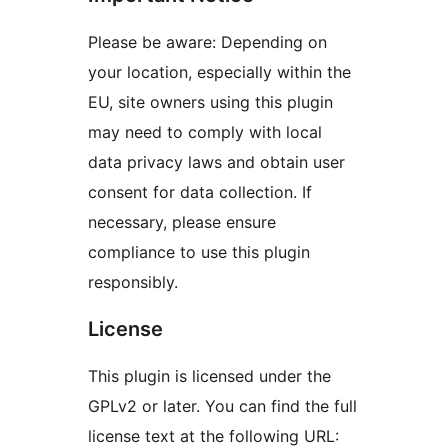
Please be aware: Depending on
your location, especially within the
EU, site owners using this plugin
may need to comply with local
data privacy laws and obtain user
consent for data collection. If
necessary, please ensure
compliance to use this plugin
responsibly.
License
This plugin is licensed under the
GPLv2 or later. You can find the full
license text at the following URL: