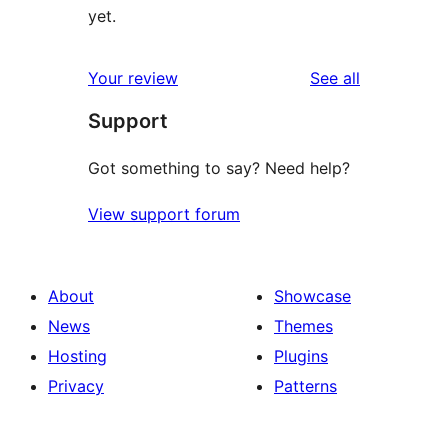
yet.
reviews
Your review
See all
Support
Got something to say? Need help?
View support forum
About
Showcase
News
Themes
Hosting
Plugins
Privacy
Patterns