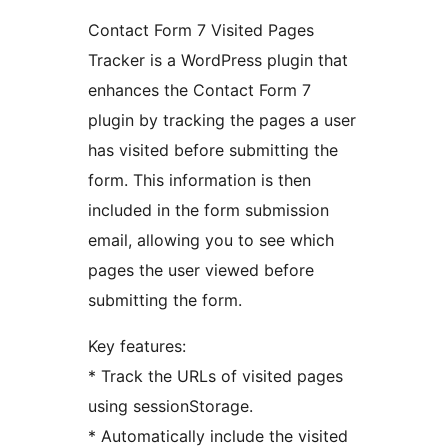
Contact Form 7 Visited Pages
Tracker is a WordPress plugin that
enhances the Contact Form 7
plugin by tracking the pages a user
has visited before submitting the
form. This information is then
included in the form submission
email, allowing you to see which
pages the user viewed before
submitting the form.
Key features:
* Track the URLs of visited pages
using sessionStorage.
* Automatically include the visited