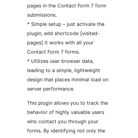
pages in the Contact Form 7 form
submissions.
* Simple setup – just activate the
plugin, add shortcode [visited-
pages] it works with all your
Contact Form 7 forms.
* Utilizes user browser data,
leading to a simple, lightweight
design that places minimal load on
server performance.
This plugin allows you to track the
behavior of highly valuable users
who contact you through your
forms. By identifying not only the