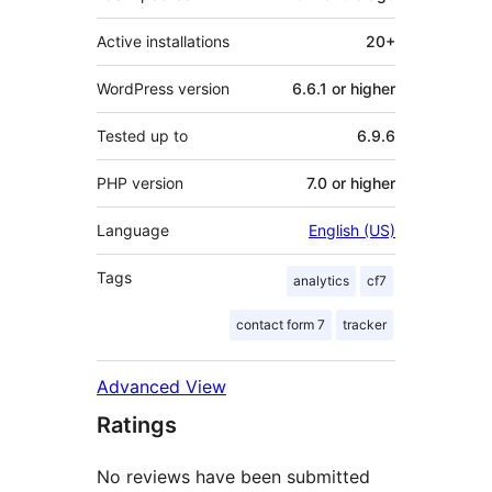
Active installations
20+
WordPress version
6.6.1 or higher
Tested up to
6.9.6
PHP version
7.0 or higher
Language
English (US)
Tags
analytics
cf7
contact form 7
tracker
Advanced View
Ratings
No reviews have been submitted