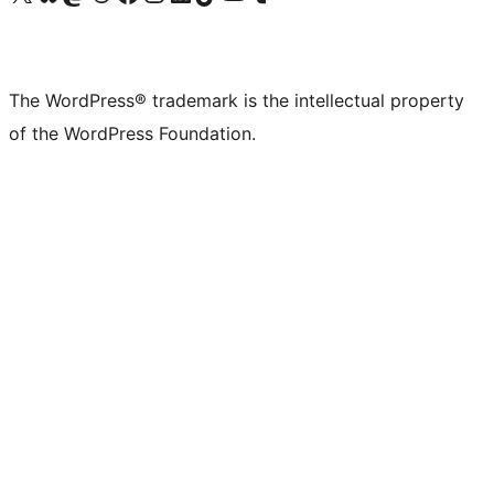
The WordPress® trademark is the intellectual property
of the WordPress Foundation.