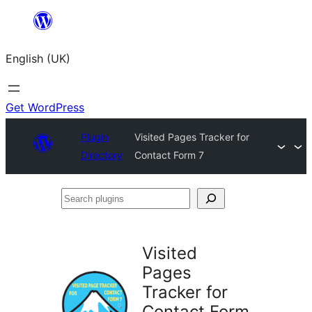
Skip
to
English (UK)
content
Get WordPress
Plugin
Visited Pages Tracker for
Directory
Contact Form 7
Search
plugins
Visited
Pages
Tracker for
Contact Form