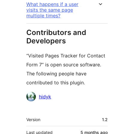
What happens if a user
visits the same page
multiple times?
Contributors and
Developers
“Visited Pages Tracker for Contact
Form 7” is open source software.
The following people have
contributed to this plugin.
Contributors
hidyk
Meta
Version
1.2
Last updated
5 months
ago