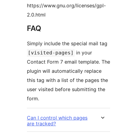
https://www.gnu.org/licenses/gpl-
2.0.html
FAQ
Simply include the special mail tag
in your
[visited-pages]
Contact Form 7 email template. The
plugin will automatically replace
this tag with a list of the pages the
user visited before submitting the
form.
Can I control which pages
are tracked?