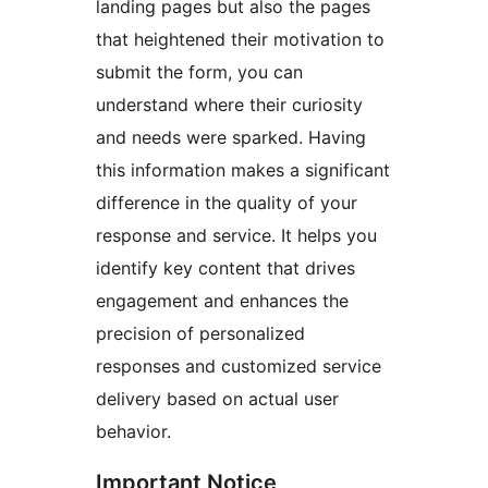
landing pages but also the pages
that heightened their motivation to
submit the form, you can
understand where their curiosity
and needs were sparked. Having
this information makes a significant
difference in the quality of your
response and service. It helps you
identify key content that drives
engagement and enhances the
precision of personalized
responses and customized service
delivery based on actual user
behavior.
Important Notice