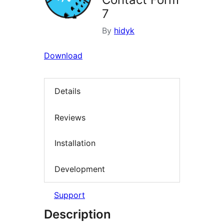
7
By
hidyk
Download
Details
Reviews
Installation
Development
Support
Description