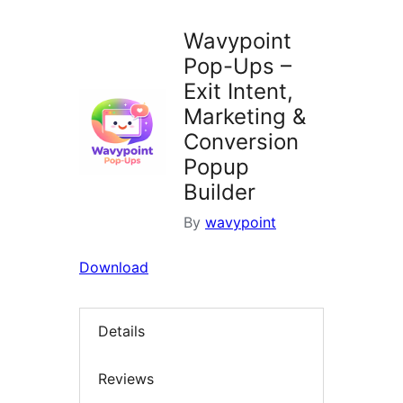
Wavypoint
Pop-Ups –
Exit Intent,
Marketing &
Conversion
Popup
Builder
By
wavypoint
Download
Details
Reviews