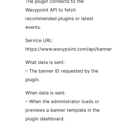
The plugin connects to the
Wavypoint API to fetch
recommended plugins or latest
events.
Service URL:
https://www.wavypoint.com/api/banner
What data is sent:
– The banner ID requested by the
plugin.
When data is sent:
– When the administrator loads or
previews a banner template in the
plugin dashboard.