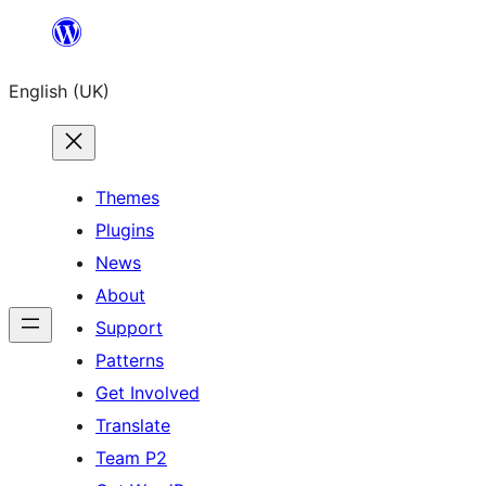
Skip
to
English (UK)
content
Themes
Plugins
News
About
Support
Patterns
Get Involved
Translate
Team P2