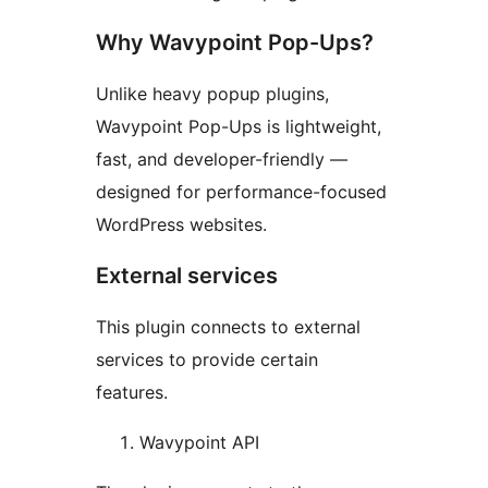
Why Wavypoint Pop-Ups?
Unlike heavy popup plugins,
Wavypoint Pop-Ups is lightweight,
fast, and developer-friendly —
designed for performance-focused
WordPress websites.
External services
This plugin connects to external
services to provide certain
features.
Wavypoint API