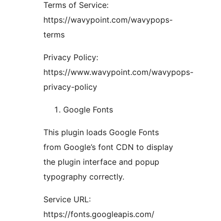
Terms of Service:
https://wavypoint.com/wavypops-
terms
Privacy Policy:
https://www.wavypoint.com/wavypops-
privacy-policy
Google Fonts
This plugin loads Google Fonts
from Google’s font CDN to display
the plugin interface and popup
typography correctly.
Service URL:
https://fonts.googleapis.com/