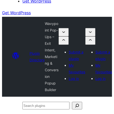
Get WordPress
Get WordPress
Wavypo
int Pop-
Ups –
Exit
Intent,
Submit a
Submit a
Plugin
Marketi
plugin
plugin
Directory
ng &
My
My
Convers
favourites
favourites
ion
Log in
Log in
Popup
Builder
Search
plugins