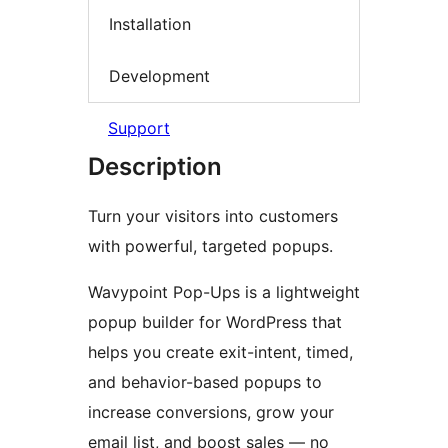
Installation
Development
Support
Description
Turn your visitors into customers
with powerful, targeted popups.
Wavypoint Pop-Ups is a lightweight
popup builder for WordPress that
helps you create exit-intent, timed,
and behavior-based popups to
increase conversions, grow your
email list, and boost sales — no