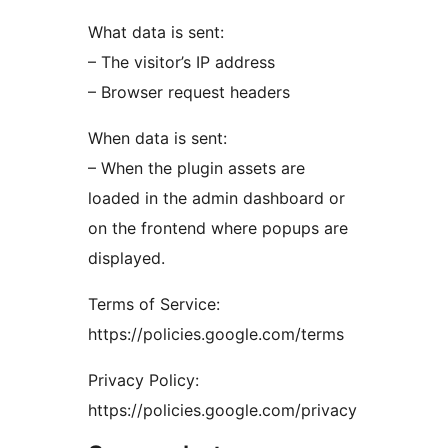
What data is sent:
– The visitor’s IP address
– Browser request headers
When data is sent:
– When the plugin assets are
loaded in the admin dashboard or
on the frontend where popups are
displayed.
Terms of Service:
https://policies.google.com/terms
Privacy Policy:
https://policies.google.com/privacy