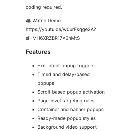
coding required.
Watch Demo:
https://youtu.be/w0urFkqge2A?
si=MH6XRZBR17x6hMtS
Features
Exit intent popup triggers
Timed and delay-based
popups
Scroll-based popup activation
Page-level targeting rules
Container and banner popups
Ready-made popup styles
Background video support