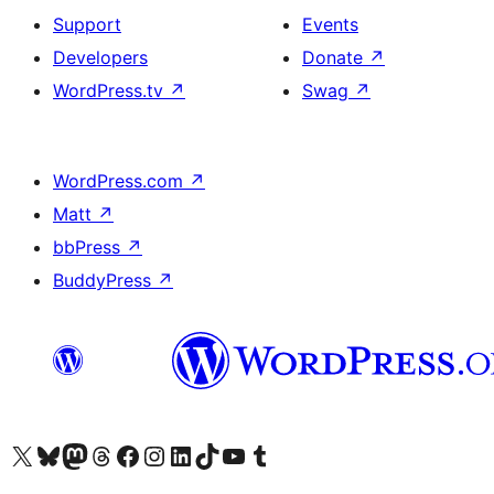
Support
Events
Developers
Donate
↗
WordPress.tv
↗
Swag
↗
WordPress.com
↗
Matt
↗
bbPress
↗
BuddyPress
↗
Visit our X (formerly Twitter) account
Visit our Bluesky account
Visit our Mastodon account
Visit our Threads account
Visit our Facebook page
Visit our Instagram account
Visit our LinkedIn account
Visit our TikTok account
Visit our YouTube channel
Visit our Tumblr account