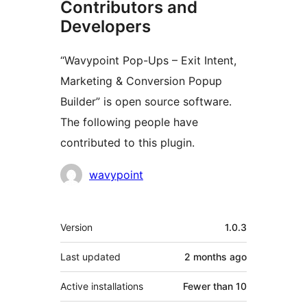
Contributors and
Developers
“Wavypoint Pop-Ups – Exit Intent,
Marketing & Conversion Popup
Builder” is open source software.
The following people have
contributed to this plugin.
Contributors
wavypoint
Meta
Version
1.0.3
Last updated
2 months
ago
Active installations
Fewer than 10