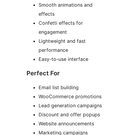
Smooth animations and
effects
Confetti effects for
engagement
Lightweight and fast
performance
Easy-to-use interface
Perfect For
Email list building
WooCommerce promotions
Lead generation campaigns
Discount and offer popups
Website announcements
Marketing campaigns