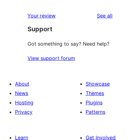
reviews
Your review
See all
Support
Got something to say? Need help?
View support forum
About
Showcase
News
Themes
Hosting
Plugins
Privacy
Patterns
Learn
Get Involved