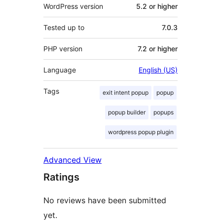
WordPress version
5.2 or higher
Tested up to
7.0.3
PHP version
7.2 or higher
Language
English (US)
Tags
exit intent popup
popup
popup builder
popups
wordpress popup plugin
Advanced View
Ratings
No reviews have been submitted
yet.