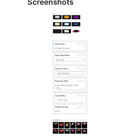
Screenshots