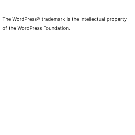
The WordPress® trademark is the intellectual property
of the WordPress Foundation.