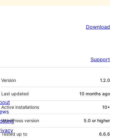
Download
Support
Meta
Version
1.2.0
Last updated
10 months
ago
bout
Active installations
10+
ews
osting
WordPress version
5.0 or higher
rivacy
Tested up to
6.6.6