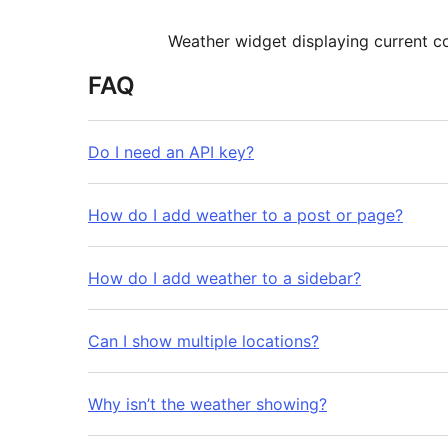
Weather widget displaying current c
FAQ
Do I need an API key?
How do I add weather to a post or page?
How do I add weather to a sidebar?
Can I show multiple locations?
Why isn’t the weather showing?