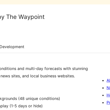
by The Waypoint
Development
nditions and multi-day forecasts with stunning
 news sites, and local business websites.
A
N
H
ckgrounds (48 unique conditions)
P
splay (1-5 days or hide)