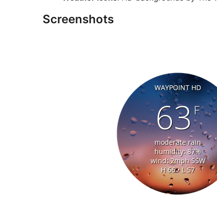
Screenshots