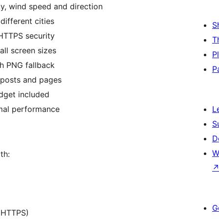
ty, wind speed and direction
different cities
S
HTTPS security
T
all screen sizes
P
th PNG fallback
P
o posts and pages
dget included
imal performance
L
S
D
W
th:
G
, HTTPS)