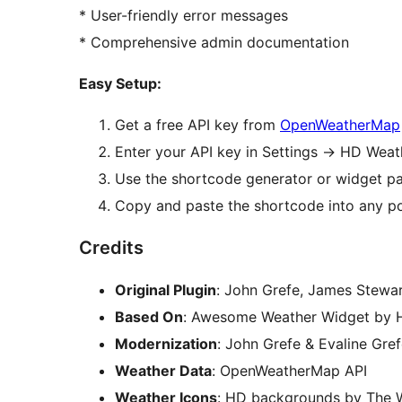
* User-friendly error messages
* Comprehensive admin documentation
Easy Setup:
Get a free API key from
OpenWeatherMap
Enter your API key in Settings
→
HD Weath
Use the shortcode generator or widget pa
Copy and paste the shortcode into any p
Credits
Original Plugin
: John Grefe, James Stewa
Based On
: Awesome Weather Widget by 
Modernization
: John Grefe & Evaline Gre
Weather Data
: OpenWeatherMap API
Weather Icons
: HD backgrounds by The 