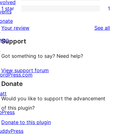
3-
0
nvolved
1 star
1
reviews
star
2-
vents
1
review
star
onate
1-
reviews
Your review
See all
reviews
↗
star
wag
Support
review
↗
Got something to say? Need help?
View support forum
ordPress.com
Donate
↗
att
Would you like to support the advancement
↗
of this plugin?
bPress
↗
Donate to this plugin
uddyPress