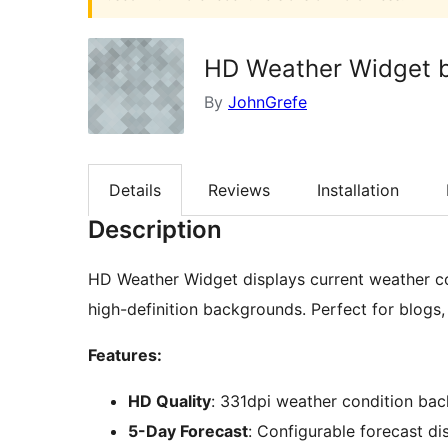
HD Weather Widget 
By
JohnGrefe
Details
Reviews
Installation
Description
HD Weather Widget displays current weather co
high-definition backgrounds. Perfect for blogs,
Features:
HD Quality
: 331dpi weather condition ba
5-Day Forecast
: Configurable forecast di