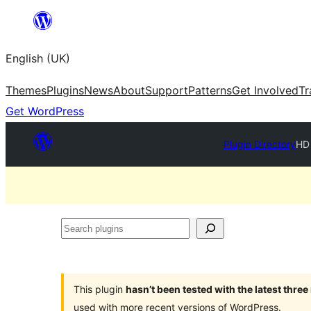
Skip
to
English (UK)
content
Themes
Plugins
News
About
Support
Patterns
Get Involved
Tr
Get WordPress
Plugin Directory
HD 
Search
plugins
This plugin
hasn’t been tested with the latest thre
used with more recent versions of WordPress.