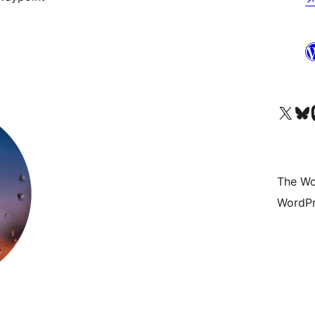
Visit our X (formerly 
Visit ou
Vi
The Wo
WordPr