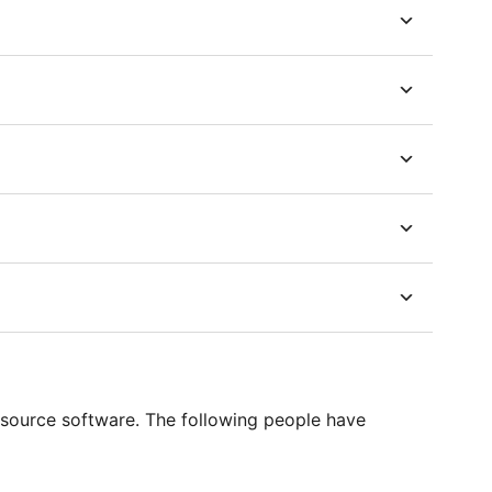
source software. The following people have