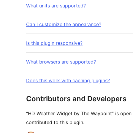
What units are supported?
Can I customize the appearance?
Is this plugin responsive?
What browsers are supported?
Does this work with caching plugins?
Contributors and Developers
“HD Weather Widget by The Waypoint” is open 
contributed to this plugin.