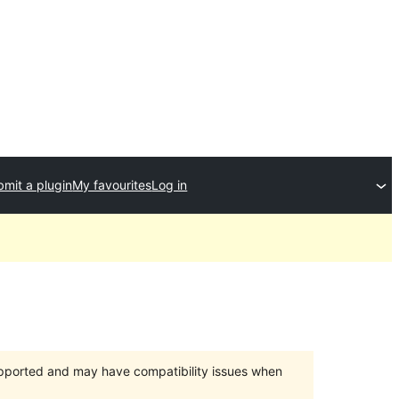
mit a plugin
My favourites
Log in
upported and may have compatibility issues when