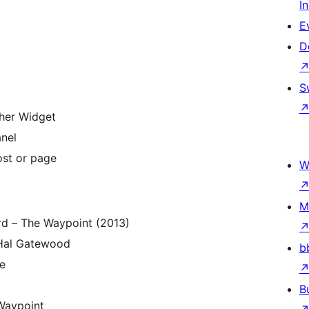
I
E
D
S
er Widget
nel
ost or page
W
M
rd – The Waypoint (2013)
Hal Gatewood
b
fe
B
Waypoint