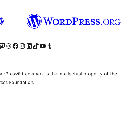
↗
Twitter) account
r Bluesky account
sit our Mastodon account
Visit our Threads account
Visit our Facebook page
Visit our Instagram account
Visit our LinkedIn account
Visit our TikTok account
Visit our YouTube channel
Visit our Tumblr account
rdPress® trademark is the intellectual property of the
ess Foundation.