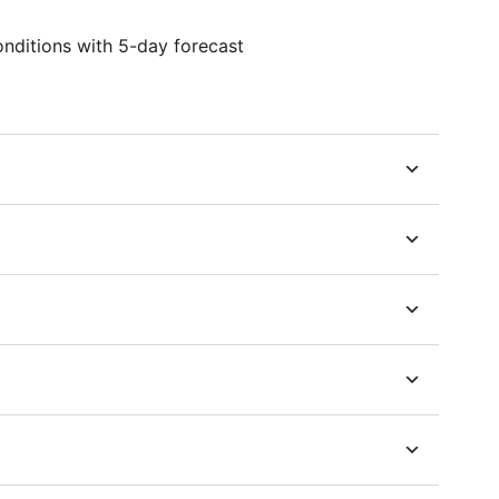
onditions with 5-day forecast