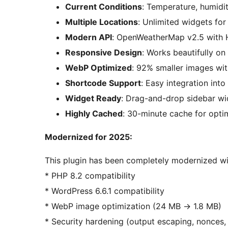
Current Conditions
: Temperature, humidi
Multiple Locations
: Unlimited widgets for 
Modern API
: OpenWeatherMap v2.5 with 
Responsive Design
: Works beautifully on 
WebP Optimized
: 92% smaller images wi
Shortcode Support
: Easy integration int
Widget Ready
: Drag-and-drop sidebar wi
Highly Cached
: 30-minute cache for opt
Modernized for 2025:
This plugin has been completely modernized wi
* PHP 8.2 compatibility
* WordPress 6.6.1 compatibility
* WebP image optimization (24 MB
→
1.8 MB)
* Security hardening (output escaping, nonces