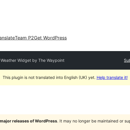
anslate
Team P2
Get WordPress
Weather Widget by The Waypoint
Sub
This plugin is not translated into English (UK) yet.
Help translate it!
e major releases of WordPress
. It may no longer be maintained or s