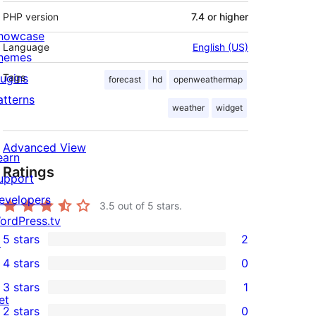
PHP version
7.4 or higher
howcase
Language
English (US)
hemes
lugins
Tags
forecast
hd
openweathermap
atterns
weather
widget
Advanced View
earn
Ratings
upport
evelopers
3.5
out of 5 stars.
ordPress.tv
5 stars
2
↗
2
4 stars
0
5-
0
3 stars
1
star
4-
1
et
2 stars
0
reviews
star