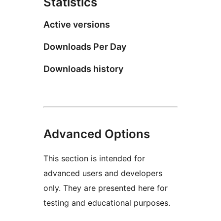
Statistics
Active versions
Downloads Per Day
Downloads history
Advanced Options
This section is intended for
advanced users and developers
only. They are presented here for
testing and educational purposes.