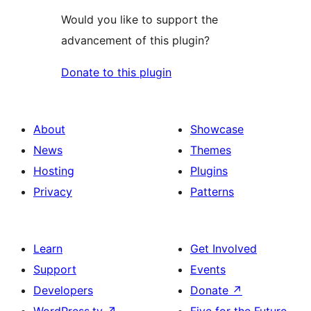
Would you like to support the
advancement of this plugin?
Donate to this plugin
About
Showcase
News
Themes
Hosting
Plugins
Privacy
Patterns
Learn
Get Involved
Support
Events
Developers
Donate
↗