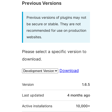
Previous Versions
Previous versions of plugins may not
be secure or stable. They are not
recommended for use on production
websites.
Please select a specific version to
download.
Download
Meta
Version
1.6.5
Last updated
4 months
ago
Active installations
10,000+