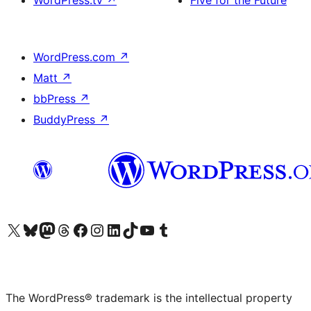
WordPress.tv
↗
Five for the Future
WordPress.com
↗
Matt
↗
bbPress
↗
BuddyPress
↗
Visit our X (formerly Twitter) account
Visit our Bluesky account
Visit our Mastodon account
Visit our Threads account
Visit our Facebook page
Visit our Instagram account
Visit our LinkedIn account
Visit our TikTok account
Visit our YouTube channel
Visit our Tumblr account
The WordPress® trademark is the intellectual property