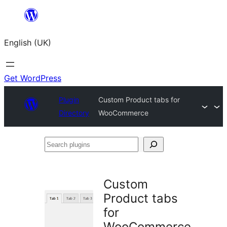
Skip
to
English (UK)
content
Get WordPress
Plugin
Custom Product tabs for
Directory
WooCommerce
Search
plugins
Custom
Product tabs
for
WooCommerce