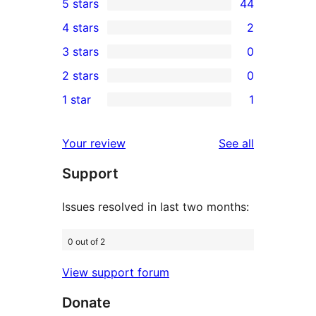
5 stars
44
44
4 stars
2
5-
2
3 stars
0
star
4-
0
2 stars
0
reviews
star
3-
0
1 star
1
reviews
star
2-
1
reviews
star
1-
reviews
Your review
See all
reviews
star
Support
review
Issues resolved in last two months:
0 out of 2
View support forum
Donate