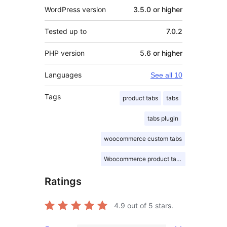
WordPress version
3.5.0 or higher
Tested up to
7.0.2
PHP version
5.6 or higher
Languages
See all 10
Tags
product tabs
tabs
tabs plugin
woocommerce custom tabs
Woocommerce product tabs
Ratings
4.9
out of 5 stars.