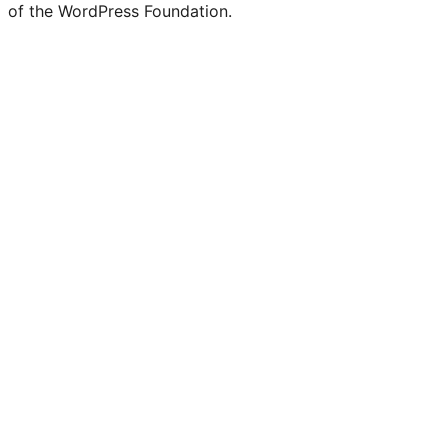
of the WordPress Foundation.