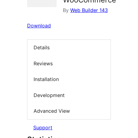
By
Web Builder 143
Download
Details
Reviews
Installation
Development
Advanced View
Support