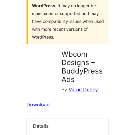
WordPress
. It may no longer be
maintained or supported and may
have compatibility issues when used
with more recent versions of
WordPress.
Wbcom
Designs –
BuddyPress
Ads
By
Varun Dubey
Download
Details