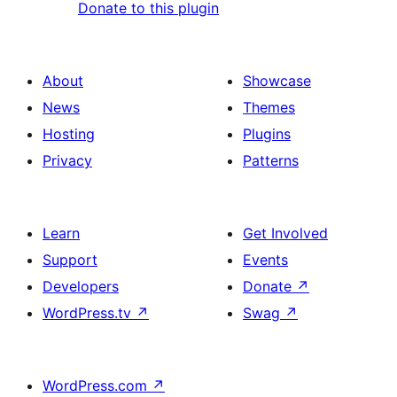
Donate to this plugin
About
Showcase
News
Themes
Hosting
Plugins
Privacy
Patterns
Learn
Get Involved
Support
Events
Developers
Donate
↗
WordPress.tv
↗
Swag
↗
WordPress.com
↗