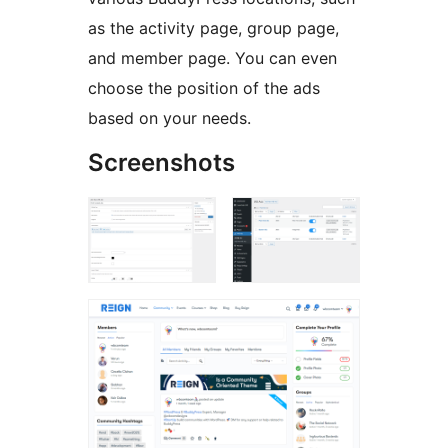
as the activity page, group page,
and member page. You can even
choose the position of the ads
based on your needs.
Screenshots