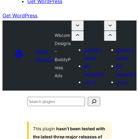
Get WordPress
Get WordPress
Wbcom
Designs
Submit a
Submit a
Plugin
–
plugin
plugin
Directory
BuddyP
My
My
ress
favourites
favourites
Ads
Log in
Log in
Search
plugins
This plugin
hasn’t been tested with
the latest three major releases of