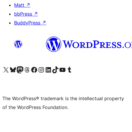
Matt
↗
bbPress
↗
BuddyPress
↗
Visit our X (formerly Twitter) account
Visit our Bluesky account
Visit our Mastodon account
Visit our Threads account
Visit our Facebook page
Visit our Instagram account
Visit our LinkedIn account
Visit our TikTok account
Visit our YouTube channel
Visit our Tumblr account
The WordPress® trademark is the intellectual property
of the WordPress Foundation.