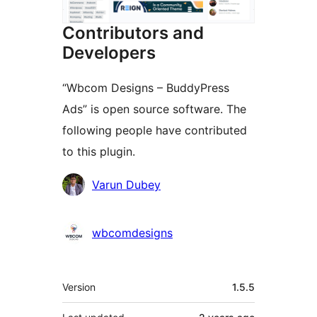
Contributors and
Developers
“Wbcom Designs – BuddyPress
Ads” is open source software. The
following people have contributed
to this plugin.
Contributors
Varun Dubey
wbcomdesigns
Meta
Version
1.5.5