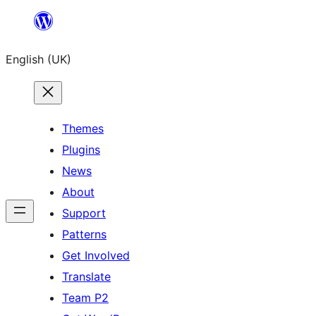
Skip
to
English (UK)
content
Themes
Plugins
News
About
Support
Patterns
Get Involved
Translate
Team P2