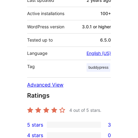
Last updated
2 years
ago
Active installations
100+
WordPress version
3.0.1 or higher
Tested up to
6.5.0
Language
English (US)
Tag
buddypress
Advanced View
Ratings
4
out of 5 stars.
5 stars
3
3
4 stars
0