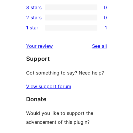
5-
0
3 stars
0
star
4-
0
2 stars
0
reviews
star
3-
0
1 star
1
reviews
star
2-
1
reviews
star
1-
reviews
Your review
See all
reviews
star
Support
review
Got something to say? Need help?
View support forum
Donate
Would you like to support the
advancement of this plugin?