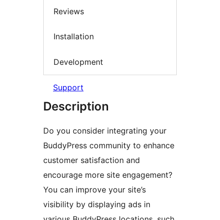
Reviews
Installation
Development
Support
Description
Do you consider integrating your
BuddyPress community to enhance
customer satisfaction and
encourage more site engagement?
You can improve your site’s
visibility by displaying ads in
various BuddyPress locations, such