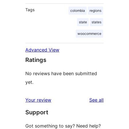
Tags
colombia
regions
state
states
woocommerce
Advanced View
Ratings
No reviews have been submitted
yet.
reviews
Your review
See all
Support
Got something to say? Need help?