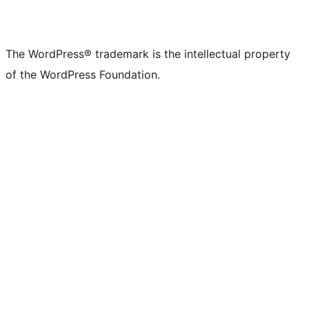
The WordPress® trademark is the intellectual property
of the WordPress Foundation.