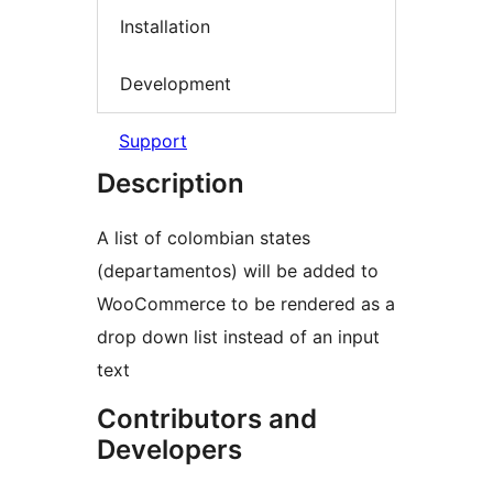
Installation
Development
Support
Description
A list of colombian states
(departamentos) will be added to
WooCommerce to be rendered as a
drop down list instead of an input
text
Contributors and
Developers