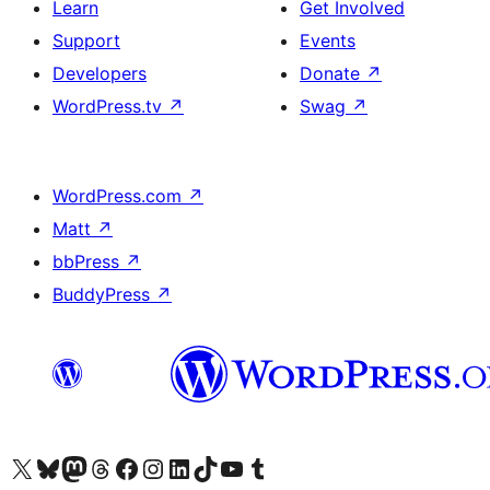
Learn
Get Involved
Support
Events
Developers
Donate
↗
WordPress.tv
↗
Swag
↗
WordPress.com
↗
Matt
↗
bbPress
↗
BuddyPress
↗
Visit our X (formerly Twitter) account
Visit our Bluesky account
Visit our Mastodon account
Visit our Threads account
Visit our Facebook page
Visit our Instagram account
Visit our LinkedIn account
Visit our TikTok account
Visit our YouTube channel
Visit our Tumblr account