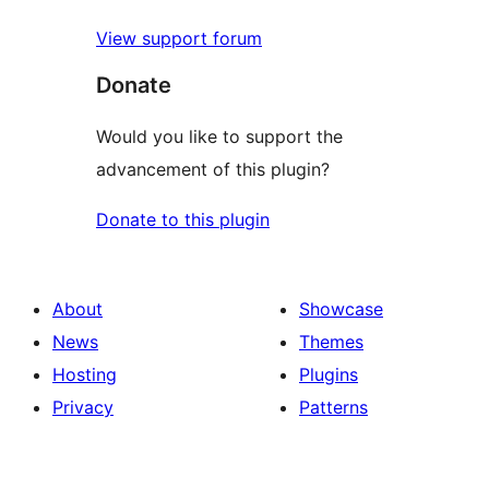
View support forum
Donate
Would you like to support the
advancement of this plugin?
Donate to this plugin
About
Showcase
News
Themes
Hosting
Plugins
Privacy
Patterns