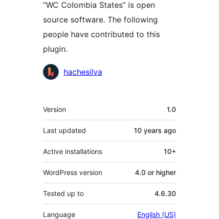
“WC Colombia States” is open
source software. The following
people have contributed to this
plugin.
Contributors
hachesilva
Meta
Version
1.0
Last updated
10 years
ago
Active installations
10+
WordPress version
4.0 or higher
Tested up to
4.6.30
Language
English (US)