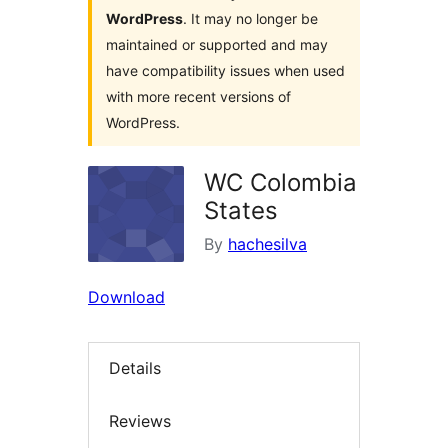
WordPress
. It may no longer be
maintained or supported and may
have compatibility issues when used
with more recent versions of
WordPress.
WC Colombia
States
By
hachesilva
Download
Details
Reviews