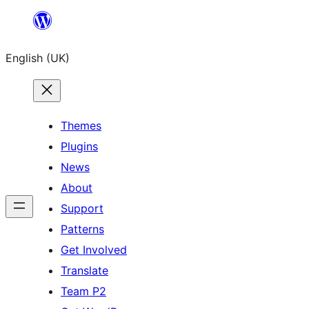
Skip
to
English (UK)
content
Themes
Plugins
News
About
Support
Patterns
Get Involved
Translate
Team P2