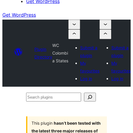
Get WordPress
Get WordPress
WC
Submit a
Submit a
Plugin
Colombi
plugin
plugin
Directory
a States
My
My
favourites
favourites
Log in
Log in
Search
plugins
This plugin
hasn’t been tested with
the latest three major releases of