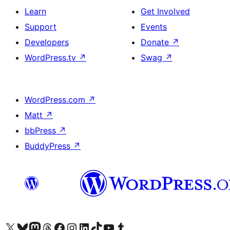
Learn
Get Involved
Support
Events
Developers
Donate
↗
WordPress.tv
↗
Swag
↗
WordPress.com
↗
Matt
↗
bbPress
↗
BuddyPress
↗
Visit our X (formerly Twitter) account
Visit our Bluesky account
Visit our Mastodon account
Visit our Threads account
Visit our Facebook page
Visit our Instagram account
Visit our LinkedIn account
Visit our TikTok account
Visit our YouTube channel
Visit our Tumblr account