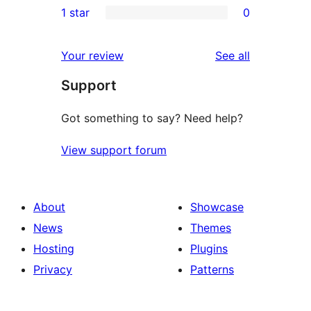
1 star
0
reviews
star
2-
0
reviews
star
1-
reviews
Your review
See all
reviews
star
Support
reviews
Got something to say? Need help?
View support forum
About
Showcase
News
Themes
Hosting
Plugins
Privacy
Patterns