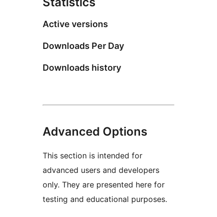
Statistics
Active versions
Downloads Per Day
Downloads history
Advanced Options
This section is intended for
advanced users and developers
only. They are presented here for
testing and educational purposes.