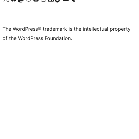
The WordPress® trademark is the intellectual property
of the WordPress Foundation.