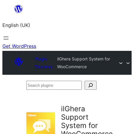
Skip
to
English (UK)
content
Get WordPress
Plugin
ilGhera Support System for
Directory
WooCommerce
Search
plugins
ilGhera
Support
System for
WooCommerce