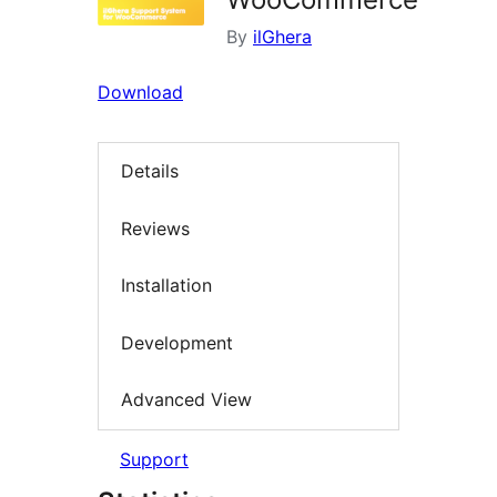
By
ilGhera
Download
Details
Reviews
Installation
Development
Advanced View
Support