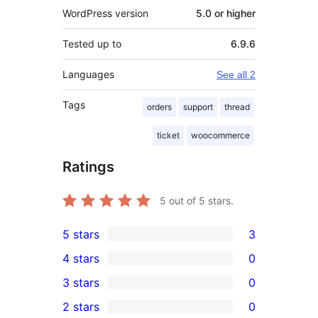
WordPress version
5.0 or higher
Tested up to
6.9.6
Languages
See all 2
Tags
orders
support
thread
ticket
woocommerce
Ratings
5
out of 5 stars.
5 stars
3
3
4 stars
0
5-
0
3 stars
0
star
4-
0
2 stars
0
reviews
star
3-
0