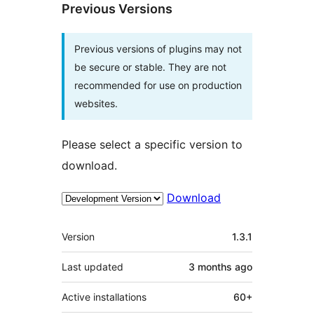
Previous Versions
Previous versions of plugins may not
be secure or stable. They are not
recommended for use on production
websites.
Please select a specific version to
download.
Download
Meta
Version
1.3.1
Last updated
3 months
ago
Active installations
60+