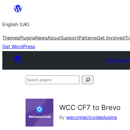
Skip
to
English (UK)
content
Themes
Plugins
News
About
Support
Patterns
Get Involved
Tr
Get WordPress
Plugin Direct
Search
plugins
WCC CF7 to Brevo
By
weconnectcodeplugins