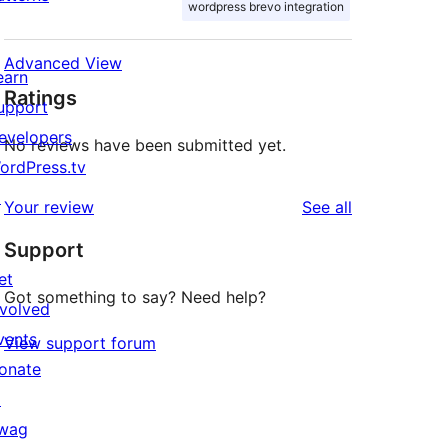
wordpress brevo integration
Advanced View
earn
Ratings
upport
evelopers
No reviews have been submitted yet.
ordPress.tv
↗
reviews
Your review
See all
Support
et
Got something to say? Need help?
nvolved
vents
View support forum
onate
↗
wag