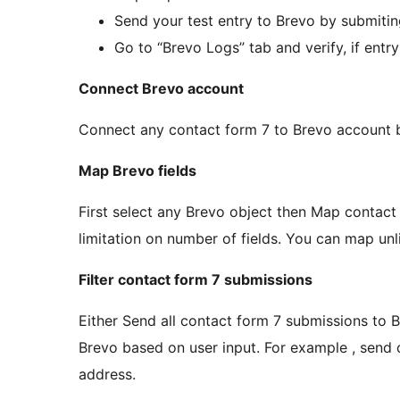
Send your test entry to Brevo by submitin
Go to “Brevo Logs” tab and verify, if entr
Connect Brevo account
Connect any contact form 7 to Brevo account b
Map Brevo fields
First select any Brevo object then Map contact 
limitation on number of fields. You can map unli
Filter contact form 7 submissions
Either Send all contact form 7 submissions to B
Brevo based on user input. For example , send 
address.