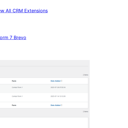
ew All CRM Extensions
Form 7 Brevo