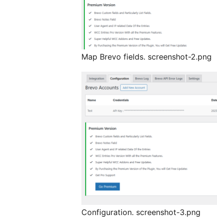
Map Brevo fields. screenshot-2.png
Configuration. screenshot-3.png