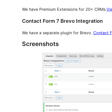
We have Premium Extensions for 20+ CRMs.
Vi
Contact Form 7 Brevo Integration
We have a separate plugin for Brevo.
Contact 
Screenshots