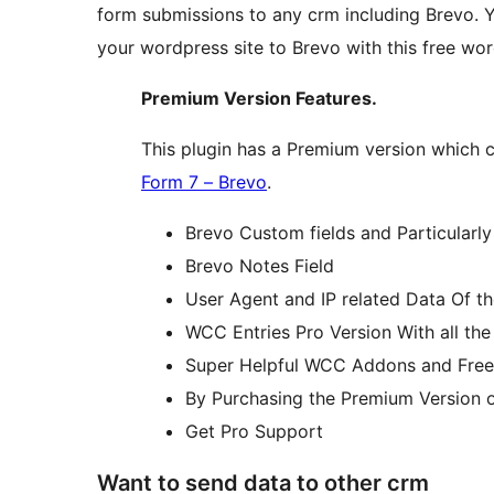
form submissions to any crm including Brevo. 
your wordpress site to Brevo with this free wo
Premium Version Features.
This plugin has a Premium version which c
Form 7 – Brevo
.
Brevo Custom fields and Particularly
Brevo Notes Field
User Agent and IP related Data Of th
WCC Entries Pro Version With all th
Super Helpful WCC Addons and Free
By Purchasing the Premium Version o
Get Pro Support
Want to send data to other crm