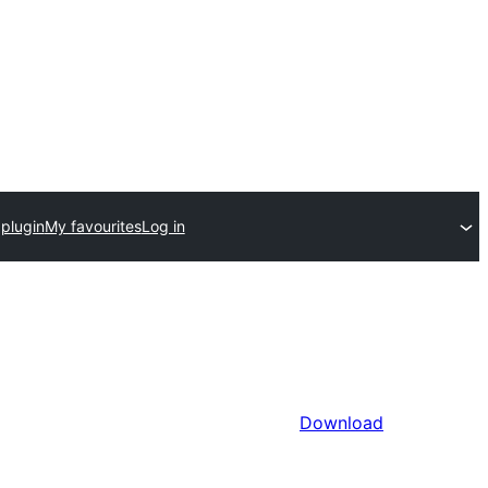
plugin
My favourites
Log in
Download