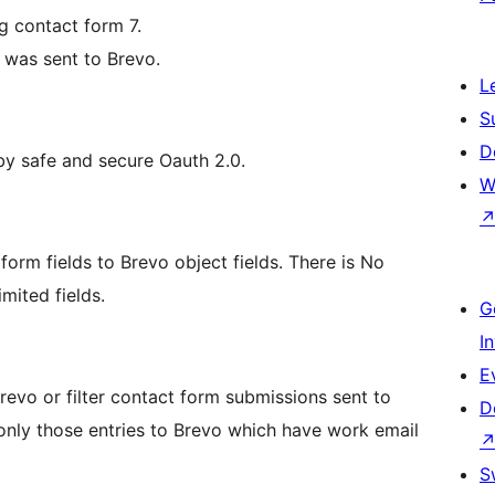
g contact form 7.
y was sent to Brevo.
L
S
D
y safe and secure Oauth 2.0.
W
form fields to Brevo object fields. There is No
mited fields.
G
I
E
revo or filter contact form submissions sent to
D
only those entries to Brevo which have work email
S