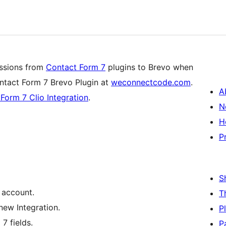
issions from
Contact Form 7
plugins to Brevo when
tact Form 7 Brevo Plugin at
weconnectcode.com
.
A
Form 7 Clio Integration
.
N
H
P
S
 account.
T
new Integration.
P
7 fields.
P