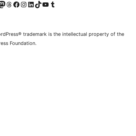
Twitter) account
r Bluesky account
sit our Mastodon account
Visit our Threads account
Visit our Facebook page
Visit our Instagram account
Visit our LinkedIn account
Visit our TikTok account
Visit our YouTube channel
Visit our Tumblr account
rdPress® trademark is the intellectual property of the
ess Foundation.