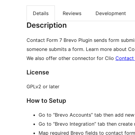
Details
Reviews
Development
Description
Contact Form 7 Brevo Plugin sends form subm
someone submits a form. Learn more about Con
We also offer other connector for Clio
Contact 
License
GPLv2 or later
How to Setup
Go to “Brevo Accounts” tab then add new
Go to “Brevo Integration” tab then create 
Map required Brevo fields to contact form 