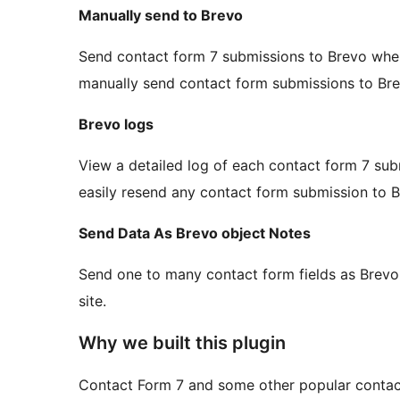
Manually send to Brevo
Send contact form 7 submissions to Brevo whe
manually send contact form submissions to Bre
Brevo logs
View a detailed log of each contact form 7 sub
easily resend any contact form submission to B
Send Data As Brevo object Notes
Send one to many contact form fields as Brev
site.
Why we built this plugin
Contact Form 7 and some other popular contac