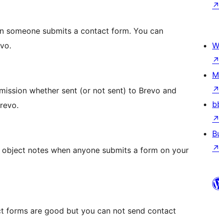
n someone submits a contact form. You can
vo.
W
M
mission whether sent (or not sent) to Brevo and
b
revo.
B
o object notes when anyone submits a form on your
t forms are good but you can not send contact