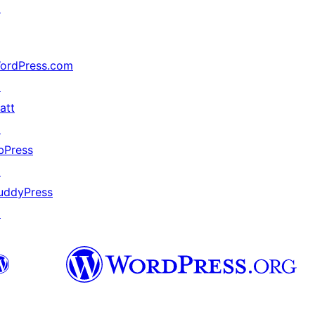
↗
ordPress.com
↗
att
↗
bPress
↗
uddyPress
↗