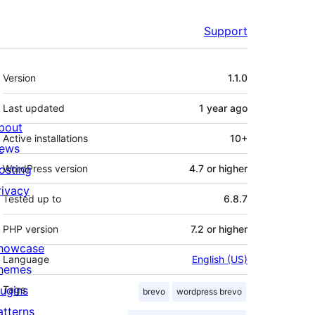
Support
Meta
Version
1.1.0
Last updated
1 year
ago
bout
Active installations
10+
ews
osting
WordPress version
4.7 or higher
rivacy
Tested up to
6.8.7
PHP version
7.2 or higher
howcase
Language
English (US)
hemes
lugins
Tags
brevo
wordpress brevo
atterns