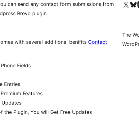
Visit our X (formerly 
Visit ou
Vi
You can send any contact form submissions from
rdpress Brevo plugin.
The Wo
omes with several additional benifits
Contact
WordPr
 Phone Fields.
e Entries
e Premium Features.
 Updates.
f the Plugin, You will Get Free Updates