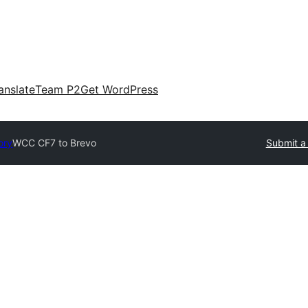
anslate
Team P2
Get WordPress
ory
WCC CF7 to Brevo
Submit a 