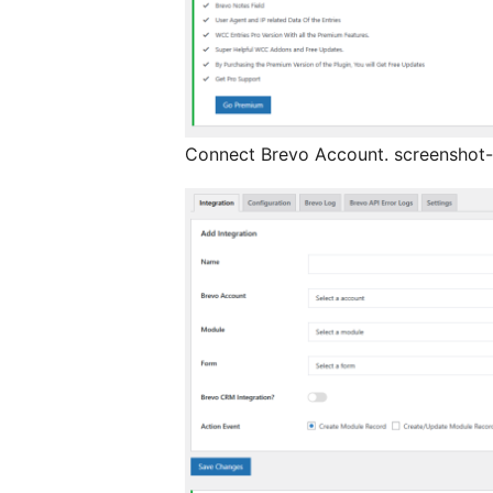
Connect Brevo Account. screenshot-