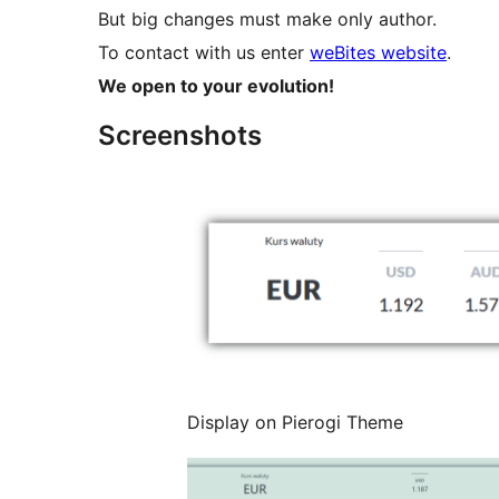
But big changes must make only author.
To contact with us enter
weBites website
.
We open to your evolution!
Screenshots
Display on Pierogi Theme