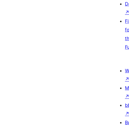
D
F
f
t
F
W
M
b
B