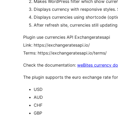
Makes WordPress filter which show curren
Displays currency with responsive styles. S
Displays currencies using shortcode (opti
After refresh site, currencies still updating
Plugin use currencies API Exchangeratesapi
Link: https://exchangeratesapi.io/
Terms: https://exchangeratesapi.io/terms/
Check the documentation:
weBites currency d
The plugin supports the euro exchange rate for 
USD
AUD
CHF
GBP