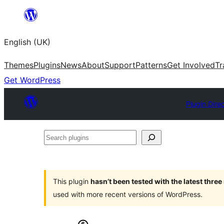
Skip
to
English (UK)
content
Themes
Plugins
News
About
Support
Patterns
Get Involved
Tr
Get WordPress
Plugin Dire
Search
plugins
This plugin
hasn’t been tested with the latest thre
used with more recent versions of WordPress.