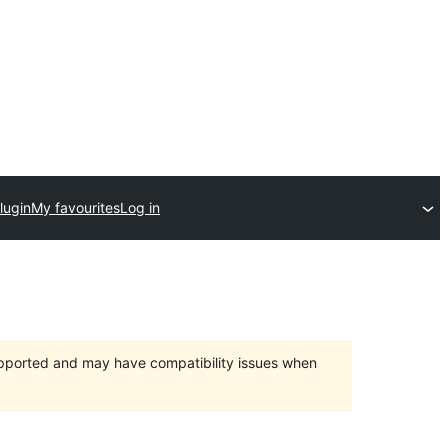
lugin
My favourites
Log in
upported and may have compatibility issues when