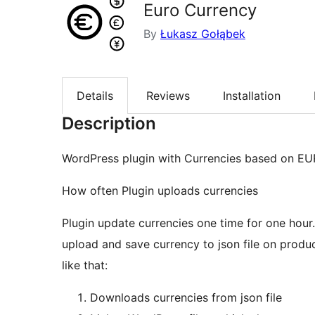
Euro Currency
By
Łukasz Gołąbek
Details
Reviews
Installation
Description
WordPress plugin with Currencies based on EU
How often Plugin uploads currencies
Plugin update currencies one time for one hour
upload and save currency to json file on produc
like that:
Downloads currencies from json file