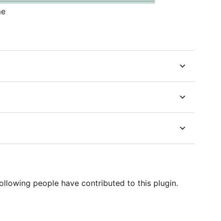
me
ollowing people have contributed to this plugin.