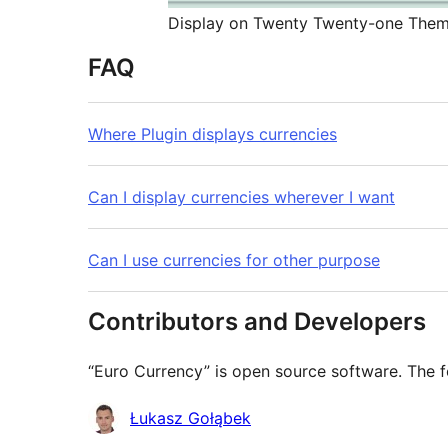
Display on Twenty Twenty-one The
FAQ
Where Plugin displays currencies
Can I display currencies wherever I want
Can I use currencies for other purpose
Contributors and Developers
“Euro Currency” is open source software. The f
Contributors
Łukasz Gołąbek