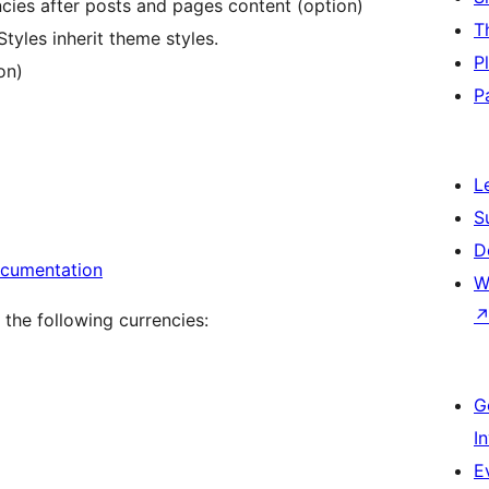
cies after posts and pages content (option)
T
tyles inherit theme styles.
P
on)
P
L
S
D
ocumentation
W
the following currencies:
G
I
E