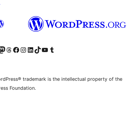
↗
Twitter) account
r Bluesky account
sit our Mastodon account
Visit our Threads account
Visit our Facebook page
Visit our Instagram account
Visit our LinkedIn account
Visit our TikTok account
Visit our YouTube channel
Visit our Tumblr account
rdPress® trademark is the intellectual property of the
ess Foundation.