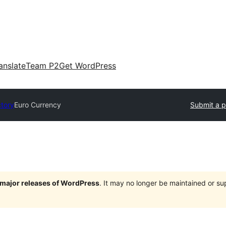
anslate
Team P2
Get WordPress
ctory
Euro Currency
Submit a p
e major releases of WordPress
. It may no longer be maintained or s