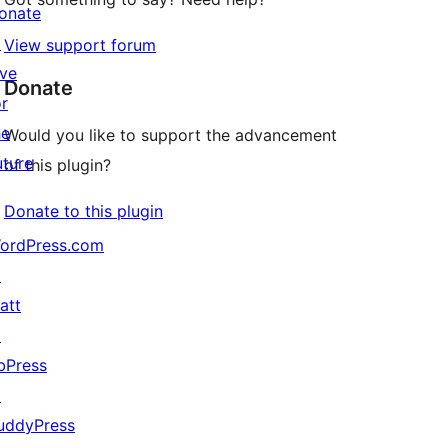
onate
↗
View support forum
ive
Donate
or
he
Would you like to support the advancement
uture
of this plugin?
Donate to this plugin
ordPress.com
↗
att
↗
bPress
↗
uddyPress