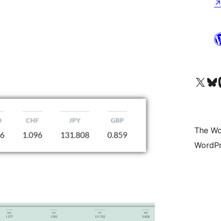
Visit our X (formerly 
Visit ou
Vi
The Wo
WordPr