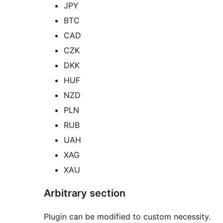
JPY
BTC
CAD
CZK
DKK
HUF
NZD
PLN
RUB
UAH
XAG
XAU
Arbitrary section
Plugin can be modified to custom necessity.