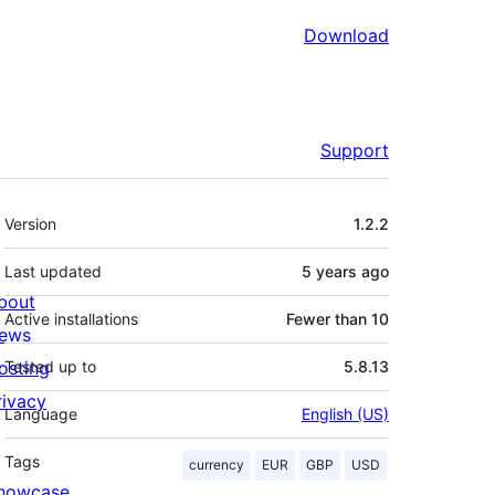
Download
Support
Meta
Version
1.2.2
Last updated
5 years
ago
bout
Active installations
Fewer than 10
ews
osting
Tested up to
5.8.13
rivacy
Language
English (US)
Tags
currency
EUR
GBP
USD
howcase