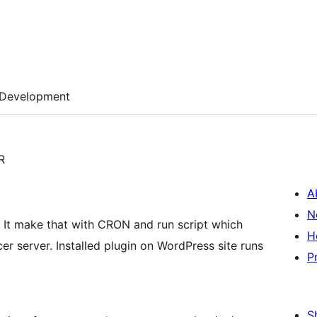
Development
R
A
N
. It make that with CRON and run script which
H
er server. Installed plugin on WordPress site runs
P
S