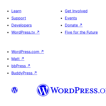
Learn
Get Involved
Support
Events
Developers
Donate
↗
WordPress.tv
↗
Five for the Future
WordPress.com
↗
Matt
↗
bbPress
↗
BuddyPress
↗