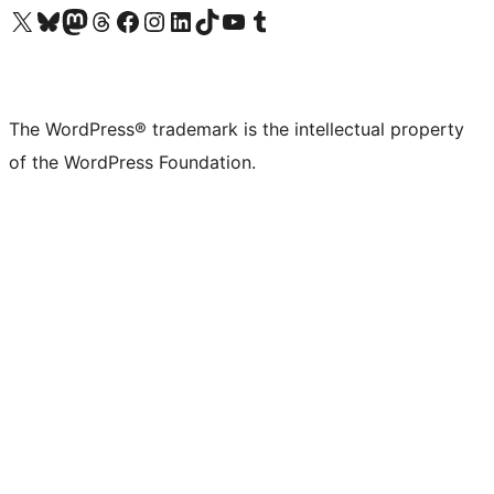
Visit our X (formerly Twitter) account
Visit our Bluesky account
Visit our Mastodon account
Visit our Threads account
Visit our Facebook page
Visit our Instagram account
Visit our LinkedIn account
Visit our TikTok account
Visit our YouTube channel
Visit our Tumblr account
The WordPress® trademark is the intellectual property
of the WordPress Foundation.