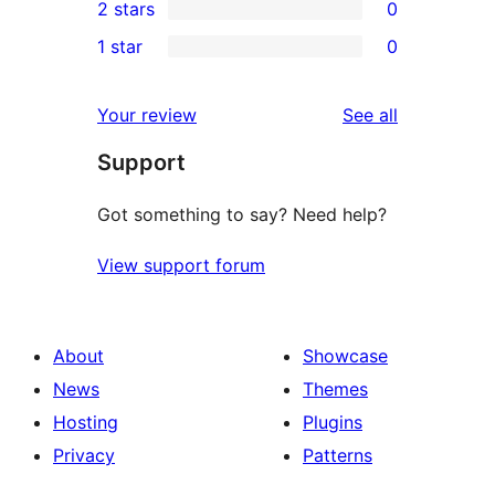
2 stars
0
reviews
star
3-
0
1 star
0
reviews
star
2-
0
reviews
star
1-
reviews
Your review
See all
reviews
star
Support
reviews
Got something to say? Need help?
View support forum
About
Showcase
News
Themes
Hosting
Plugins
Privacy
Patterns