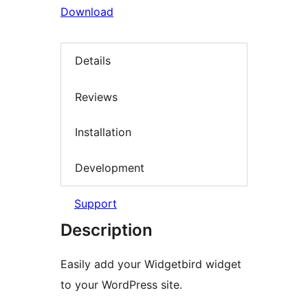
Download
Details
Reviews
Installation
Development
Support
Description
Easily add your Widgetbird widget
to your WordPress site.