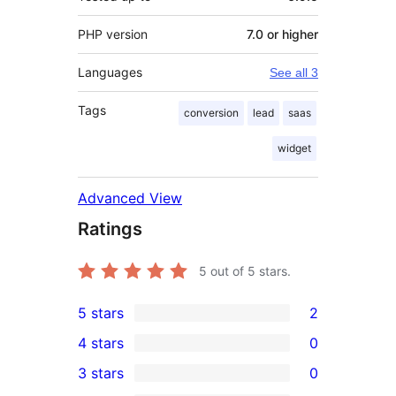
PHP version
7.0 or higher
Languages
See all 3
Tags
conversion
lead
saas
widget
Advanced View
Ratings
5
out of 5 stars.
5 stars
2
2
4 stars
0
5-
0
3 stars
0
star
4-
0