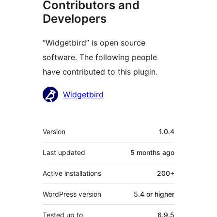
Contributors and
Developers
“Widgetbird” is open source
software. The following people
have contributed to this plugin.
Contributors
Widgetbird
Meta
Version
1.0.4
Last updated
5 months
ago
Active installations
200+
WordPress version
5.4 or higher
Tested up to
6.9.5