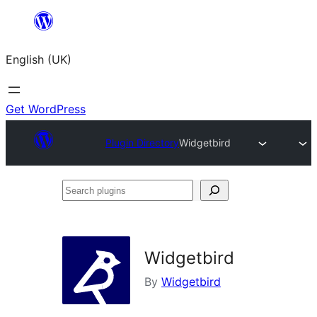
Skip
to
English (UK)
content
Get WordPress
Plugin Directory
Widgetbird
Search
plugins
Widgetbird
By
Widgetbird