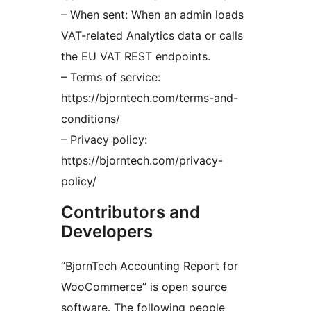
– When sent: When an admin loads
VAT-related Analytics data or calls
the EU VAT REST endpoints.
– Terms of service:
https://bjorntech.com/terms-and-
conditions/
– Privacy policy:
https://bjorntech.com/privacy-
policy/
Contributors and
Developers
“BjornTech Accounting Report for
WooCommerce” is open source
software. The following people