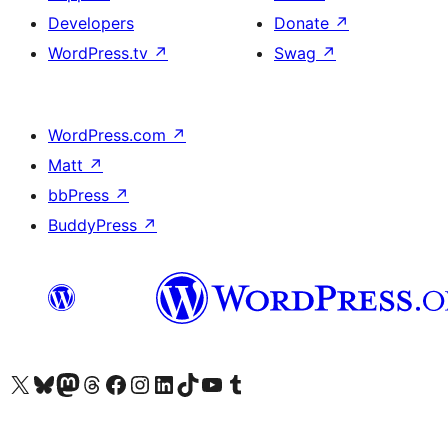
Developers
Donate
↗
WordPress.tv
↗
Swag
↗
WordPress.com
↗
Matt
↗
bbPress
↗
BuddyPress
↗
Visit our X (formerly Twitter) account
Visit our Bluesky account
Visit our Mastodon account
Visit our Threads account
Visit our Facebook page
Visit our Instagram account
Visit our LinkedIn account
Visit our TikTok account
Visit our YouTube channel
Visit our Tumblr account