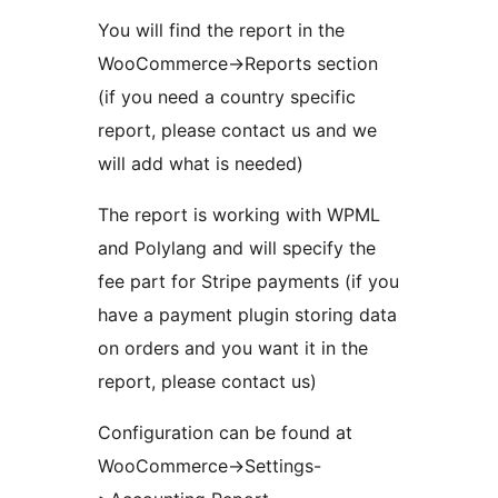
You will find the report in the
WooCommerce->Reports section
(if you need a country specific
report, please contact us and we
will add what is needed)
The report is working with WPML
and Polylang and will specify the
fee part for Stripe payments (if you
have a payment plugin storing data
on orders and you want it in the
report, please contact us)
Configuration can be found at
WooCommerce->Settings-