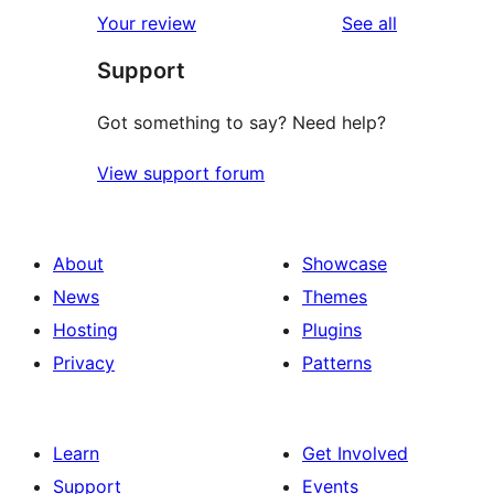
1-
reviews
Your review
See all
reviews
star
Support
reviews
Got something to say? Need help?
View support forum
About
Showcase
News
Themes
Hosting
Plugins
Privacy
Patterns
Learn
Get Involved
Support
Events