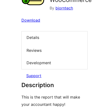
By
bjorntech
Download
Details
Reviews
Development
Support
Description
This is the report that will make
your accountant happy!