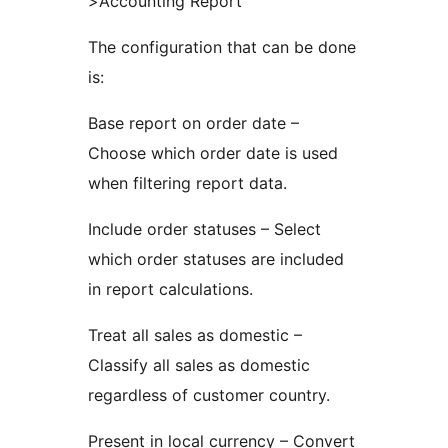
>Accounting Report
The configuration that can be done
is:
Base report on order date –
Choose which order date is used
when filtering report data.
Include order statuses – Select
which order statuses are included
in report calculations.
Treat all sales as domestic –
Classify all sales as domestic
regardless of customer country.
Present in local currency – Convert