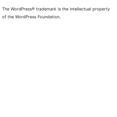
The WordPress® trademark is the intellectual property
of the WordPress Foundation.