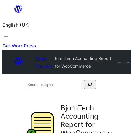
Skip
to
English (UK)
content
Get WordPress
Plugin
BjornTech Accounting Report
Directory
for WooCommerce
Search
plugins
BjornTech
Accounting
Report for
WooCommerce