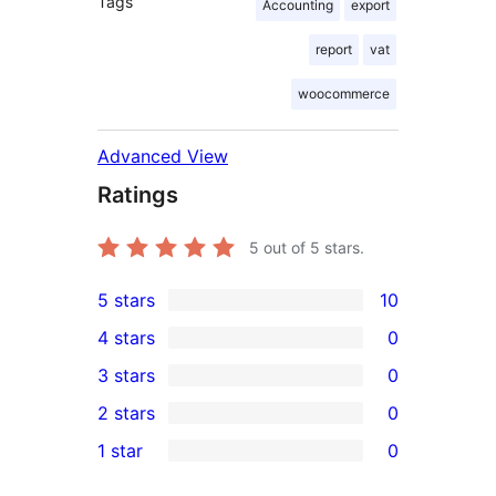
Tags
Accounting
export
report
vat
woocommerce
Advanced View
Ratings
5
out of 5 stars.
5 stars
10
10
4 stars
0
5-
0
3 stars
0
star
4-
0
2 stars
0
reviews
star
3-
0
1 star
0
reviews
star
2-
0
reviews
star