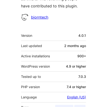
have contributed to this plugin.
Contributors
bjorntech
Meta
Version
4.0.1
Last updated
2 months
ago
Active installations
900+
WordPress version
4.9 or higher
Tested up to
7.0.3
PHP version
7.4 or higher
Language
English (US)