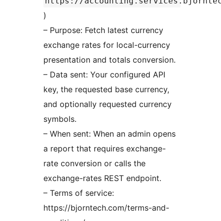
https://accounting.services.bjornte
)
– Purpose: Fetch latest currency
exchange rates for local-currency
presentation and totals conversion.
– Data sent: Your configured API
key, the requested base currency,
and optionally requested currency
symbols.
– When sent: When an admin opens
a report that requires exchange-
rate conversion or calls the
exchange-rates REST endpoint.
– Terms of service:
https://bjorntech.com/terms-and-