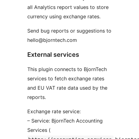
all Analytics report values to store
currency using exchange rates.
Send bug reports or suggestions to
hello@bjorntech.com
External services
This plugin connects to BjornTech
services to fetch exchange rates
and EU VAT rate data used by the
reports.
Exchange rate service:
– Service: BjornTech Accounting
Services (