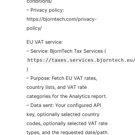
conditions/
– Privacy policy:
https://bjorntech.com/privacy-
policy/
EU VAT service:
– Service: BjornTech Tax Services (
https://taxes.services.bjorntech.eu
)
– Purpose: Fetch EU VAT rates,
country lists, and VAT rate
categories for the Analytics report.
– Data sent: Your configured API
key, optionally selected country
codes, optionally selected VAT rate
types, and the requested date/path.