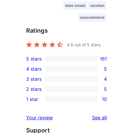
store closed
vacation
woocommerce
Ratings
4.6
out of 5 stars.
5 stars
161
161
4 stars
5
5-
5
3 stars
4
star
4-
4
2 stars
5
reviews
star
3-
5
1 star
10
reviews
star
2-
10
reviews
star
1-
reviews
Your review
See all
reviews
star
Support
reviews