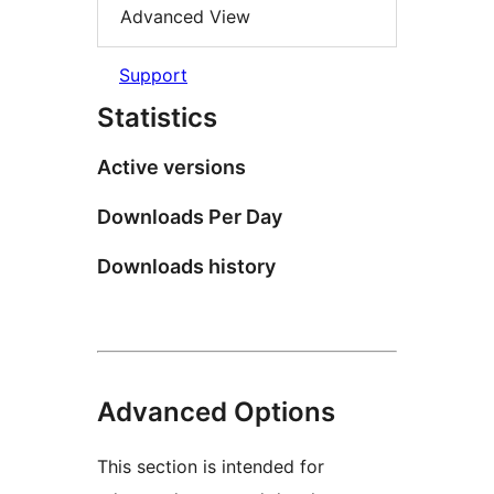
Advanced View
Support
Statistics
Active versions
Downloads Per Day
Downloads history
Advanced Options
This section is intended for