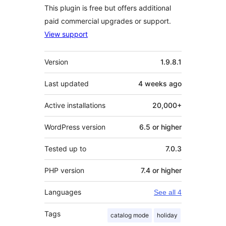
This plugin is free but offers additional
paid commercial upgrades or support.
View support
Meta
Version
1.9.8.1
Last updated
4 weeks
ago
Active installations
20,000+
WordPress version
6.5 or higher
Tested up to
7.0.3
PHP version
7.4 or higher
Languages
See all 4
Tags
catalog mode
holiday