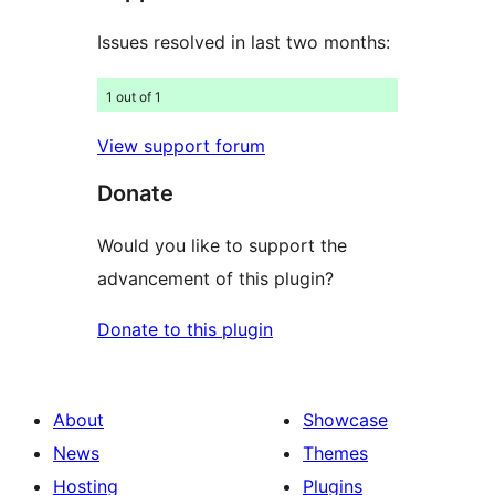
Issues resolved in last two months:
1 out of 1
View support forum
Donate
Would you like to support the
advancement of this plugin?
Donate to this plugin
About
Showcase
News
Themes
Hosting
Plugins