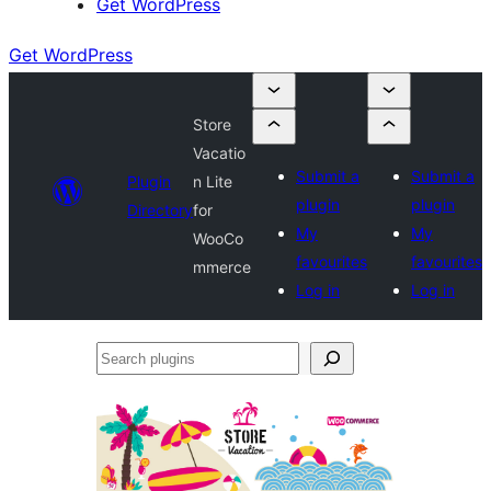
Get WordPress
Get WordPress
Store
Vacatio
Submit a
Submit a
Plugin
n Lite
plugin
plugin
Directory
for
My
My
WooCo
favourites
favourites
mmerce
Log in
Log in
Search
plugins