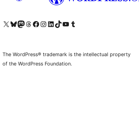
Visit our X (formerly Twitter) account
Visit our Bluesky account
Visit our Mastodon account
Visit our Threads account
Visit our Facebook page
Visit our Instagram account
Visit our LinkedIn account
Visit our TikTok account
Visit our YouTube channel
Visit our Tumblr account
The WordPress® trademark is the intellectual property
of the WordPress Foundation.