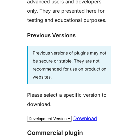
advanced users and developers
only. They are presented here for
testing and educational purposes.
Previous Versions
Previous versions of plugins may not
be secure or stable. They are not
recommended for use on production
websites.
Please select a specific version to
download.
Download
Commercial plugin