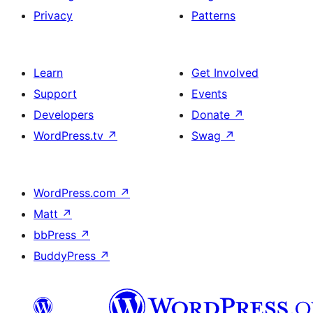
Privacy
Patterns
Learn
Get Involved
Support
Events
Developers
Donate
↗
WordPress.tv
↗
Swag
↗
WordPress.com
↗
Matt
↗
bbPress
↗
BuddyPress
↗