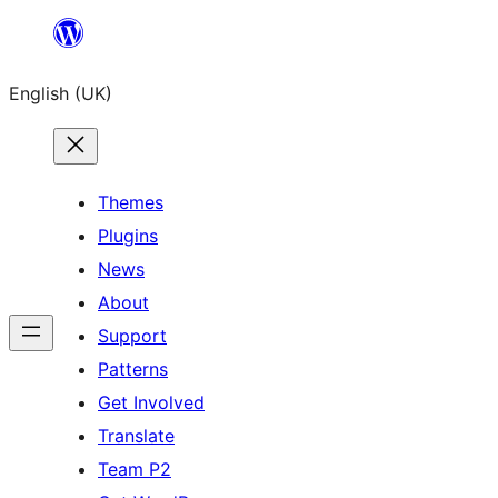
Skip
to
English (UK)
content
Themes
Plugins
News
About
Support
Patterns
Get Involved
Translate
Team P2