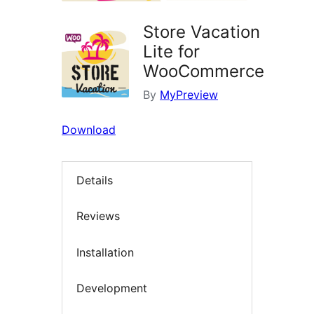
Store Vacation
Lite for
WooCommerce
By
MyPreview
Download
Details
Reviews
Installation
Development