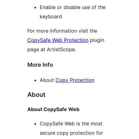
Enable or disable use of the
keyboard
For more information visit the
CopySafe Web Protection
plugin
page at ArtistScope.
More Info
About
Copy Protection
About
About CopySafe Web
CopySafe Web is the most
secure copy protection for