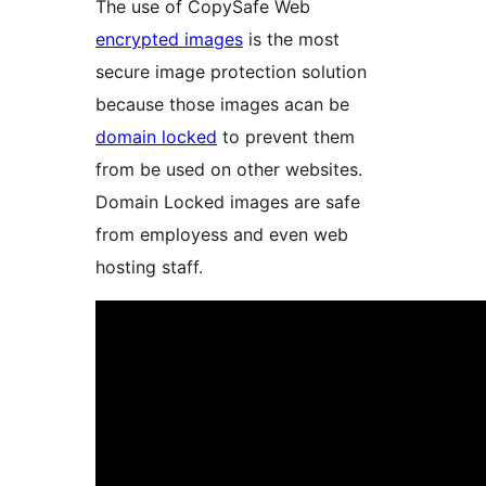
The use of CopySafe Web
encrypted images
is the most
secure image protection solution
because those images acan be
domain locked
to prevent them
from be used on other websites.
Domain Locked images are safe
from employess and even web
hosting staff.