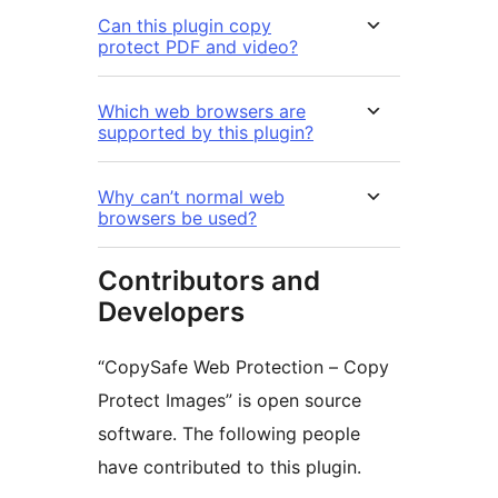
Can this plugin copy
protect PDF and video?
Which web browsers are
supported by this plugin?
Why can’t normal web
browsers be used?
Contributors and
Developers
“CopySafe Web Protection – Copy
Protect Images” is open source
software. The following people
have contributed to this plugin.