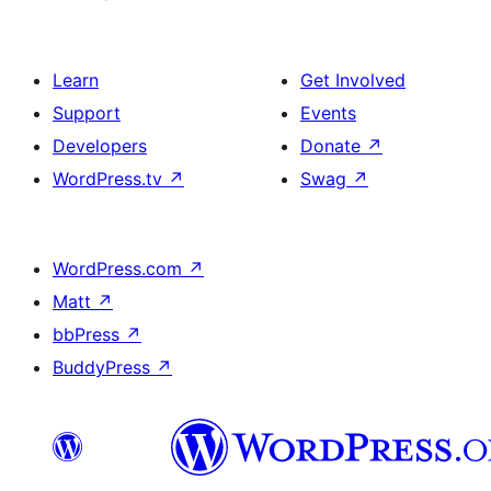
Learn
Get Involved
Support
Events
Developers
Donate
↗
WordPress.tv
↗
Swag
↗
WordPress.com
↗
Matt
↗
bbPress
↗
BuddyPress
↗