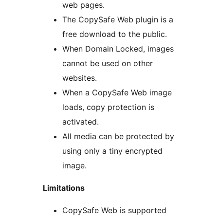
web pages.
The CopySafe Web plugin is a
free download to the public.
When Domain Locked, images
cannot be used on other
websites.
When a CopySafe Web image
loads, copy protection is
activated.
All media can be protected by
using only a tiny encrypted
image.
Limitations
CopySafe Web is supported