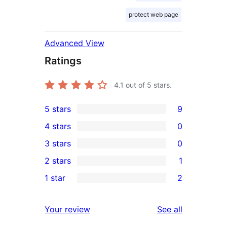
protect web page
Advanced View
Ratings
4.1
out of 5 stars.
5 stars
9
9
4 stars
0
5-
0
3 stars
0
star
4-
0
2 stars
1
reviews
star
3-
1
1 star
2
reviews
star
2-
2
reviews
star
1-
reviews
Your review
See all
review
star