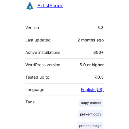
Contributors
ArtistScope
Meta
Version
5.3
Last updated
2 months
ago
Active installations
800+
WordPress version
5.0 or higher
Tested up to
7.0.3
Language
English (US)
Tags
copy protect
prevent copy
protect image