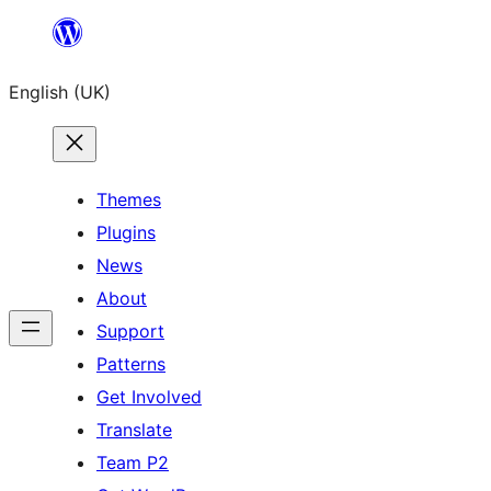
Skip
to
English (UK)
content
Themes
Plugins
News
About
Support
Patterns
Get Involved
Translate
Team P2