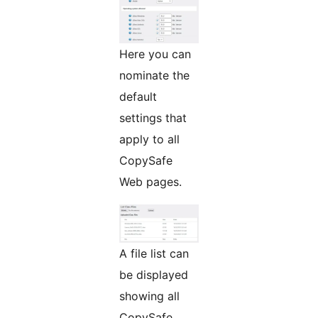
Here you can
nominate the
default
settings that
apply to all
CopySafe
Web pages.
A file list can
be displayed
showing all
CopySafe