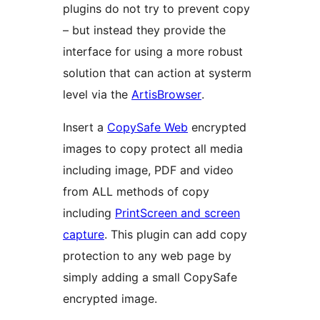
plugins do not try to prevent copy
– but instead they provide the
interface for using a more robust
solution that can action at systerm
level via the
ArtisBrowser
.
Insert a
CopySafe Web
encrypted
images to copy protect all media
including image, PDF and video
from ALL methods of copy
including
PrintScreen and screen
capture
. This plugin can add copy
protection to any web page by
simply adding a small CopySafe
encrypted image.