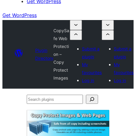
Get WordPress
Get WordPress
CopySa
fe Web
Protecti
Submit a
Submit a
Plugin
on –
plugin
plugin
Directory
Copy
My
My
Protect
favourites
favourites
Images
Log in
Log in
Search
plugins