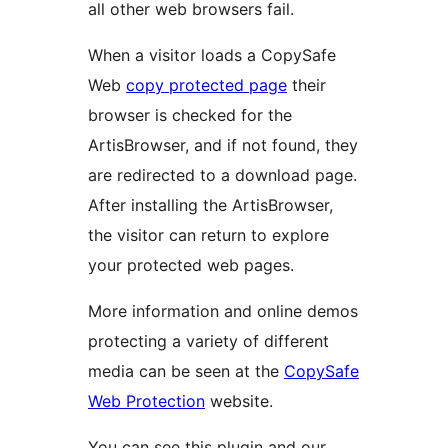
all other web browsers fail.
When a visitor loads a CopySafe
Web
copy protected page
their
browser is checked for the
ArtisBrowser, and if not found, they
are redirected to a download page.
After installing the ArtisBrowser,
the visitor can return to explore
your protected web pages.
More information and online demos
protecting a variety of different
media can be seen at the
CopySafe
Web Protection
website.
You can see this plugin and our