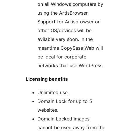
on all Windows computers by
using the ArtisBrowser.
Support for Artisbrowser on
other OS/devices will be
avilable very soon. In the
meantime CopySase Web will
be ideal for corporate
networks that use WordPress.
Licensing benefits
Unlimited use.
Domain Lock for up to 5
websites.
Domain Locked images
cannot be used away from the