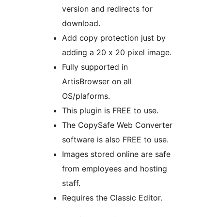
version and redirects for
download.
Add copy protection just by
adding a 20 x 20 pixel image.
Fully supported in
ArtisBrowser on all
OS/plaforms.
This plugin is FREE to use.
The CopySafe Web Converter
software is also FREE to use.
Images stored online are safe
from employees and hosting
staff.
Requires the Classic Editor.