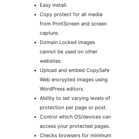
Easy install.
Copy protect for all media
from PrintScreen and screen
capture.
Domain Locked images
cannot be used on other
websites.
Upload and embed CopySafe
Web encrypted images using
WordPress editors.
Ability to set varying levels of
protection per page or post.
Control which OS/devices can
access your protected pages.
Checks browsers for minimum