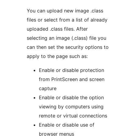
You can upload new image .class
files or select from a list of already
uploaded .class files. After
selecting an image (.class) file you
can then set the security options to
apply to the page such as:
Enable or disable protection
from PrintScreen and screen
capture
Enable or disable the option
viewing by computers using
remote or virtual connections
Enable or disable use of
browser menus