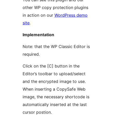
other WP copy protection plugins
in action on our
WordPress demo
site
.
Implementation
Note: that the WP Classic Editor is
required.
Click on the [C] button in the
Editor’s toolbar to upload/select
and the encrypted image to use.
When inserting a CopySafe Web
image, the necessary shortcode is
automatically inserted at the last
cursor postion.