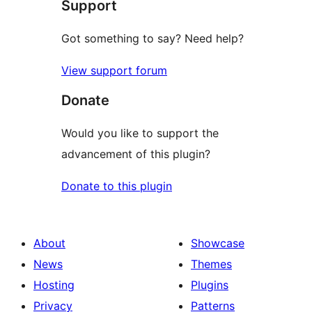
Support
reviews
Got something to say? Need help?
View support forum
Donate
Would you like to support the
advancement of this plugin?
Donate to this plugin
About
Showcase
News
Themes
Hosting
Plugins
Privacy
Patterns