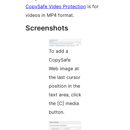
CopySafe Video Protection
is for
videos in MP4 format.
Screenshots
To add a
CopySafe
Web image at
the last cursor
position in the
text area, click
the [C] media
button.