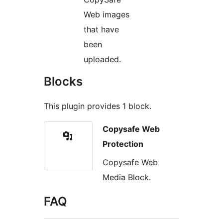
Web images
that have
been
uploaded.
Blocks
This plugin provides 1 block.
Copysafe Web
Protection
Copysafe Web
Media Block.
FAQ