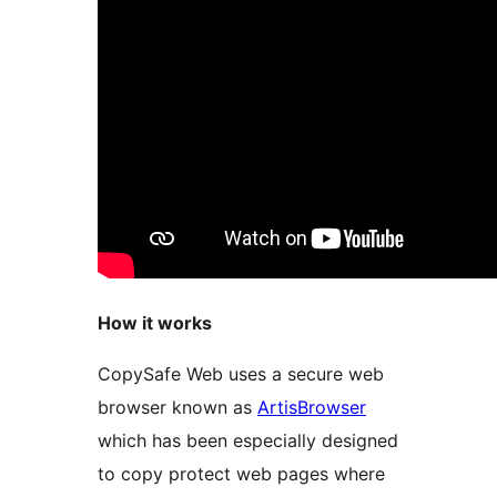
How it works
CopySafe Web uses a secure web
browser known as
ArtisBrowser
which has been especially designed
to copy protect web pages where