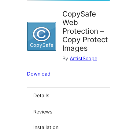
CopySafe
Web
Protection –
Copy Protect
Images
By
ArtistScope
Download
Details
Reviews
Installation