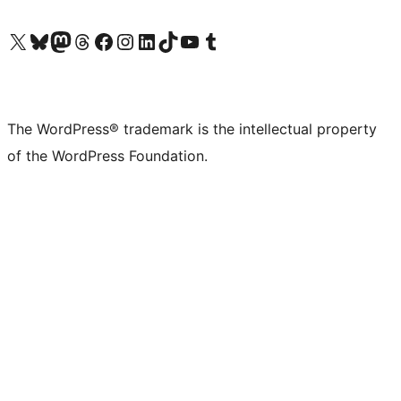
Visit our X (formerly Twitter) account
Visit our Bluesky account
Visit our Mastodon account
Visit our Threads account
Visit our Facebook page
Visit our Instagram account
Visit our LinkedIn account
Visit our TikTok account
Visit our YouTube channel
Visit our Tumblr account
The WordPress® trademark is the intellectual property
of the WordPress Foundation.