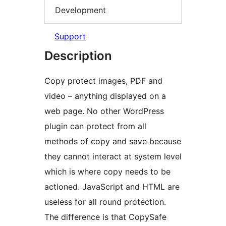
Development
Support
Description
Copy protect images, PDF and
video – anything displayed on a
web page. No other WordPress
plugin can protect from all
methods of copy and save because
they cannot interact at system level
which is where copy needs to be
actioned. JavaScript and HTML are
useless for all round protection.
The difference is that CopySafe