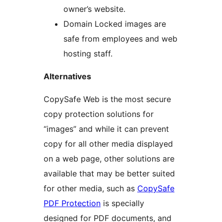
owner’s website.
Domain Locked images are
safe from employees and web
hosting staff.
Alternatives
CopySafe Web is the most secure
copy protection solutions for
“images” and while it can prevent
copy for all other media displayed
on a web page, other solutions are
available that may be better suited
for other media, such as
CopySafe
PDF Protection
is specially
designed for PDF documents, and