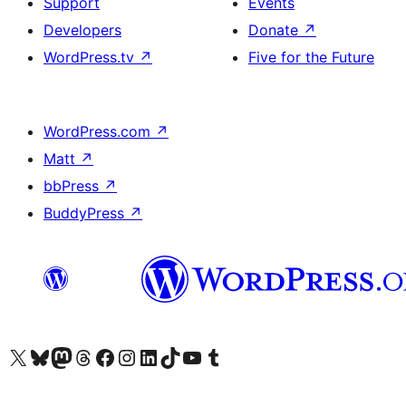
Support
Events
Developers
Donate
↗
WordPress.tv
↗
Five for the Future
WordPress.com
↗
Matt
↗
bbPress
↗
BuddyPress
↗
Visit our X (formerly Twitter) account
Visit our Bluesky account
Visit our Mastodon account
Visit our Threads account
Visit our Facebook page
Visit our Instagram account
Visit our LinkedIn account
Visit our TikTok account
Visit our YouTube channel
Visit our Tumblr account