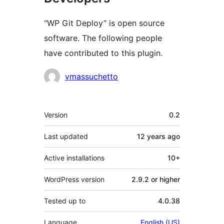
“WP Git Deploy” is open source
software. The following people
have contributed to this plugin.
Contributors
vmassuchetto
Meta
Version
0.2
Last updated
12 years
ago
Active installations
10+
WordPress version
2.9.2 or higher
Tested up to
4.0.38
Language
English (US)