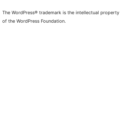
The WordPress® trademark is the intellectual property
of the WordPress Foundation.