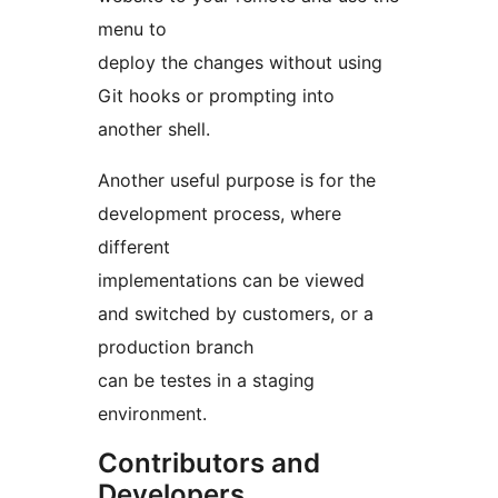
menu to
deploy the changes without using
Git hooks or prompting into
another shell.
Another useful purpose is for the
development process, where
different
implementations can be viewed
and switched by customers, or a
production branch
can be testes in a staging
environment.
Contributors and
Developers