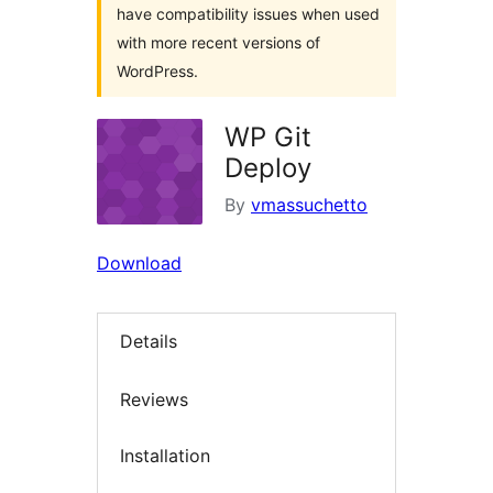
have compatibility issues when used
with more recent versions of
WordPress.
WP Git
Deploy
By
vmassuchetto
Download
Details
Reviews
Installation