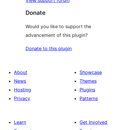
View support forum
Donate
Would you like to support the
advancement of this plugin?
Donate to this plugin
About
Showcase
News
Themes
Hosting
Plugins
Privacy
Patterns
Learn
Get Involved