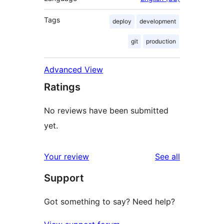
Tags
deploy
development
git
production
Advanced View
Ratings
No reviews have been submitted
yet.
reviews
Your review
See all
Support
Got something to say? Need help?