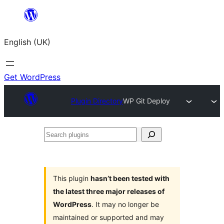
Skip
to
English (UK)
content
Get WordPress
Plugin Directory
WP Git Deploy
Search
plugins
This plugin
hasn’t been tested with
the latest three major releases of
WordPress
. It may no longer be
maintained or supported and may