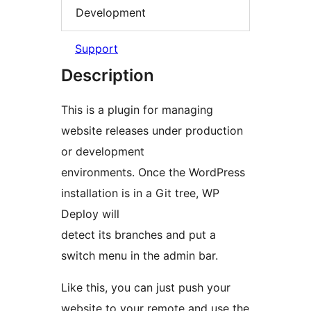
Development
Support
Description
This is a plugin for managing
website releases under production
or development
environments. Once the WordPress
installation is in a Git tree, WP
Deploy will
detect its branches and put a
switch menu in the admin bar.
Like this, you can just push your
website to your remote and use the