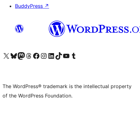
BuddyPress
↗
Visit our X (formerly Twitter) account
Visit our Bluesky account
Visit our Mastodon account
Visit our Threads account
Visit our Facebook page
Visit our Instagram account
Visit our LinkedIn account
Visit our TikTok account
Visit our YouTube channel
Visit our Tumblr account
The WordPress® trademark is the intellectual property
of the WordPress Foundation.