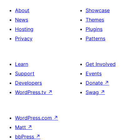
About
Showcase
News
Themes
Hosting
Plugins
Privacy
Patterns
Learn
Get Involved
Support
Events
Developers
Donate
↗
WordPress.tv
↗
Swag
↗
WordPress.com
↗
Matt
↗
bbPress
↗