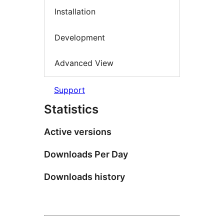
Installation
Development
Advanced View
Support
Statistics
Active versions
Downloads Per Day
Downloads history