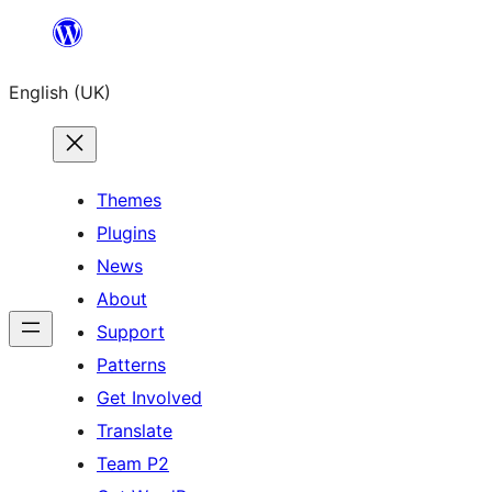
Skip
to
English (UK)
content
Themes
Plugins
News
About
Support
Patterns
Get Involved
Translate
Team P2