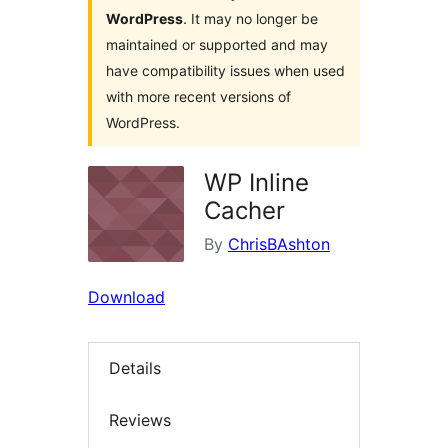
WordPress
. It may no longer be
maintained or supported and may
have compatibility issues when used
with more recent versions of
WordPress.
WP Inline
Cacher
By
ChrisBAshton
Download
Details
Reviews