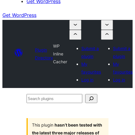
Get WordPress
Get WordPress
WP
Submit a
Submit a
Plugin
Inline
plugin
plugin
Directory
Cacher
My
My
favourites
favourites
Log in
Log in
Search
plugins
This plugin
hasn’t been tested with
the latest three major releases of