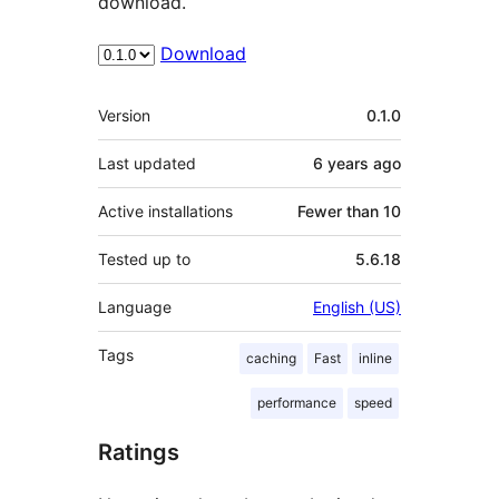
download.
Download
Meta
Version
0.1.0
Last updated
6 years
ago
Active installations
Fewer than 10
Tested up to
5.6.18
Language
English (US)
Tags
caching
Fast
inline
performance
speed
Ratings