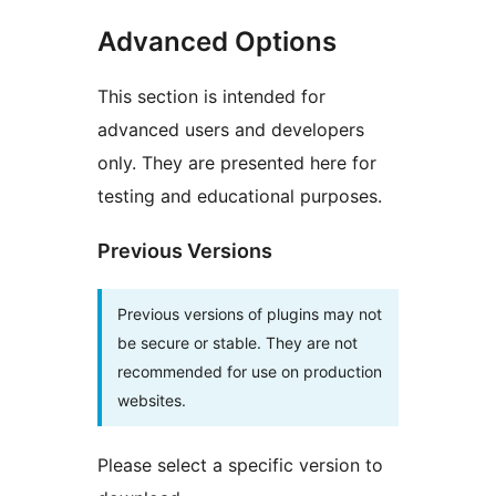
Advanced Options
This section is intended for
advanced users and developers
only. They are presented here for
testing and educational purposes.
Previous Versions
Previous versions of plugins may not
be secure or stable. They are not
recommended for use on production
websites.
Please select a specific version to