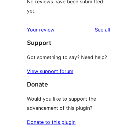
No reviews have been submitted
yet.
reviews
Your review
See all
Support
Got something to say? Need help?
View support forum
Donate
Would you like to support the
advancement of this plugin?
Donate to this plugin