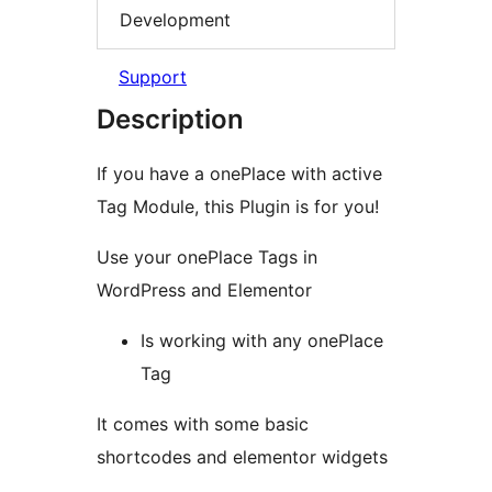
Development
Support
Description
If you have a onePlace with active
Tag Module, this Plugin is for you!
Use your onePlace Tags in
WordPress and Elementor
Is working with any onePlace
Tag
It comes with some basic
shortcodes and elementor widgets