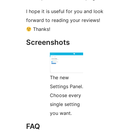
I hope it is useful for you and look
forward to reading your reviews!
Thanks!
Screenshots
The new
Settings Panel.
Choose every
single setting
you want.
FAQ