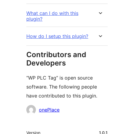
What can I do with this
plugin?
How do I setup this plugin?
Contributors and
Developers
“WP PLC Tag” is open source
software. The following people
have contributed to this plugin.
Contributors
onePlace
Meta
Version
1.0.1