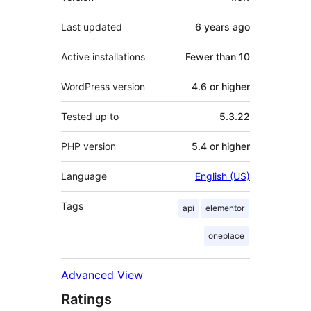
Last updated
6 years
ago
Active installations
Fewer than 10
WordPress version
4.6 or higher
Tested up to
5.3.22
PHP version
5.4 or higher
Language
English (US)
Tags
api
elementor
oneplace
Advanced View
Ratings