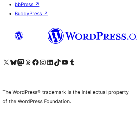
bbPress
↗
BuddyPress
↗
Visit our X (formerly Twitter) account
Visit our Bluesky account
Visit our Mastodon account
Visit our Threads account
Visit our Facebook page
Visit our Instagram account
Visit our LinkedIn account
Visit our TikTok account
Visit our YouTube channel
Visit our Tumblr account
The WordPress® trademark is the intellectual property
of the WordPress Foundation.