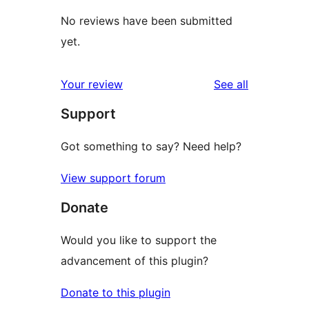
No reviews have been submitted
yet.
reviews
Your review
See all
Support
Got something to say? Need help?
View support forum
Donate
Would you like to support the
advancement of this plugin?
Donate to this plugin