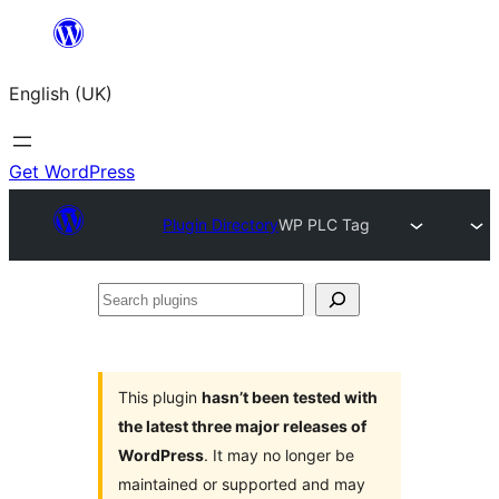
Skip
to
English (UK)
content
Get WordPress
Plugin Directory
WP PLC Tag
Search
plugins
This plugin
hasn’t been tested with
the latest three major releases of
WordPress
. It may no longer be
maintained or supported and may