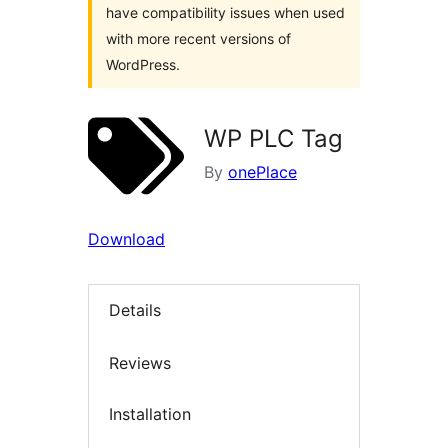
have compatibility issues when used
with more recent versions of
WordPress.
WP PLC Tag
By
onePlace
Download
Details
Reviews
Installation