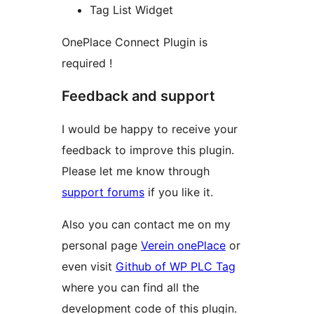
Tag List Widget
OnePlace Connect Plugin is
required !
Feedback and support
I would be happy to receive your
feedback to improve this plugin.
Please let me know through
support forums
if you like it.
Also you can contact me on my
personal page
Verein onePlace
or
even visit
Github of WP PLC Tag
where you can find all the
development code of this plugin.