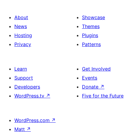
About
Showcase
News
Themes
Hosting
Plugins
Privacy
Patterns
Learn
Get Involved
Support
Events
Developers
Donate
↗
WordPress.tv
↗
Five for the Future
WordPress.com
↗
Matt
↗