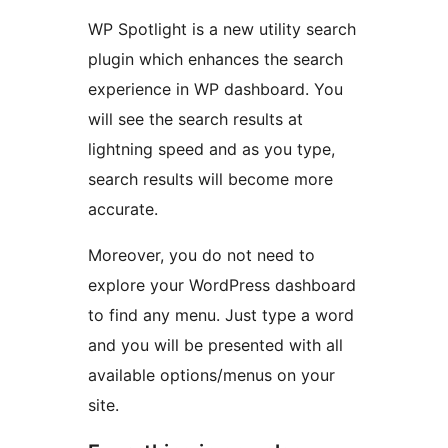
WP Spotlight is a new utility search
plugin which enhances the search
experience in WP dashboard. You
will see the search results at
lightning speed and as you type,
search results will become more
accurate.
Moreover, you do not need to
explore your WordPress dashboard
to find any menu. Just type a word
and you will be presented with all
available options/menus on your
site.