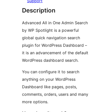
Support
Description
Advanced All in One Admin Search
by WP Spotlight is a powerful
global quick navigation search
plugin for WordPress Dashboard –
it is an advancement of the default
WordPress dashboard search.
You can configure it to search
anything on your WordPress
Dashboard like pages, posts,
comments, orders, users and many
more options.