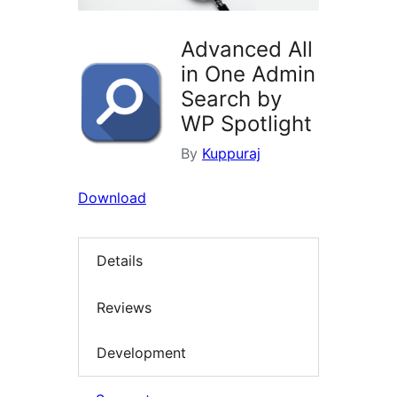
Advanced All
in One Admin
Search by
WP Spotlight
By
Kuppuraj
Download
Details
Reviews
Development