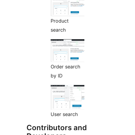
Product
search
Order search
by ID
User search
Contributors and