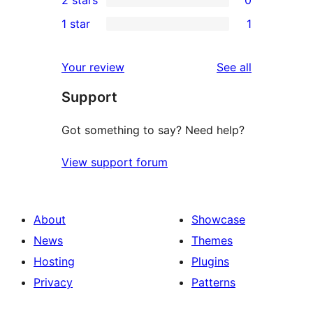
2 stars
0
reviews
star
3-
0
1 star
1
reviews
star
2-
1
review
star
1-
reviews
Your review
See all
reviews
star
Support
review
Got something to say? Need help?
View support forum
About
Showcase
News
Themes
Hosting
Plugins
Privacy
Patterns