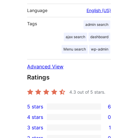
Language
English (US)
Tags
admin search
ajax search
dashboard
Menu search
wp-admin
Advanced View
Ratings
4.3
out of 5 stars.
5 stars
6
6
4 stars
0
5-
0
3 stars
1
star
4-
1