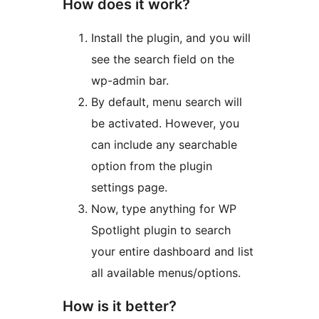
How does it work?
Install the plugin, and you will
see the search field on the
wp-admin bar.
By default, menu search will
be activated. However, you
can include any searchable
option from the plugin
settings page.
Now, type anything for WP
Spotlight plugin to search
your entire dashboard and list
all available menus/options.
How is it better?