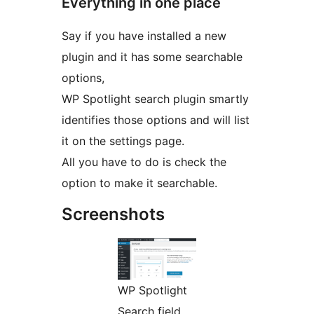
Everything in one place
Say if you have installed a new
plugin and it has some searchable
options,
WP Spotlight search plugin smartly
identifies those options and will list
it on the settings page.
All you have to do is check the
option to make it searchable.
Screenshots
WP Spotlight
Search field