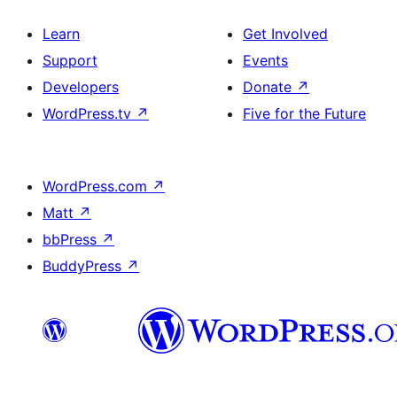
Learn
Get Involved
Support
Events
Developers
Donate
↗
WordPress.tv
↗
Five for the Future
WordPress.com
↗
Matt
↗
bbPress
↗
BuddyPress
↗