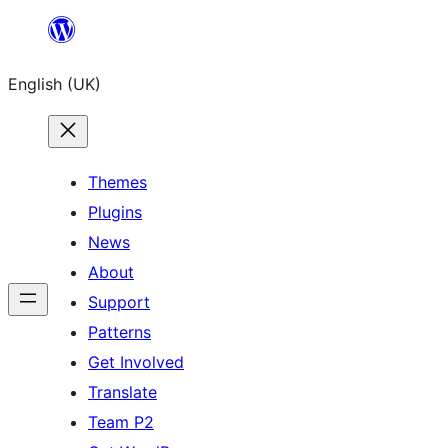
Skip
to
English (UK)
content
Themes
Plugins
News
About
Support
Patterns
Get Involved
Translate
Team P2