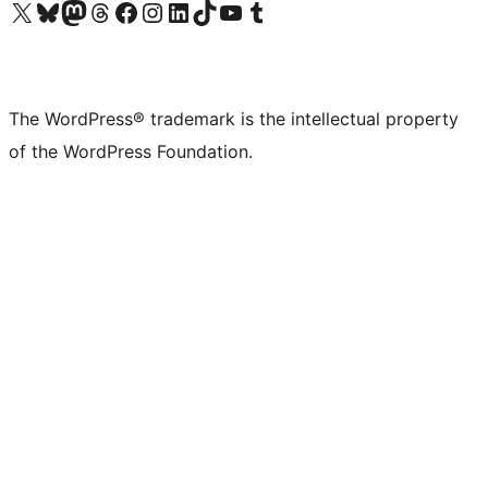
Visit our X (formerly Twitter) account
Visit our Bluesky account
Visit our Mastodon account
Visit our Threads account
Visit our Facebook page
Visit our Instagram account
Visit our LinkedIn account
Visit our TikTok account
Visit our YouTube channel
Visit our Tumblr account
The WordPress® trademark is the intellectual property
of the WordPress Foundation.