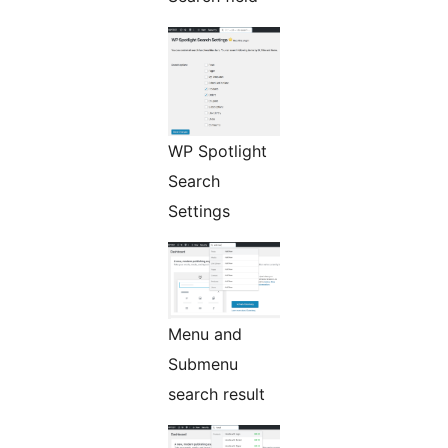
WP Spotlight
Search
Settings
Menu and
Submenu
search result