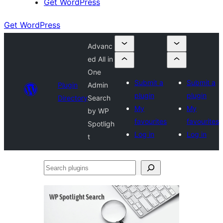
Get WordPress
Get WordPress
Advanc
ed All in
One
Submit a
Submit a
Plugin
Admin
plugin
plugin
Directory
Search
My
My
by WP
favourites
favourites
Spotligh
Log in
Log in
t
Search
plugins