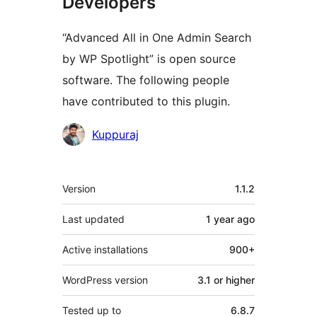
Developers
“Advanced All in One Admin Search
by WP Spotlight” is open source
software. The following people
have contributed to this plugin.
Contributors
Kuppuraj
Meta
Version
1.1.2
Last updated
1 year
ago
Active installations
900+
WordPress version
3.1 or higher
Tested up to
6.8.7