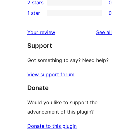
2 stars
0
review
star
3-
0
1 star
0
reviews
star
2-
0
reviews
star
1-
reviews
Your review
See all
reviews
star
Support
reviews
Got something to say? Need help?
View support forum
Donate
Would you like to support the
advancement of this plugin?
Donate to this plugin