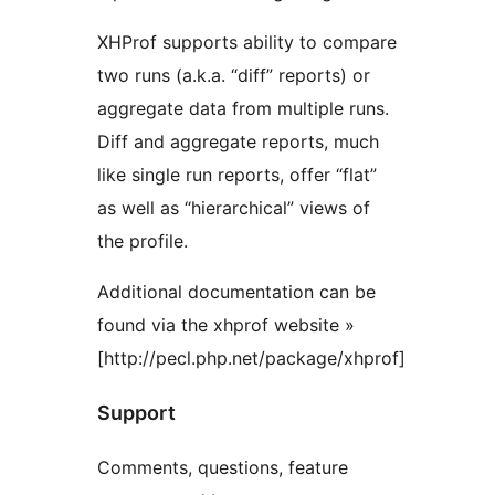
XHProf supports ability to compare
two runs (a.k.a. “diff” reports) or
aggregate data from multiple runs.
Diff and aggregate reports, much
like single run reports, offer “flat”
as well as “hierarchical” views of
the profile.
Additional documentation can be
found via the xhprof website »
[http://pecl.php.net/package/xhprof]
Support
Comments, questions, feature