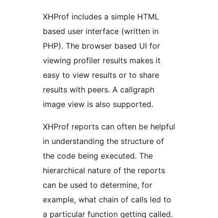
XHProf includes a simple HTML
based user interface (written in
PHP). The browser based UI for
viewing profiler results makes it
easy to view results or to share
results with peers. A callgraph
image view is also supported.
XHProf reports can often be helpful
in understanding the structure of
the code being executed. The
hierarchical nature of the reports
can be used to determine, for
example, what chain of calls led to
a particular function getting called.