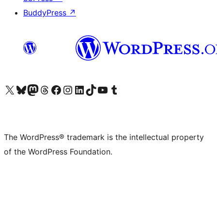
BuddyPress
↗
Visit our X (formerly Twitter) account
Visit our Bluesky account
Visit our Mastodon account
Visit our Threads account
Visit our Facebook page
Visit our Instagram account
Visit our LinkedIn account
Visit our TikTok account
Visit our YouTube channel
Visit our Tumblr account
The WordPress® trademark is the intellectual property
of the WordPress Foundation.