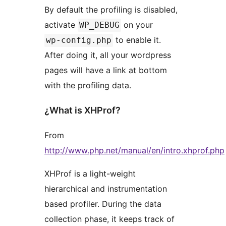
By default the profiling is disabled,
activate
on your
WP_DEBUG
to enable it.
wp-config.php
After doing it, all your wordpress
pages will have a link at bottom
with the profiling data.
¿What is XHProf?
From
http://www.php.net/manual/en/intro.xhprof.php
XHProf is a light-weight
hierarchical and instrumentation
based profiler. During the data
collection phase, it keeps track of