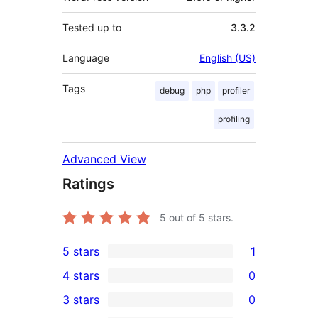
Tested up to
3.3.2
Language
English (US)
Tags
debug
php
profiler
profiling
Advanced View
Ratings
5
out of 5 stars.
5 stars
1
1
4 stars
0
5-
0
3 stars
0
star
4-
0