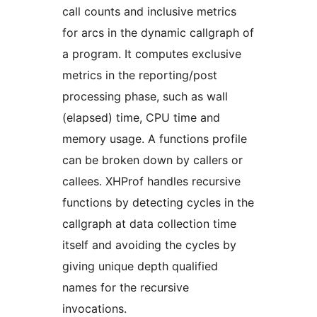
call counts and inclusive metrics
for arcs in the dynamic callgraph of
a program. It computes exclusive
metrics in the reporting/post
processing phase, such as wall
(elapsed) time, CPU time and
memory usage. A functions profile
can be broken down by callers or
callees. XHProf handles recursive
functions by detecting cycles in the
callgraph at data collection time
itself and avoiding the cycles by
giving unique depth qualified
names for the recursive
invocations.