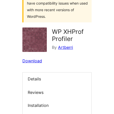
have compatibility issues when used
with more recent versions of
WordPress.
WP XHProf
Profiler
By
Artberri
Download
Details
Reviews
Installation