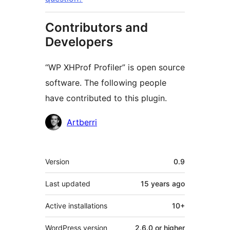
Contributors and
Developers
“WP XHProf Profiler” is open source
software. The following people
have contributed to this plugin.
Contributors
Artberri
Meta
Version
0.9
Last updated
15 years
ago
Active installations
10+
WordPress version
2.6.0 or higher