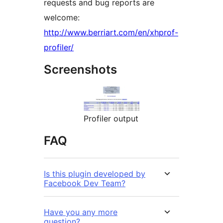
requests and bug reports are
welcome:
http://www.berriart.com/en/xhprof-
profiler/
Screenshots
Profiler output
FAQ
Is this plugin developed by
Facebook Dev Team?
Have you any more
question?