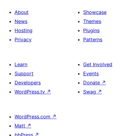
About
Showcase
News
Themes
Hosting
Plugins
Privacy
Patterns
Learn
Get Involved
Support
Events
Developers
Donate
↗
WordPress.tv
↗
Swag
↗
WordPress.com
↗
Matt
↗
bbPress
↗