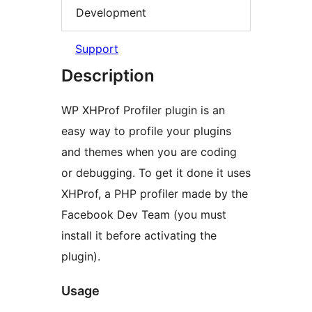
Development
Support
Description
WP XHProf Profiler plugin is an
easy way to profile your plugins
and themes when you are coding
or debugging. To get it done it uses
XHProf, a PHP profiler made by the
Facebook Dev Team (you must
install it before activating the
plugin).
Usage