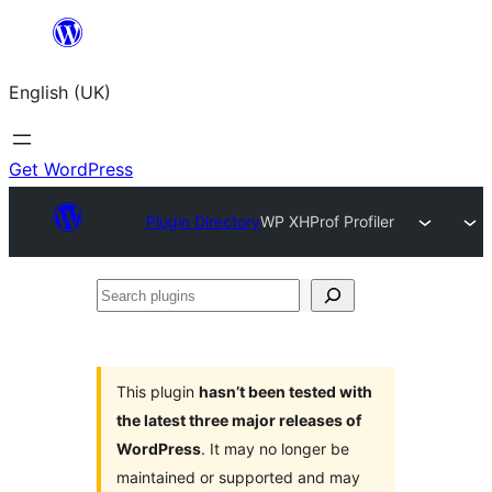
Skip
to
English (UK)
content
Get WordPress
Plugin Directory
WP XHProf Profiler
Search
plugins
This plugin
hasn’t been tested with
the latest three major releases of
WordPress
. It may no longer be
maintained or supported and may