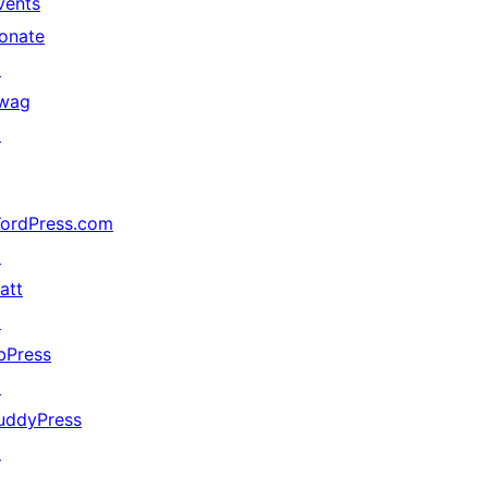
vents
onate
↗
wag
↗
ordPress.com
↗
att
↗
bPress
↗
uddyPress
↗