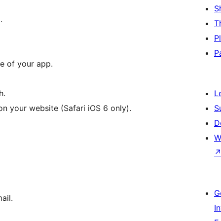
S
.
T
P
P
e of your app.
h.
L
 your website (Safari iOS 6 only).
S
D
W
G
ail.
I