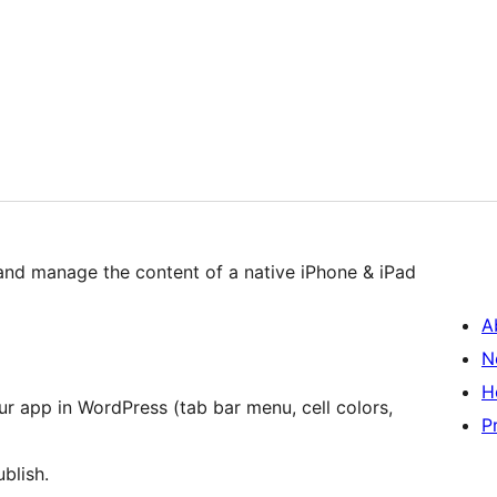
and manage the content of a native iPhone & iPad
A
N
H
r app in WordPress (tab bar menu, cell colors,
P
blish.