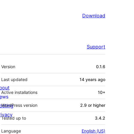
Download
Support
Meta
Version
0.1.6
Last updated
14 years
ago
bout
Active installations
10+
ews
osting
WordPress version
2.9 or higher
rivacy
Tested up to
3.4.2
Language
English (US)