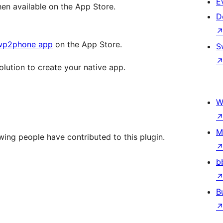
E
n available on the App Store.
D
wp2phone app
on the App Store.
S
olution to create your native app.
W
M
ing people have contributed to this plugin.
b
B