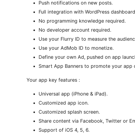
Push notifications on new posts.
Full integration with WordPress dashboard
No programming knowledge required.
No developer account required.
Use your Flurry ID to measure the audienc
Use your AdMob ID to monetize.
Define your own Ad, pushed on app launc
Smart App Banners to promote your app on
Your app key features :
Universal app (iPhone & iPad).
Customized app icon.
Customized splash screen.
Share content via Facebook, Twitter or Em
Support of iOS 4, 5, 6.