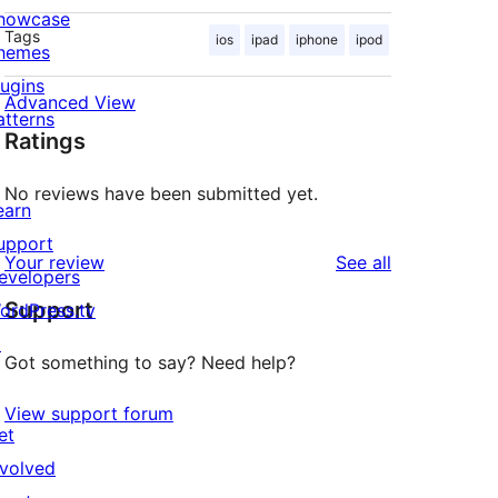
howcase
Tags
ios
ipad
iphone
ipod
hemes
lugins
Advanced View
atterns
Ratings
No reviews have been submitted yet.
earn
upport
reviews
Your review
See all
evelopers
Support
ordPress.tv
↗
Got something to say? Need help?
View support forum
et
nvolved