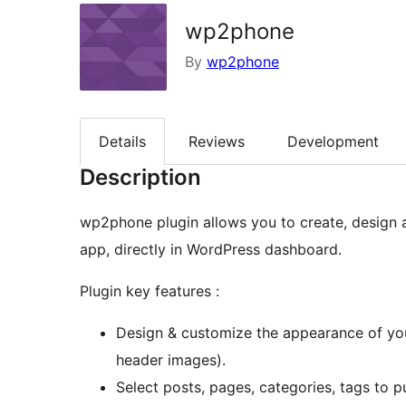
wp2phone
By
wp2phone
Details
Reviews
Development
Description
wp2phone plugin allows you to create, design 
app, directly in WordPress dashboard.
Plugin key features :
Design & customize the appearance of you
header images).
Select posts, pages, categories, tags to pu