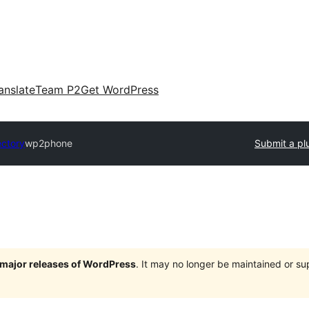
anslate
Team P2
Get WordPress
ectory
wp2phone
Submit a pl
e major releases of WordPress
. It may no longer be maintained or s