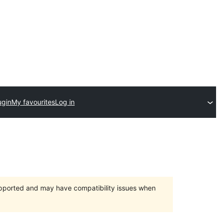
ugin
My favourites
Log in
upported and may have compatibility issues when