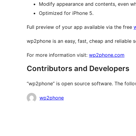
Modify appearance and contents, even whe
Optimized for iPhone 5.
Full preview of your app available via the free
wp2phone is an easy, fast, cheap and reliable s
For more information visit:
wp2phone.com
Contributors and Developers
“wp2phone” is open source software. The follow
Contributors
wp2phone