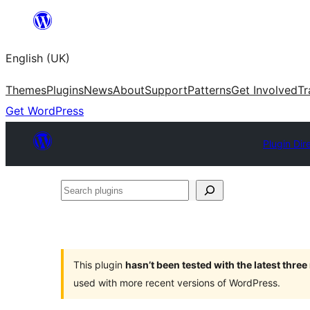
Skip
to
English (UK)
content
Themes
Plugins
News
About
Support
Patterns
Get Involved
Tr
Get WordPress
Plugin Dir
Search
plugins
This plugin
hasn’t been tested with the latest thre
used with more recent versions of WordPress.