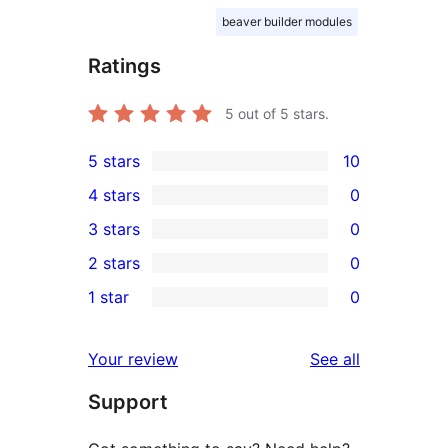
beaver builder modules
Ratings
5
out of 5 stars.
5 stars
10
10
4 stars
0
5-
0
3 stars
0
star
4-
0
2 stars
0
reviews
star
3-
0
1 star
0
reviews
star
2-
0
reviews
star
1-
reviews
Your review
See all
reviews
star
Support
reviews