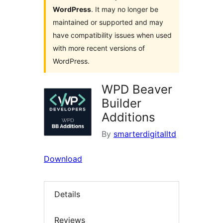
WordPress
. It may no longer be
maintained or supported and may
have compatibility issues when used
with more recent versions of
WordPress.
WPD Beaver
Builder
Additions
By
smarterdigitalltd
Download
Details
Reviews