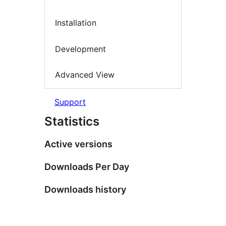
Installation
Development
Advanced View
Support
Statistics
Active versions
Downloads Per Day
Downloads history