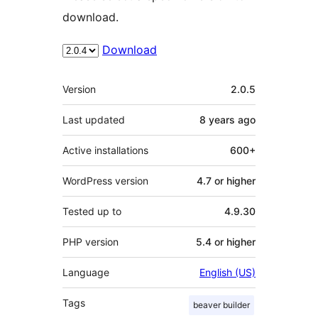
download.
Download
Meta
Version
2.0.5
Last updated
8 years
ago
Active installations
600+
WordPress version
4.7 or higher
Tested up to
4.9.30
PHP version
5.4 or higher
Language
English (US)
Tags
beaver builder