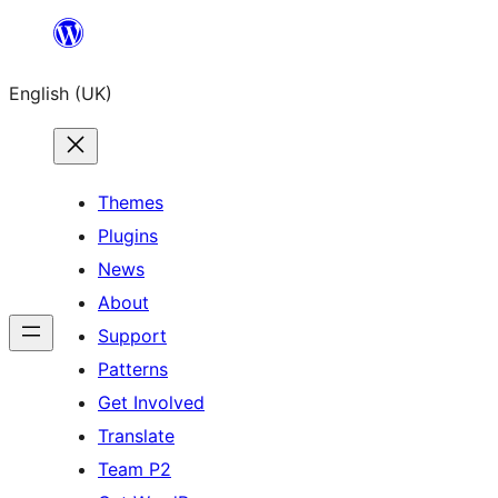
Skip
to
English (UK)
content
Themes
Plugins
News
About
Support
Patterns
Get Involved
Translate
Team P2