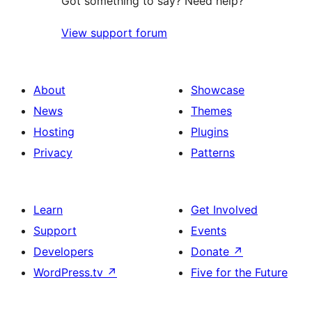
Got something to say? Need help?
View support forum
About
Showcase
News
Themes
Hosting
Plugins
Privacy
Patterns
Learn
Get Involved
Support
Events
Developers
Donate
↗
WordPress.tv
↗
Five for the Future