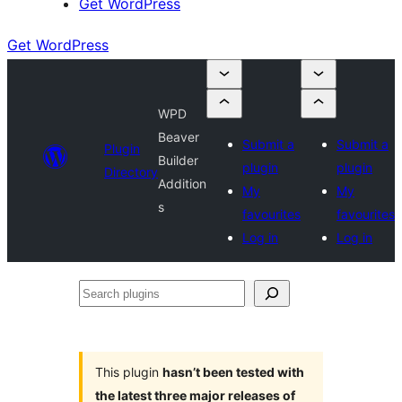
Get WordPress
Get WordPress
WPD
Beaver
Submit a
Submit a
Plugin
Builder
plugin
plugin
Directory
Addition
My
My
s
favourites
favourites
Log in
Log in
Search
plugins
This plugin
hasn’t been tested with
the latest three major releases of