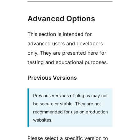
Advanced Options
This section is intended for
advanced users and developers
only. They are presented here for
testing and educational purposes.
Previous Versions
Previous versions of plugins may not
be secure or stable. They are not
recommended for use on production
websites.
Please select a specific version to