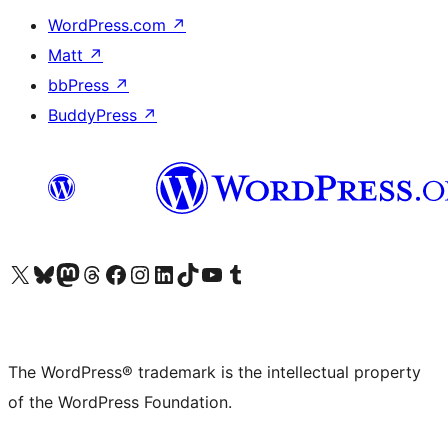
WordPress.com
↗
Matt
↗
bbPress
↗
BuddyPress
↗
Visit our X (formerly Twitter) account
Visit our Bluesky account
Visit our Mastodon account
Visit our Threads account
Visit our Facebook page
Visit our Instagram account
Visit our LinkedIn account
Visit our TikTok account
Visit our YouTube channel
Visit our Tumblr account
The WordPress® trademark is the intellectual property
of the WordPress Foundation.