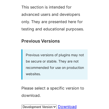
This section is intended for
advanced users and developers
only. They are presented here for
testing and educational purposes.
Previous Versions
Previous versions of plugins may not
be secure or stable. They are not
recommended for use on production
websites.
Please select a specific version to
download.
Download