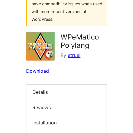
have compatibility issues when used
with more recent versions of
WordPress.
WPeMatico
Polylang
By
etruel
Download
Details
Reviews
Installation