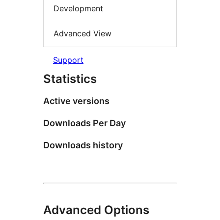
Development
Advanced View
Support
Statistics
Active versions
Downloads Per Day
Downloads history
Advanced Options