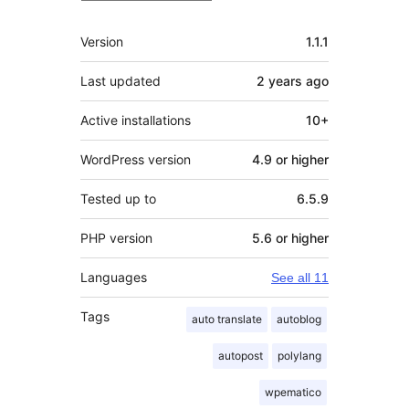
Meta
Version
1.1.1
Last updated
2 years
ago
Active installations
10+
WordPress version
4.9 or higher
Tested up to
6.5.9
PHP version
5.6 or higher
Languages
See all 11
Tags
auto translate
autoblog
autopost
polylang
wpematico