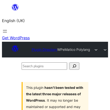
Skip
to
English (UK)
content
Get WordPress
Plugin Directory
WPeMatico Polylang
Search
plugins
This plugin
hasn’t been tested with
the latest three major releases of
WordPress
. It may no longer be
maintained or supported and may