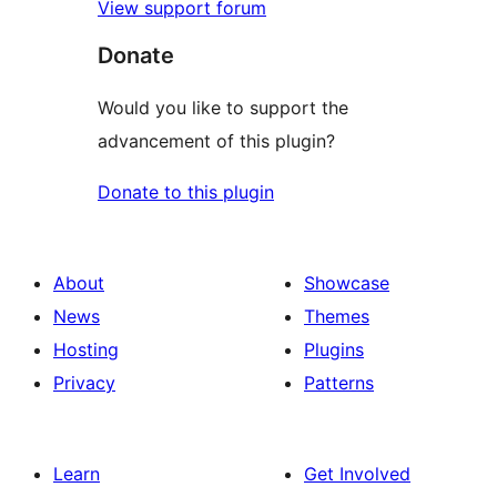
View support forum
Donate
Would you like to support the
advancement of this plugin?
Donate to this plugin
About
Showcase
News
Themes
Hosting
Plugins
Privacy
Patterns
Learn
Get Involved