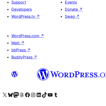
Support
Events
Developers
Donate
↗
WordPress.tv
↗
Swag
↗
WordPress.com
↗
Matt
↗
bbPress
↗
BuddyPress
↗
Visit our X (formerly Twitter) account
Visit our Bluesky account
Visit our Mastodon account
Visit our Threads account
Visit our Facebook page
Visit our Instagram account
Visit our LinkedIn account
Visit our TikTok account
Visit our YouTube channel
Visit our Tumblr account