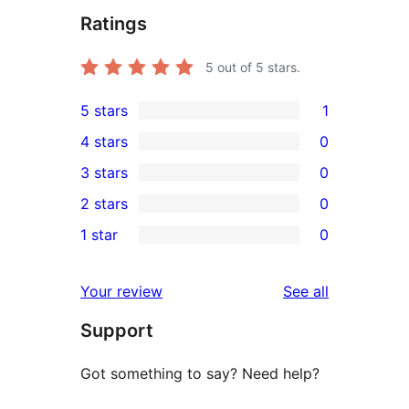
Ratings
5
out of 5 stars.
5 stars
1
1
4 stars
0
5-
0
3 stars
0
star
4-
0
2 stars
0
review
star
3-
0
1 star
0
reviews
star
2-
0
reviews
star
1-
reviews
Your review
See all
reviews
star
Support
reviews
Got something to say? Need help?