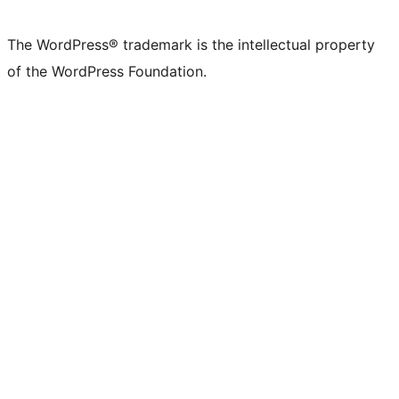
The WordPress® trademark is the intellectual property
of the WordPress Foundation.