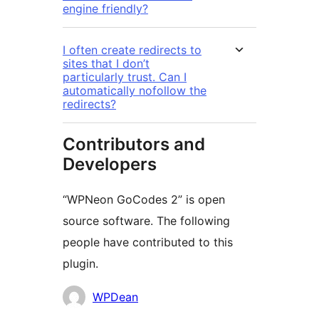
engine friendly?
I often create redirects to
sites that I don’t
particularly trust. Can I
automatically nofollow the
redirects?
Contributors and
Developers
“WPNeon GoCodes 2” is open
source software. The following
people have contributed to this
plugin.
Contributors
WPDean