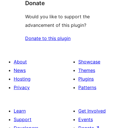
Donate
Would you like to support the
advancement of this plugin?
Donate to this plugin
About
Showcase
News
Themes
Hosting
Plugins
Privacy
Patterns
Learn
Get Involved
Support
Events