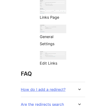
Links Page
General
Settings
Edit Links
FAQ
How do I add a redirect?
Are the redirects search