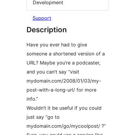
Development
Support
Description
Have you ever had to give
someone a shortened version of a
URL? Maybe you’re a podcaster,
and you can’t say “visit
mydomain.com/2008/01/03/my-
post-with-a-long-url/ for more
info.”
Wouldn’t it be useful if you could
just say “go to
mydomain.com/go/mycoolpost/ ?”