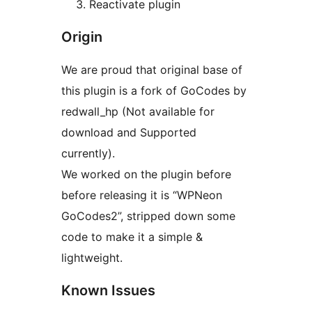
Reactivate plugin
Origin
We are proud that original base of
this plugin is a fork of GoCodes by
redwall_hp (Not available for
download and Supported
currently).
We worked on the plugin before
before releasing it is “WPNeon
GoCodes2”, stripped down some
code to make it a simple &
lightweight.
Known Issues