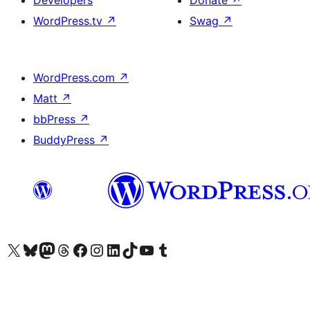
Developers
Donate
↗
WordPress.tv
↗
Swag
↗
WordPress.com
↗
Matt
↗
bbPress
↗
BuddyPress
↗
Visit our X (formerly Twitter) account
Visit our Bluesky account
Visit our Mastodon account
Visit our Threads account
Visit our Facebook page
Visit our Instagram account
Visit our LinkedIn account
Visit our TikTok account
Visit our YouTube channel
Visit our Tumblr account