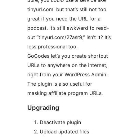
Sure, you
could
use a service like
tinyurl.com, but that’s still not too
great if you need the URL for a
podcast. It’s still awkward to read-
out “tinyurl.com/27asr9,” isn’t it? It’s
less professional too.
GoCodes let’s you create shortcut
URLs to anywhere on the internet,
right from your WordPress Admin.
The plugin is also useful for
masking affiliate program URLs.
Upgrading
Deactivate plugin
Upload updated files