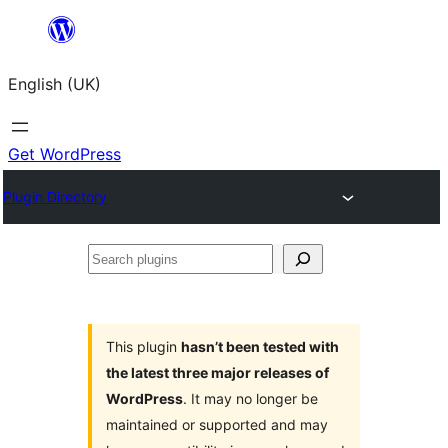
Skip
to
English (UK)
content
Get WordPress
Plugin Directory
Search
plugins
This plugin
hasn’t been tested with
the latest three major releases of
WordPress
. It may no longer be
maintained or supported and may