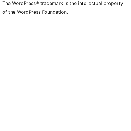
The WordPress® trademark is the intellectual property
of the WordPress Foundation.