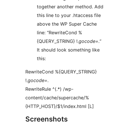
together another method. Add
this line to your .htaccess file
above the WP Super Cache
line: “RewriteCond %
{QUERY_STRING} !.
gocode=.
”
It should look something like
this:
RewriteCond %{QUERY_STRING}
!.
gocode=.
RewriteRule ^(.*) /wp-
content/cache/supercache/%
{HTTP_HOST}/$1/index.html [L]
Screenshots