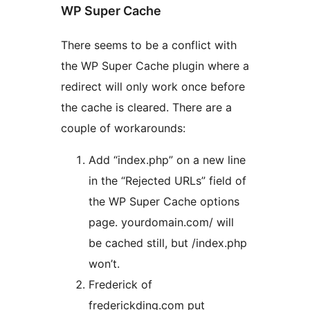
WP Super Cache
There seems to be a conflict with
the WP Super Cache plugin where a
redirect will only work once before
the cache is cleared. There are a
couple of workarounds:
Add “index.php” on a new line
in the “Rejected URLs” field of
the WP Super Cache options
page. yourdomain.com/ will
be cached still, but /index.php
won’t.
Frederick of
frederickding.com put