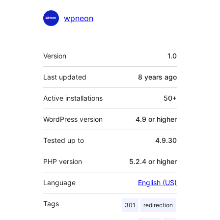
wpneon
Meta
Version
1.0
Last updated
8 years
ago
Active installations
50+
WordPress version
4.9 or higher
Tested up to
4.9.30
PHP version
5.2.4 or higher
Language
English (US)
Tags
301
redirection