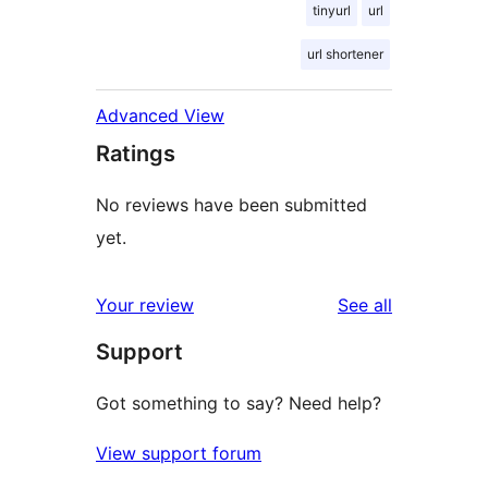
tinyurl
url
url shortener
Advanced View
Ratings
No reviews have been submitted
yet.
reviews
Your review
See all
Support
Got something to say? Need help?
View support forum