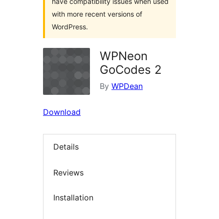
have compatibility issues when used
with more recent versions of
WordPress.
WPNeon
GoCodes 2
By
WPDean
Download
Details
Reviews
Installation