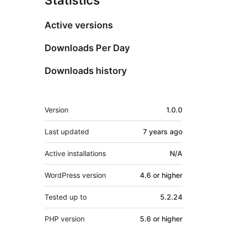
Statistics
Active versions
Downloads Per Day
Downloads history
Meta
Version
1.0.0
Last updated
7 years
ago
Active installations
N/A
WordPress version
4.6 or higher
Tested up to
5.2.24
PHP version
5.6 or higher