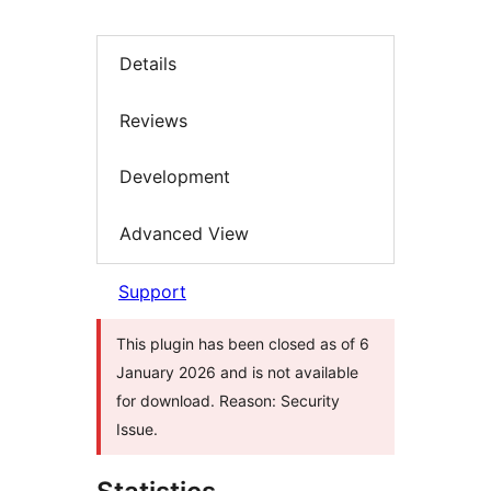
Details
Reviews
Development
Advanced View
Support
This plugin has been closed as of 6
January 2026 and is not available
for download. Reason: Security
Issue.