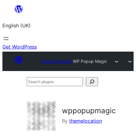
Skip
to
English (UK)
content
Get WordPress
Plugin Directory
WP Popup Magic
Search
plugins
wppopupmagic
By
themelocation