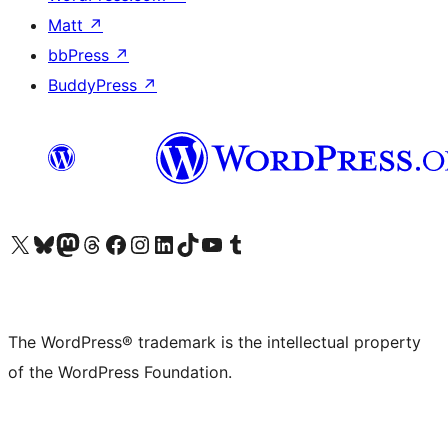
Matt
↗
bbPress
↗
BuddyPress
↗
Visit our X (formerly Twitter) account
Visit our Bluesky account
Visit our Mastodon account
Visit our Threads account
Visit our Facebook page
Visit our Instagram account
Visit our LinkedIn account
Visit our TikTok account
Visit our YouTube channel
Visit our Tumblr account
The WordPress® trademark is the intellectual property
of the WordPress Foundation.