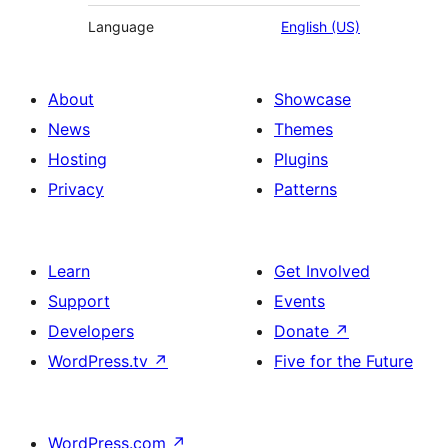
Language
English (US)
About
Showcase
News
Themes
Hosting
Plugins
Privacy
Patterns
Learn
Get Involved
Support
Events
Developers
Donate
↗
WordPress.tv
↗
Five for the Future
WordPress.com
↗