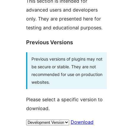
This section is intended for
advanced users and developers
only. They are presented here for
testing and educational purposes.
Previous Versions
Previous versions of plugins may not
be secure or stable. They are not
recommended for use on production
websites.
Please select a specific version to
download.
Download