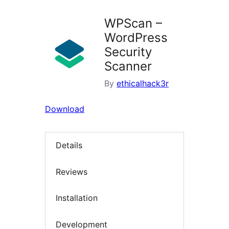
WPScan –
WordPress
Security
Scanner
By
ethicalhack3r
Download
Details
Reviews
Installation
Development