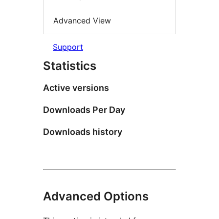
Advanced View
Support
Statistics
Active versions
Downloads Per Day
Downloads history
Advanced Options