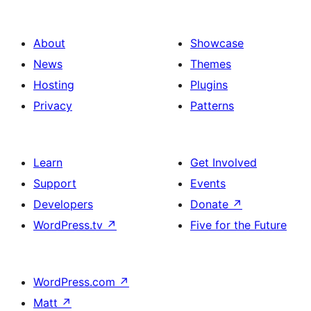
About
Showcase
News
Themes
Hosting
Plugins
Privacy
Patterns
Learn
Get Involved
Support
Events
Developers
Donate
↗
WordPress.tv
↗
Five for the Future
WordPress.com
↗
Matt
↗