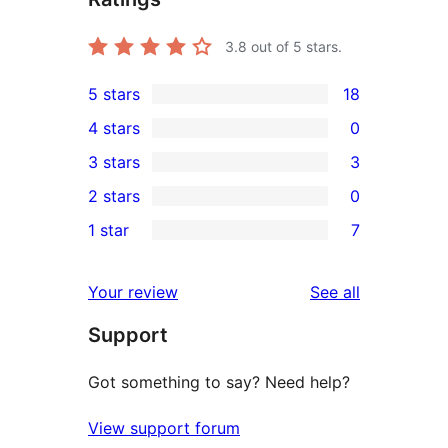
3.8
out of 5 stars.
5 stars
18
18
4 stars
0
5-
0
3 stars
3
star
4-
3
2 stars
0
reviews
star
3-
0
1 star
7
reviews
star
2-
7
reviews
star
1-
reviews
Your review
See all
reviews
star
Support
reviews
Got something to say? Need help?
View support forum