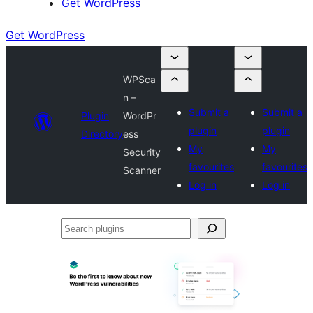
Get WordPress
Get WordPress
WPSca
n –
Submit a
Submit a
Plugin
WordPr
plugin
plugin
Directory
ess
My
My
Security
favourites
favourites
Scanner
Log in
Log in
Search
plugins