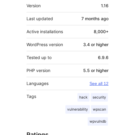
Meta
Version
1.16
Last updated
7 months
ago
Active installations
8,000+
WordPress version
3.4 or higher
Tested up to
6.9.6
PHP version
5.5 or higher
Languages
See all 12
Tags
hack
security
vulnerability
wpscan
wpvulndb
Ratings