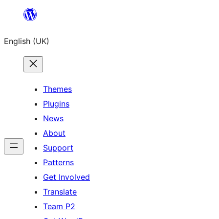
Skip
to
English (UK)
content
Themes
Plugins
News
About
Support
Patterns
Get Involved
Translate
Team P2