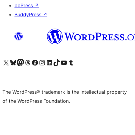
bbPress
↗
BuddyPress
↗
Visit our X (formerly Twitter) account
Visit our Bluesky account
Visit our Mastodon account
Visit our Threads account
Visit our Facebook page
Visit our Instagram account
Visit our LinkedIn account
Visit our TikTok account
Visit our YouTube channel
Visit our Tumblr account
The WordPress® trademark is the intellectual property
of the WordPress Foundation.