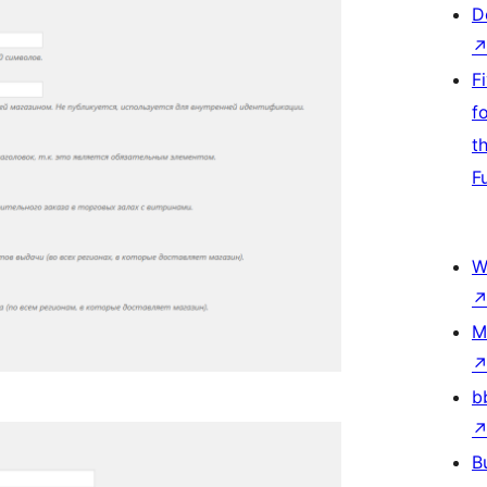
D
F
f
t
F
W
M
b
B