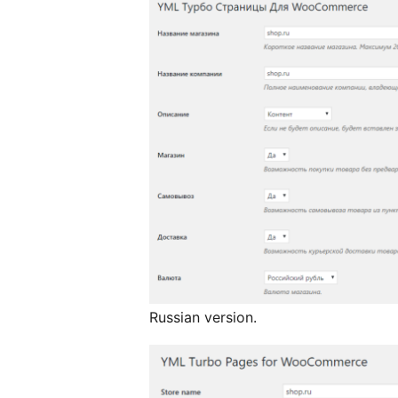
Russian version.