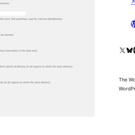
Visit our X (formerly 
Visit ou
Vi
The Wo
WordPr