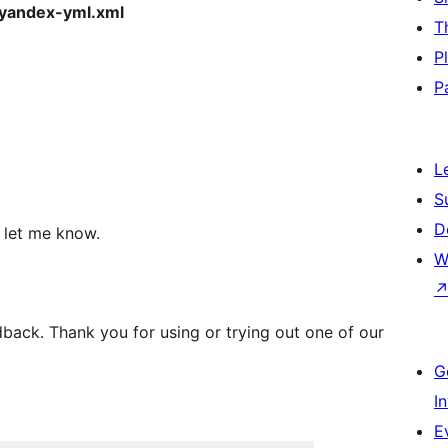
yandex-yml.xml
T
P
P
L
S
D
, let me know.
W
back. Thank you for using or trying out one of our
G
I
E