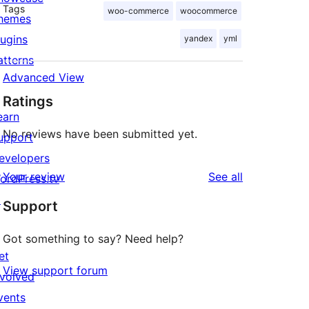
Tags
woo-commerce
woocommerce
hemes
lugins
yandex
yml
atterns
Advanced View
Ratings
earn
No reviews have been submitted yet.
upport
evelopers
reviews
Your review
See all
ordPress.tv
↗
Support
Got something to say? Need help?
et
View support forum
nvolved
vents