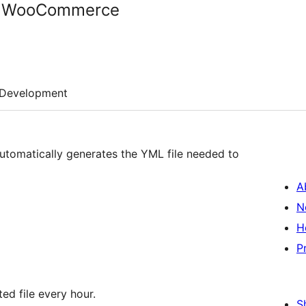
r WooCommerce
Development
utomatically generates the YML file needed to
A
N
H
P
ted file every hour.
S