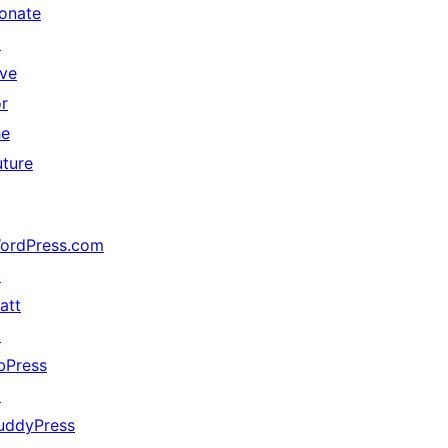
onate
↗
ive
or
he
uture
ordPress.com
↗
att
↗
bPress
↗
uddyPress