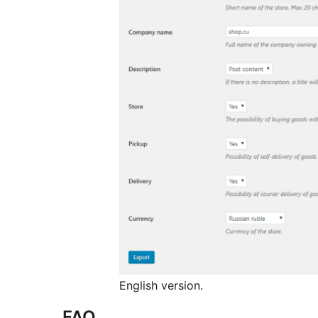
English version.
FAQ