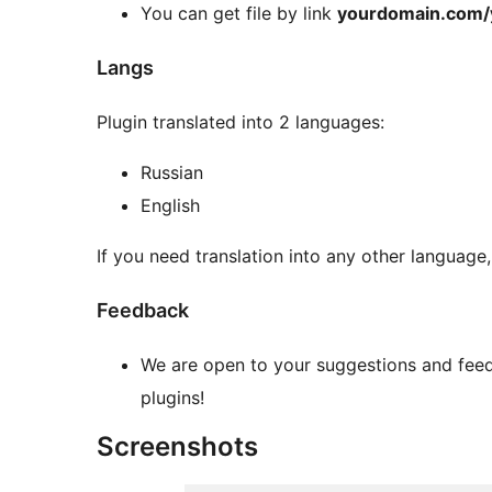
You can get file by link
yourdomain.com/
Langs
Plugin translated into 2 languages:
Russian
English
If you need translation into any other language
Feedback
We are open to your suggestions and feed
plugins!
Screenshots