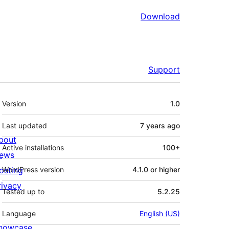
Download
Support
Meta
Version
1.0
Last updated
7 years
ago
bout
Active installations
100+
ews
osting
WordPress version
4.1.0 or higher
rivacy
Tested up to
5.2.25
Language
English (US)
howcase