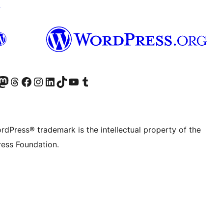
↗
Twitter) account
r Bluesky account
sit our Mastodon account
Visit our Threads account
Visit our Facebook page
Visit our Instagram account
Visit our LinkedIn account
Visit our TikTok account
Visit our YouTube channel
Visit our Tumblr account
rdPress® trademark is the intellectual property of the
ess Foundation.