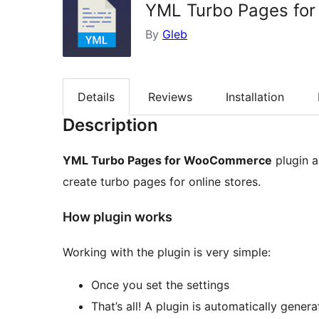
YML Turbo Pages fo
By
Gleb
Details
Reviews
Installation
Description
YML Turbo Pages for WooCommerce
plugin a
create turbo pages for online stores.
How plugin works
Working with the plugin is very simple:
Once you set the settings
That’s all! A plugin is automatically genera