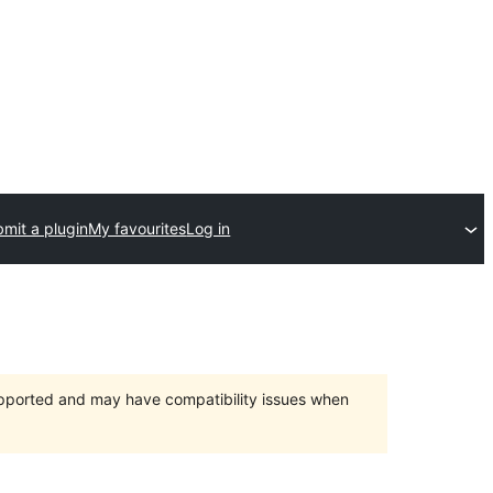
mit a plugin
My favourites
Log in
upported and may have compatibility issues when