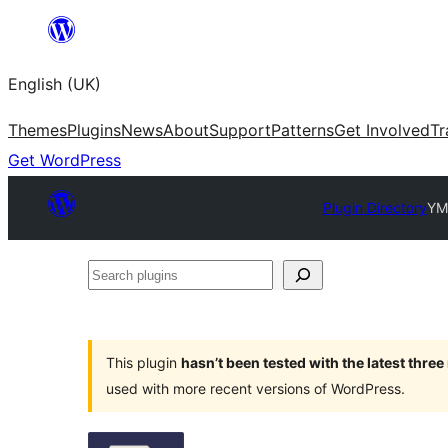
Skip
to
English (UK)
content
Themes
Plugins
News
About
Support
Patterns
Get Involved
Tr
Get WordPress
Plugin Directory
YM
Search
plugins
This plugin
hasn’t been tested with the latest thre
used with more recent versions of WordPress.