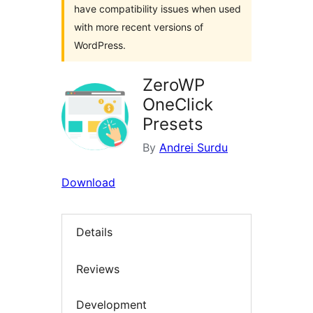
have compatibility issues when used
with more recent versions of
WordPress.
ZeroWP
OneClick
Presets
By
Andrei Surdu
Download
Details
Reviews
Development