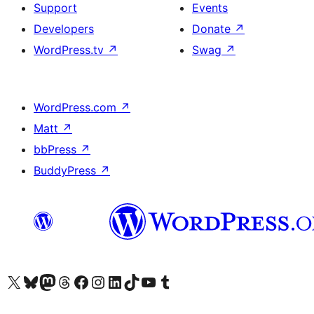
Support
Events
Developers
Donate
↗
WordPress.tv
↗
Swag
↗
WordPress.com
↗
Matt
↗
bbPress
↗
BuddyPress
↗
Visit our X (formerly Twitter) account
Visit our Bluesky account
Visit our Mastodon account
Visit our Threads account
Visit our Facebook page
Visit our Instagram account
Visit our LinkedIn account
Visit our TikTok account
Visit our YouTube channel
Visit our Tumblr account