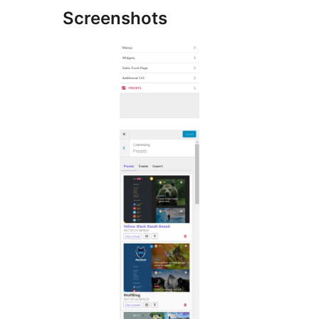
Screenshots