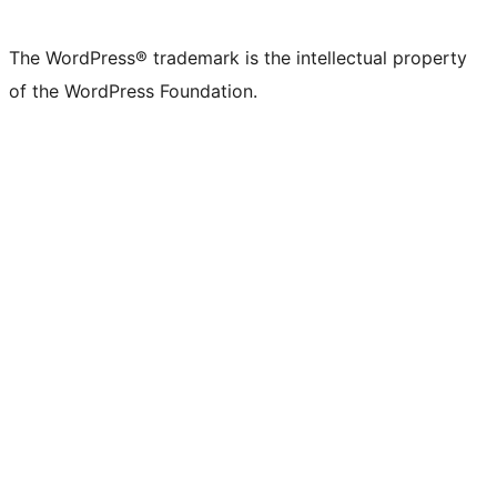
The WordPress® trademark is the intellectual property
of the WordPress Foundation.