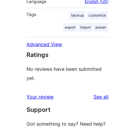
Language
English (US)
Tags
backup
customize
export
import
preset
Advanced View
Ratings
No reviews have been submitted
yet.
reviews
Your review
See all
Support
Got something to say? Need help?