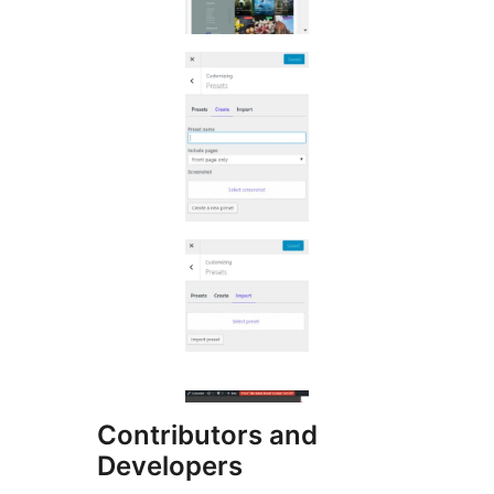
Contributors and
Developers