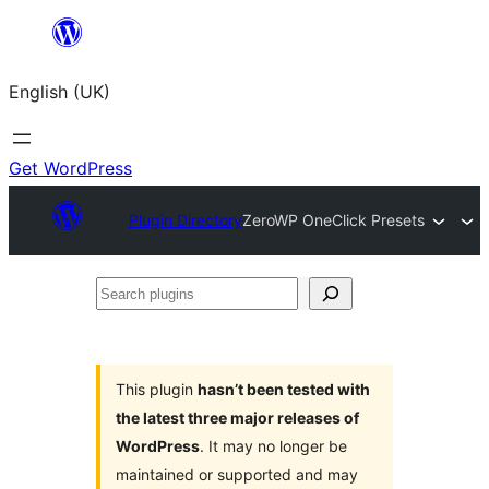
Skip
to
English (UK)
content
Get WordPress
Plugin Directory
ZeroWP OneClick Presets
Search
plugins
This plugin
hasn’t been tested with
the latest three major releases of
WordPress
. It may no longer be
maintained or supported and may