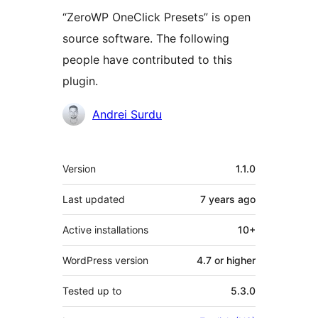
“ZeroWP OneClick Presets” is open
source software. The following
people have contributed to this
plugin.
Contributors
Andrei Surdu
Meta
Version
1.1.0
Last updated
7 years
ago
Active installations
10+
WordPress version
4.7 or higher
Tested up to
5.3.0