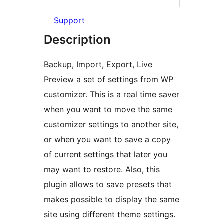
Support
Description
Backup, Import, Export, Live
Preview a set of settings from WP
customizer. This is a real time saver
when you want to move the same
customizer settings to another site,
or when you want to save a copy
of current settings that later you
may want to restore. Also, this
plugin allows to save presets that
makes possible to display the same
site using different theme settings.