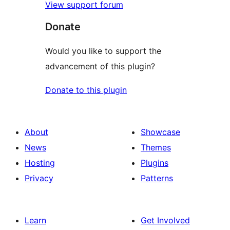
View support forum
Donate
Would you like to support the
advancement of this plugin?
Donate to this plugin
About
Showcase
News
Themes
Hosting
Plugins
Privacy
Patterns
Learn
Get Involved