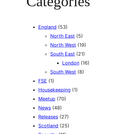
Categories
England
(53)
North East
(5)
North West
(19)
South East
(21)
London
(16)
South West
(8)
FSE
(1)
Housekeeping
(1)
Meetup
(70)
News
(48)
Releases
(27)
Scotland
(25)