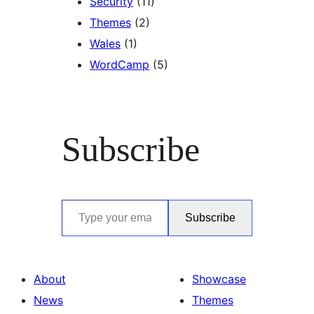
Security
(11)
Themes
(2)
Wales
(1)
WordCamp
(5)
Subscribe
Type your email…
Subscribe
About
Showcase
News
Themes