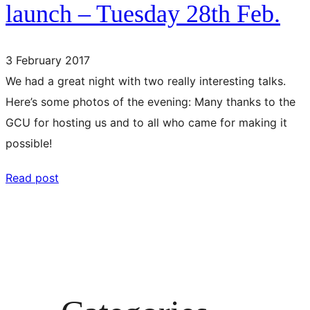
launch – Tuesday 28th Feb.
3 February 2017
We had a great night with two really interesting talks.
Here’s some photos of the evening: Many thanks to the
GCU for hosting us and to all who came for making it
possible!
Read post