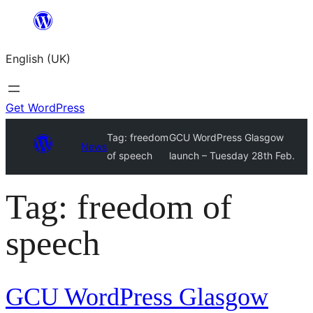
Skip
to
English (UK)
content
Get WordPress
Tag:
freedom
GCU WordPress Glasgow
News
of speech
launch – Tuesday 28th Feb.
Tag:
freedom of
speech
GCU WordPress Glasgow