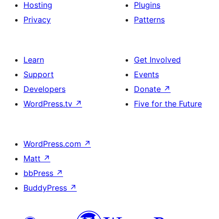
Hosting
Plugins
Privacy
Patterns
Learn
Get Involved
Support
Events
Developers
Donate
↗
WordPress.tv
↗
Five for the Future
WordPress.com
↗
Matt
↗
bbPress
↗
BuddyPress
↗