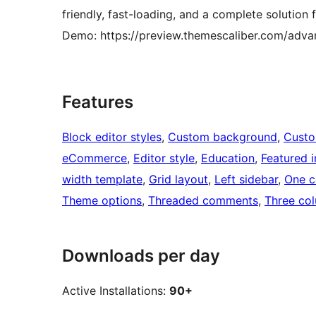
friendly, fast-loading, and a complete solution
Demo: https://preview.themescaliber.com/adva
Features
Block editor styles
, 
Custom background
, 
Custo
eCommerce
, 
Editor style
, 
Education
, 
Featured 
width template
, 
Grid layout
, 
Left sidebar
, 
One c
Theme options
, 
Threaded comments
, 
Three co
Downloads per day
Active Installations:
90+