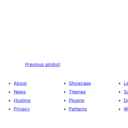
Previous
aimbot
About
Showcase
L
News
Themes
S
Hosting
Plugins
D
Privacy
Patterns
W