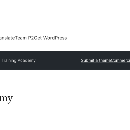
anslate
Team P2
Get WordPress
 Training Academy
Submit a theme
Commerci
emy