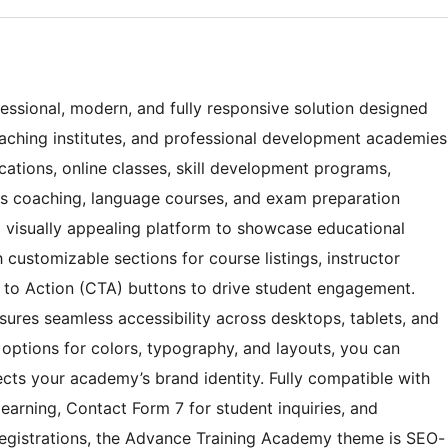
ssional, modern, and fully responsive solution designed
 coaching institutes, and professional development academies
ications, online classes, skill development programs,
kills coaching, language courses, and exam preparation
d visually appealing platform to showcase educational
h customizable sections for course listings, instructor
ll to Action (CTA) buttons to drive student engagement.
sures seamless accessibility across desktops, tablets, and
options for colors, typography, and layouts, you can
lects your academy’s brand identity. Fully compatible with
arning, Contact Form 7 for student inquiries, and
gistrations, the Advance Training Academy theme is SEO-