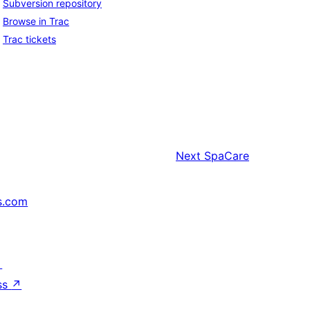
Subversion repository
Browse in Trac
Trac tickets
Next
SpaCare
s.com
↗
ss
↗