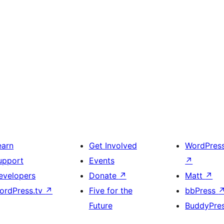
earn
Get Involved
WordPres
upport
Events
↗
evelopers
Donate
↗
Matt
↗
ordPress.tv
↗
Five for the
bbPress
Future
BuddyPre