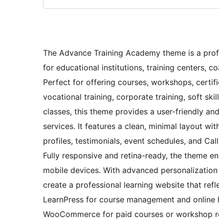
The Advance Training Academy theme is a profe
for educational institutions, training centers,
Perfect for offering courses, workshops, certif
vocational training, corporate training, soft s
classes, this theme provides a user-friendly an
services. It features a clean, minimal layout wit
profiles, testimonials, event schedules, and Ca
Fully responsive and retina-ready, the theme en
mobile devices. With advanced personalization 
create a professional learning website that ref
LearnPress for course management and online le
WooCommerce for paid courses or workshop re