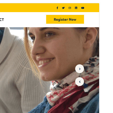
Commercial theme
This theme is free but offers additional paid
commercial upgrades or support.
Preview
Download
Version
0.8.8
Last updated
August 4, 2026
Active installations
90+
PHP version
7.2
Theme homepage