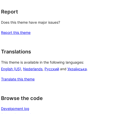
Report
Does this theme have major issues?
Report this theme
Translations
This theme is available in the following languages:
English (US)
,
Nederlands
,
Русский
and
Українська
.
Translate this theme
Browse the code
Development log