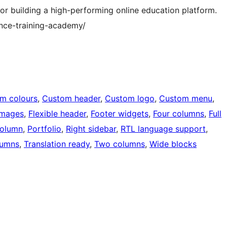
 for building a high-performing online education platform.
nce-training-academy/
m colours
, 
Custom header
, 
Custom logo
, 
Custom menu
, 
images
, 
Flexible header
, 
Footer widgets
, 
Four columns
, 
Full
olumn
, 
Portfolio
, 
Right sidebar
, 
RTL language support
, 
lumns
, 
Translation ready
, 
Two columns
, 
Wide blocks