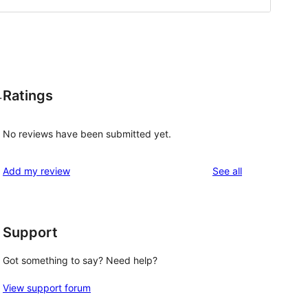
Ratings
.
No reviews have been submitted yet.
reviews
Add my review
See all
Support
Got something to say? Need help?
View support forum