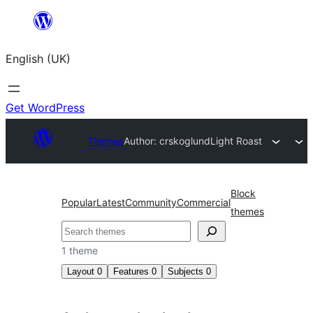
Skip
to
English (UK)
content
Get WordPress
Themes
Author: crskoglund
Light Roast
Block
Popular
Latest
Community
Commercial
themes
Search
1 theme
Layout
0
Features
0
Subjects
0