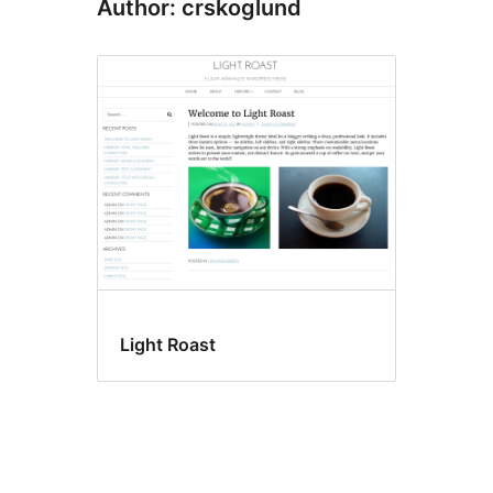
Author: crskoglund
Light Roast