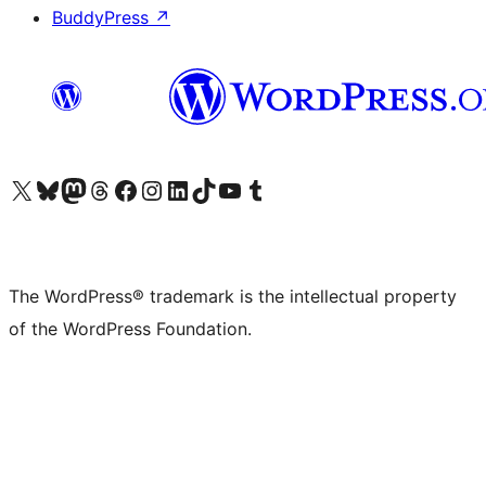
BuddyPress
↗
Visit our X (formerly Twitter) account
Visit our Bluesky account
Visit our Mastodon account
Visit our Threads account
Visit our Facebook page
Visit our Instagram account
Visit our LinkedIn account
Visit our TikTok account
Visit our YouTube channel
Visit our Tumblr account
The WordPress® trademark is the intellectual property
of the WordPress Foundation.