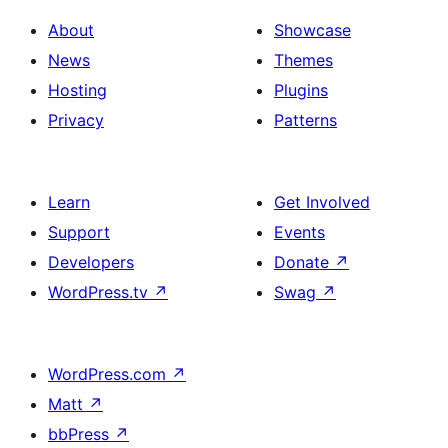
About
Showcase
News
Themes
Hosting
Plugins
Privacy
Patterns
Learn
Get Involved
Support
Events
Developers
Donate
↗
WordPress.tv
↗
Swag
↗
WordPress.com
↗
Matt
↗
bbPress
↗