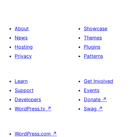
About
Showcase
News
Themes
Hosting
Plugins
Privacy
Patterns
Learn
Get Involved
Support
Events
Developers
Donate
↗
WordPress.tv
↗
Swag
↗
WordPress.com
↗