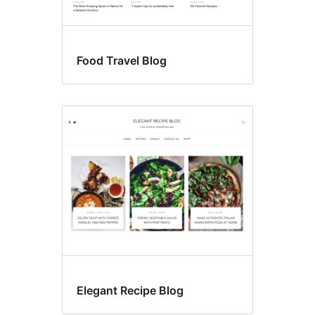
Food Travel Blog
Elegant Recipe Blog