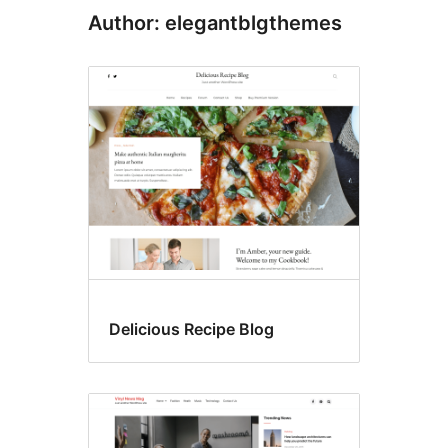
Author: elegantblgthemes
Delicious Recipe Blog