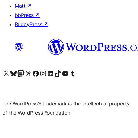
Matt
↗
bbPress
↗
BuddyPress
↗
Visit our X (formerly Twitter) account
Visit our Bluesky account
Visit our Mastodon account
Visit our Threads account
Visit our Facebook page
Visit our Instagram account
Visit our LinkedIn account
Visit our TikTok account
Visit our YouTube channel
Visit our Tumblr account
The WordPress® trademark is the intellectual property
of the WordPress Foundation.