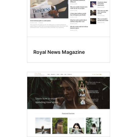
Royal News Magazine