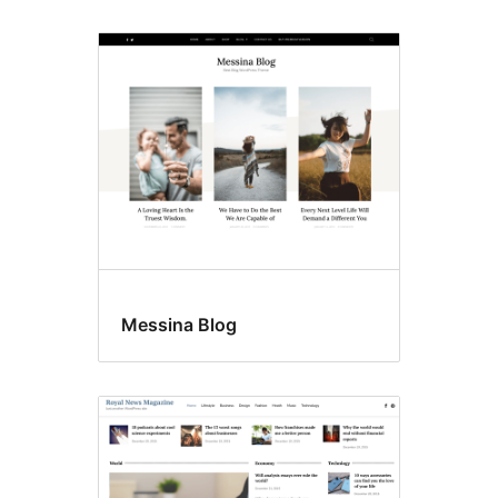
Messina Blog