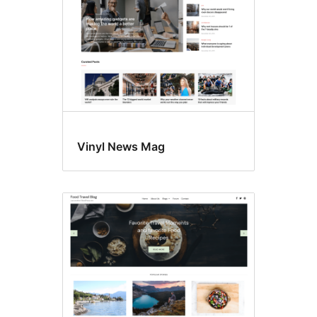
Vinyl News Mag