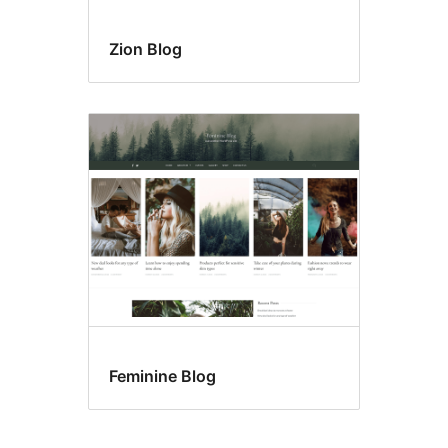
Zion Blog
Feminine Blog