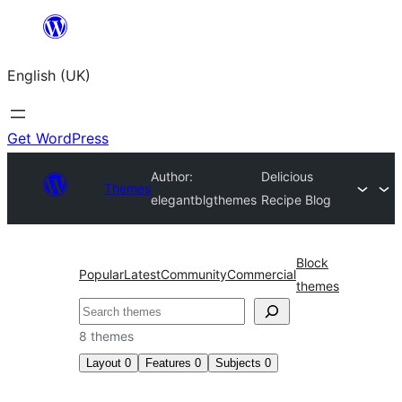
Skip
to
English (UK)
content
Get WordPress
Author:
Delicious
Themes
elegantblgthemes
Recipe Blog
Block
Popular
Latest
Community
Commercial
themes
Search
8 themes
Layout
0
Features
0
Subjects
0