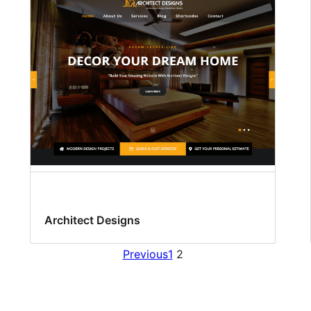
Architect Designs
Previous
1
2