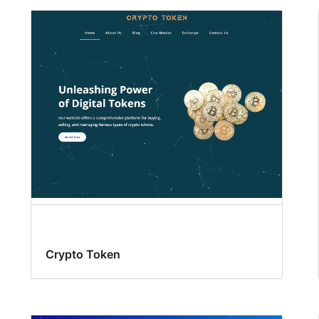
Crypto Token