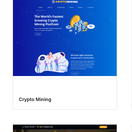
Crypto Mining