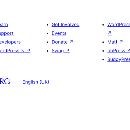
earn
Get Involved
WordPres
upport
Events
↗
evelopers
Donate
↗
Matt
↗
ordPress.tv
↗
Swag
↗
bbPress
BuddyPre
English (UK)