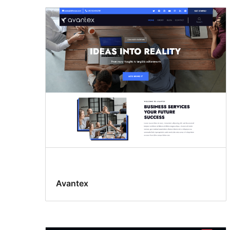
Avantex