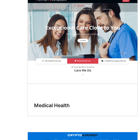
Medical Health