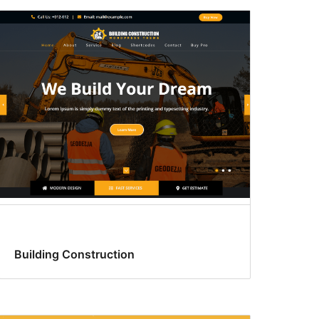
Building Construction