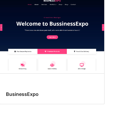
BusinessExpo