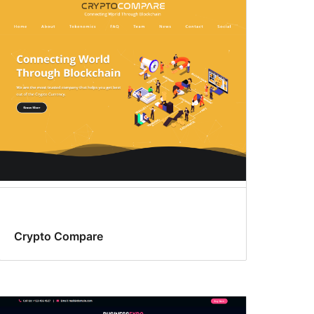
Crypto Compare