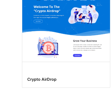
Crypto AirDrop