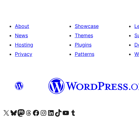
About
Showcase
L
News
Themes
S
Hosting
Plugins
D
Privacy
Patterns
W
Visit our X (formerly Twitter) account
Visit our Bluesky account
Visit our Mastodon account
Visit our Threads account
Visit our Facebook page
Visit our Instagram account
Visit our LinkedIn account
Visit our TikTok account
Visit our YouTube channel
Visit our Tumblr account