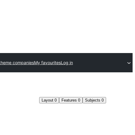
theme companies
My favourites
Log in
Layout
0
Features
0
Subjects
0