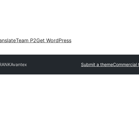
anslate
Team P2
Get WordPress
FRANK
Avantex
Submit a theme
Commercial 