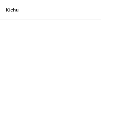
Kichu