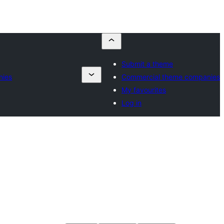
Submit a theme
nies
Commercial theme companies
My favourites
Log in