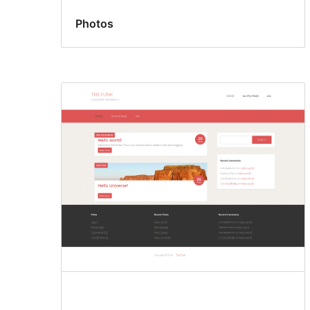
Photos