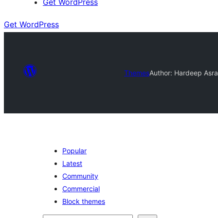
Get WordPress
Get WordPress
Themes
Author: Hardeep Asra
Popular
Latest
Community
Commercial
Block themes