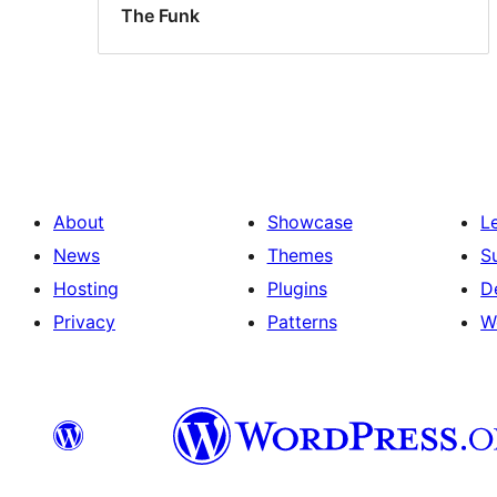
The Funk
About
Showcase
L
News
Themes
S
Hosting
Plugins
D
Privacy
Patterns
W