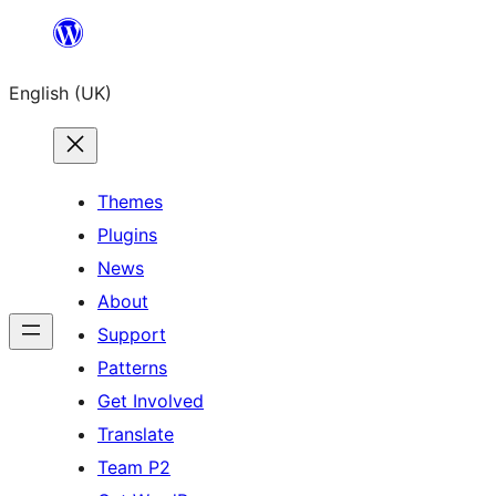
Skip
to
English (UK)
content
Themes
Plugins
News
About
Support
Patterns
Get Involved
Translate
Team P2