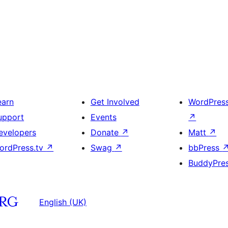
earn
Get Involved
WordPres
upport
Events
↗
evelopers
Donate
↗
Matt
↗
ordPress.tv
↗
Swag
↗
bbPress
BuddyPre
English (UK)