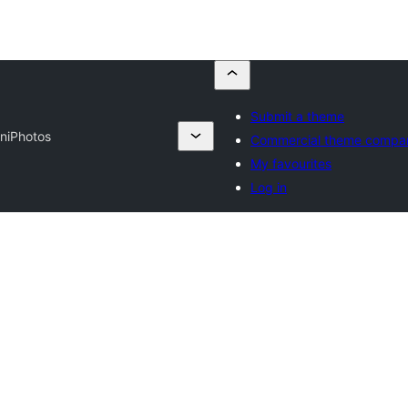
Submit a theme
ni
Photos
Commercial theme compa
My favourites
Log in