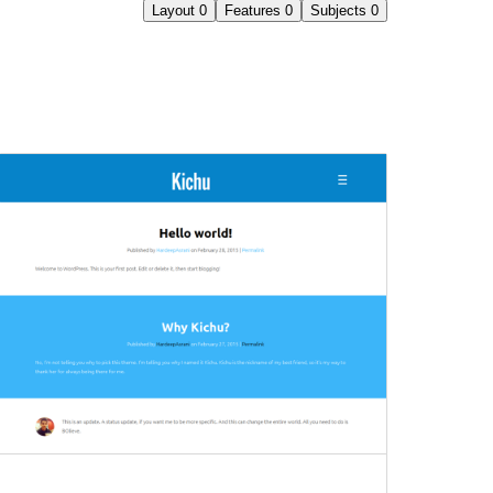
Layout
0
Features
0
Subjects
0