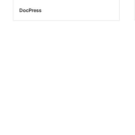
DocPress