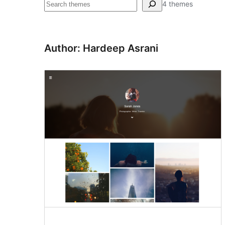
Search
4 themes
Author: Hardeep Asrani