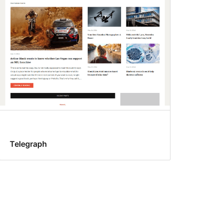
Telegraph