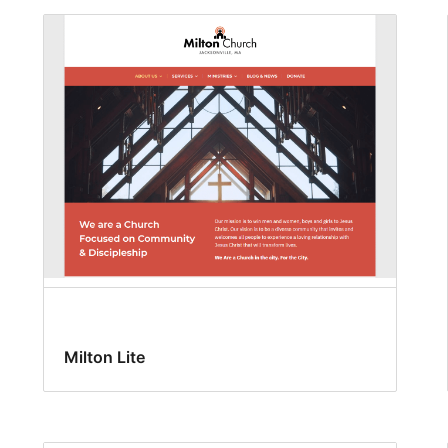
Milton Lite