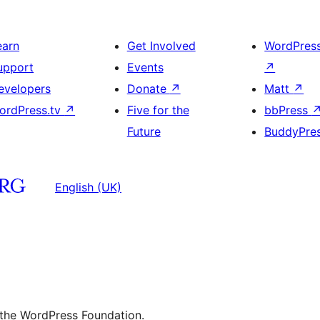
earn
Get Involved
WordPres
upport
Events
↗
evelopers
Donate
↗
Matt
↗
ordPress.tv
↗
Five for the
bbPress
Future
BuddyPre
English (UK)
 the WordPress Foundation.