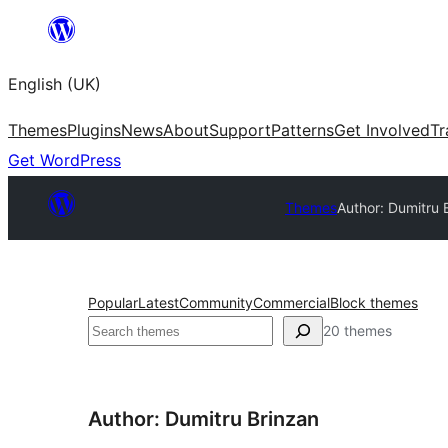
Skip
to
English (UK)
content
Themes
Plugins
News
About
Support
Patterns
Get Involved
Tr
Get WordPress
Themes
Author: Dumitru 
Popular
Latest
Community
Commercial
Block themes
Search
20 themes
Author: Dumitru Brinzan