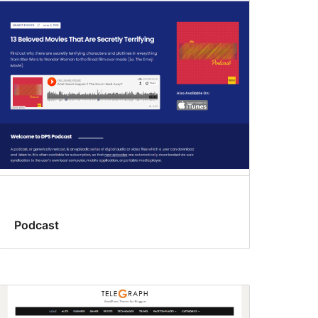
Podcast