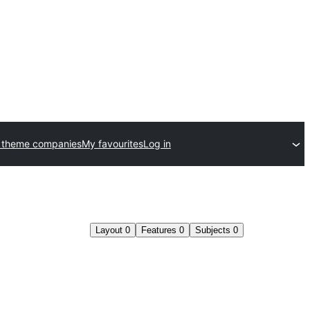
 theme companies
My favourites
Log in
Layout
0
Features
0
Subjects
0