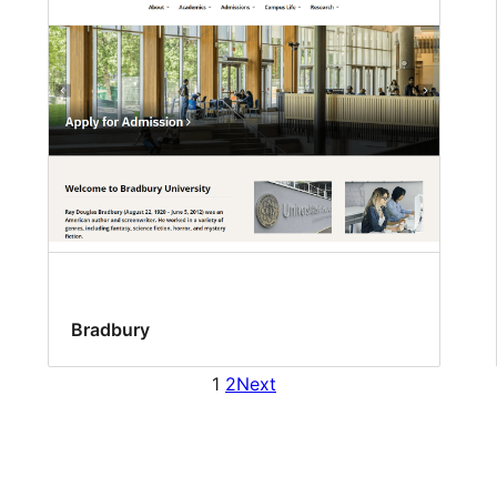
Bradbury
1
2
Next