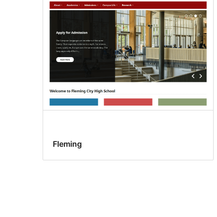
Fleming