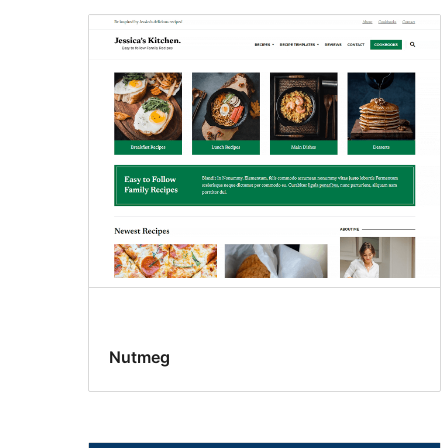
Nutmeg