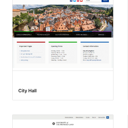
City Hall