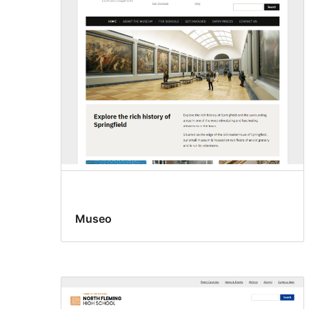
Museo