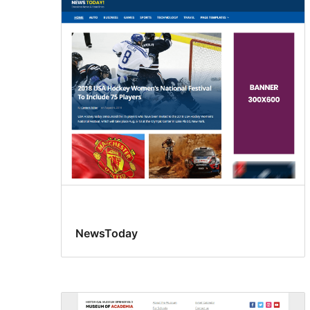
NewsToday