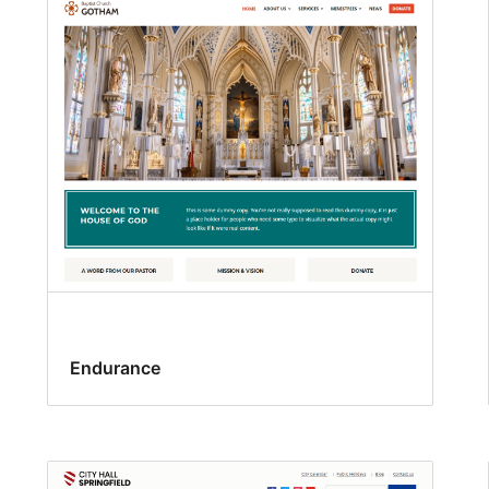
Endurance