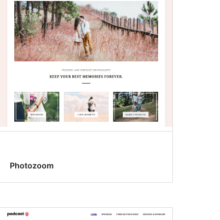
Photozoom