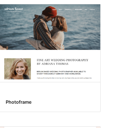
Photoframe