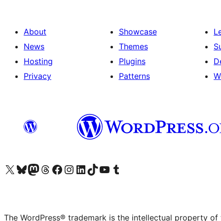
About
Showcase
L
News
Themes
S
Hosting
Plugins
D
Privacy
Patterns
W
Visit our X (formerly Twitter) account
Visit our Bluesky account
Visit our Mastodon account
Visit our Threads account
Visit our Facebook page
Visit our Instagram account
Visit our LinkedIn account
Visit our TikTok account
Visit our YouTube channel
Visit our Tumblr account
The WordPress® trademark is the intellectual property of