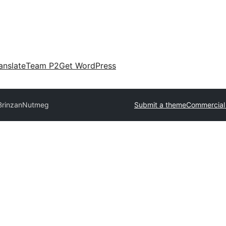
anslate
Team P2
Get WordPress
Brinzan
Nutmeg
Submit a theme
Commercial