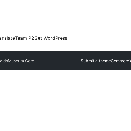
anslate
Team P2
Get WordPress
nolds
Museum Core
Submit a theme
Commercia