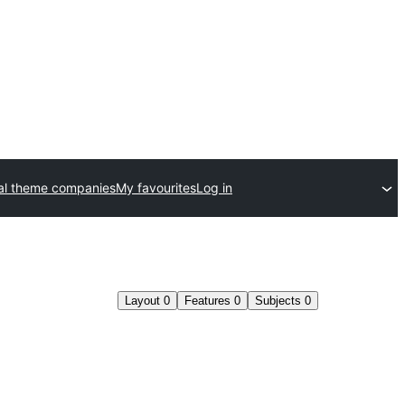
l theme companies
My favourites
Log in
Layout
0
Features
0
Subjects
0