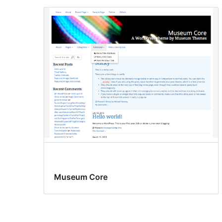
Museum Core