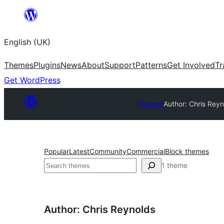
Skip
to
English (UK)
content
Themes
Plugins
News
About
Support
Patterns
Get Involved
Tr
Get WordPress
Themes
Author: Chris Rey
Popular
Latest
Community
Commercial
Block themes
Search
1 theme
Author: Chris Reynolds