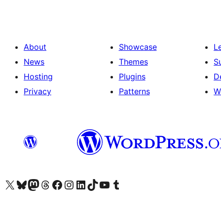
About
Showcase
L
News
Themes
S
Hosting
Plugins
D
Privacy
Patterns
W
Visit our X (formerly Twitter) account
Visit our Bluesky account
Visit our Mastodon account
Visit our Threads account
Visit our Facebook page
Visit our Instagram account
Visit our LinkedIn account
Visit our TikTok account
Visit our YouTube channel
Visit our Tumblr account