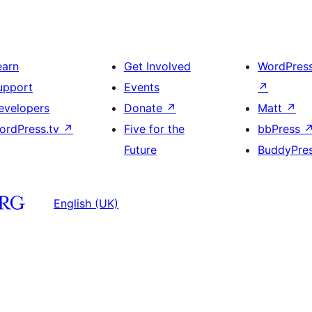
earn
Get Involved
WordPres
upport
Events
↗
evelopers
Donate
↗
Matt
↗
ordPress.tv
↗
Five for the
bbPress
Future
BuddyPre
English (UK)