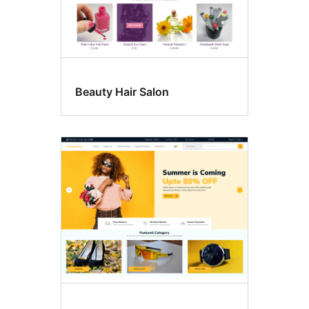
Beauty Hair Salon