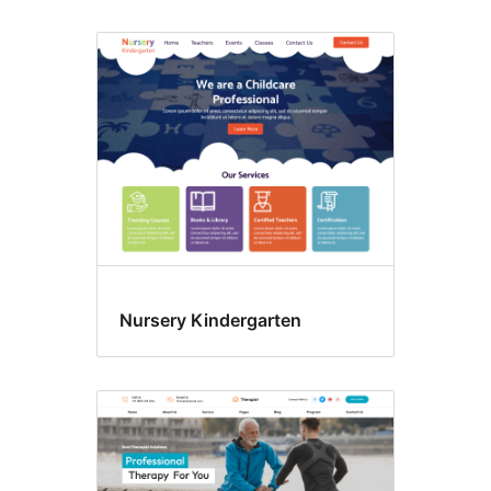
Nursery Kindergarten