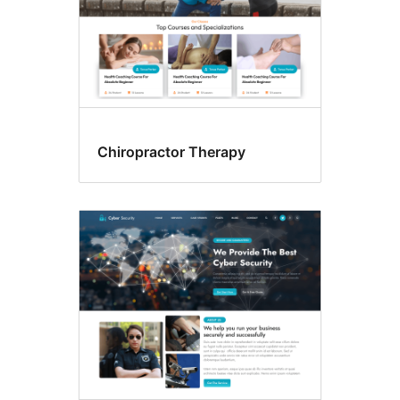
Chiropractor Therapy