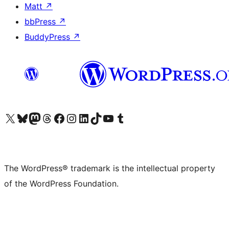
Matt
↗
bbPress
↗
BuddyPress
↗
Visit our X (formerly Twitter) account
Visit our Bluesky account
Visit our Mastodon account
Visit our Threads account
Visit our Facebook page
Visit our Instagram account
Visit our LinkedIn account
Visit our TikTok account
Visit our YouTube channel
Visit our Tumblr account
The WordPress® trademark is the intellectual property
of the WordPress Foundation.