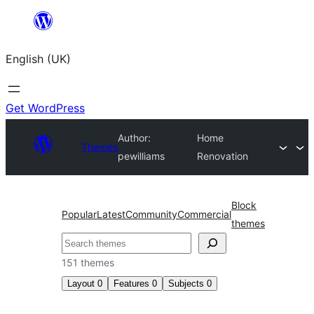
Skip
to
English (UK)
content
Get WordPress
Author:
Home
Themes
pewilliams
Renovation
Block
Popular
Latest
Community
Commercial
themes
Search
151 themes
Layout
0
Features
0
Subjects
0