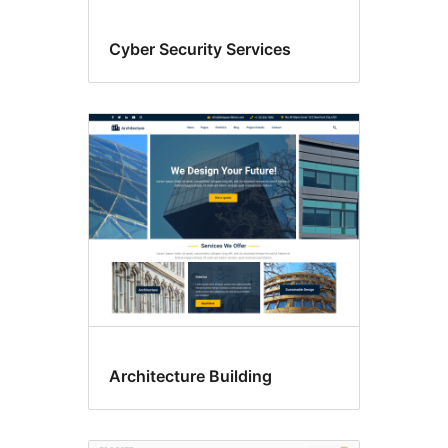
Cyber Security Services
Architecture Building