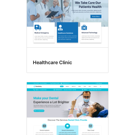
Healthcare Clinic