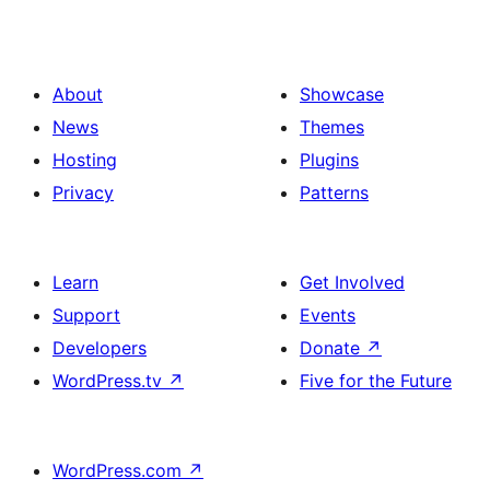
About
Showcase
News
Themes
Hosting
Plugins
Privacy
Patterns
Learn
Get Involved
Support
Events
Developers
Donate
↗
WordPress.tv
↗
Five for the Future
WordPress.com
↗