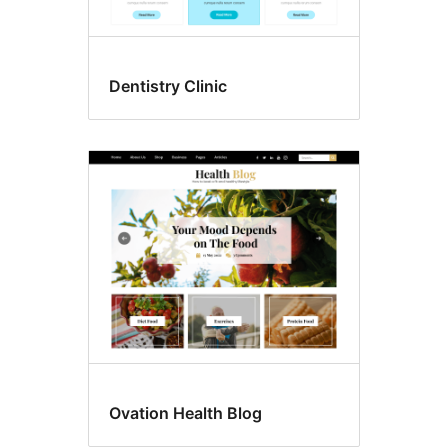
Dentistry Clinic
Ovation Health Blog