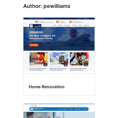
Author: pewilliams
Home Renovation