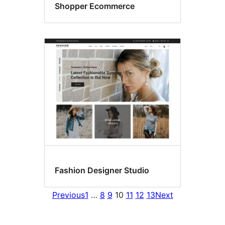
Shopper Ecommerce
Fashion Designer Studio
Previous
1
…
8
9
10
11
12
13
Next