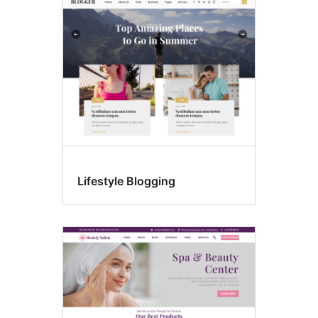
Lifestyle Blogging