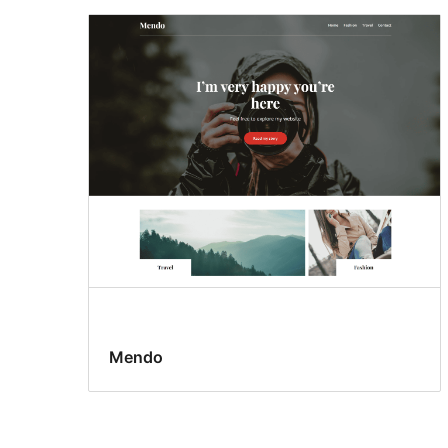
Mendo