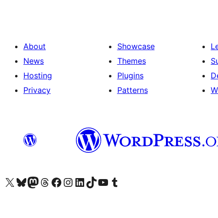
About
Showcase
L
News
Themes
S
Hosting
Plugins
D
Privacy
Patterns
W
Visit our X (formerly Twitter) account
Visit our Bluesky account
Visit our Mastodon account
Visit our Threads account
Visit our Facebook page
Visit our Instagram account
Visit our LinkedIn account
Visit our TikTok account
Visit our YouTube channel
Visit our Tumblr account