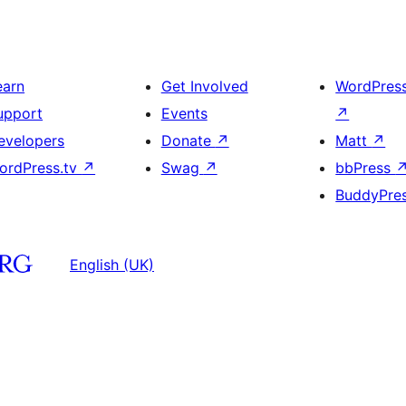
earn
Get Involved
WordPres
upport
Events
↗
evelopers
Donate
↗
Matt
↗
ordPress.tv
↗
Swag
↗
bbPress
BuddyPre
English (UK)