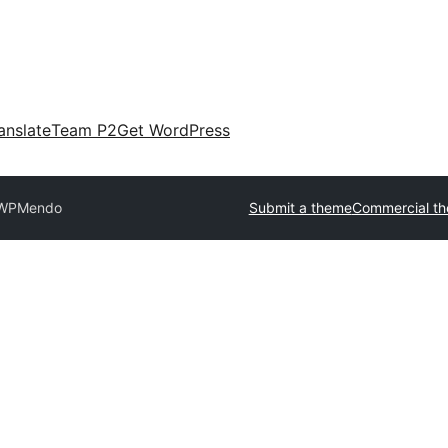
anslate
Team P2
Get WordPress
oWP
Mendo
Submit a theme
Commercial t