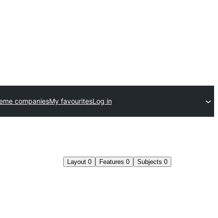
heme companies
My favourites
Log in
Layout
0
Features
0
Subjects
0